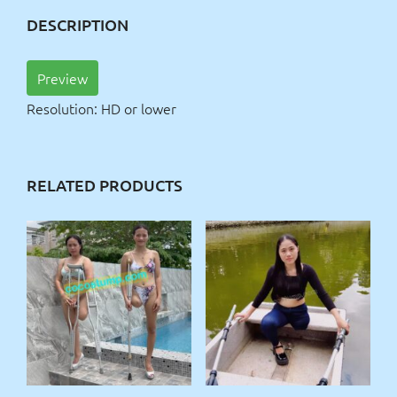
DESCRIPTION
Preview
Resolution: HD or lower
RELATED PRODUCTS