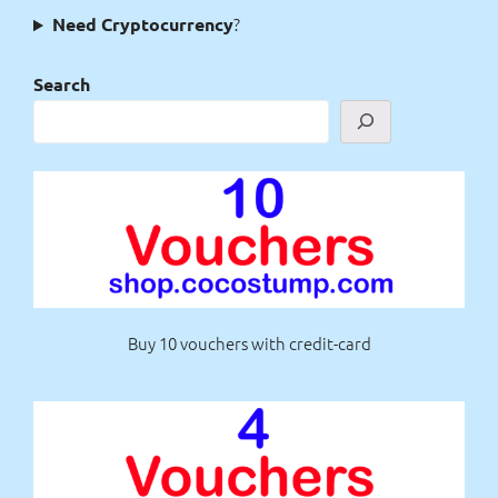
?
Need Cryptocurrency
Search
Buy 10 vouchers with credit-card