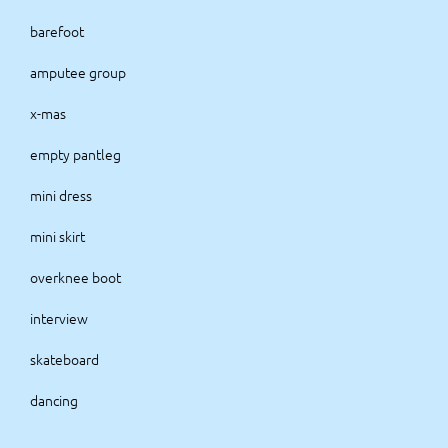
barefoot
amputee group
x-mas
empty pantleg
mini dress
mini skirt
overknee boot
interview
skateboard
dancing