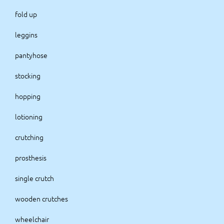
fold up
leggins
pantyhose
stocking
hopping
lotioning
crutching
prosthesis
single crutch
wooden crutches
wheelchair