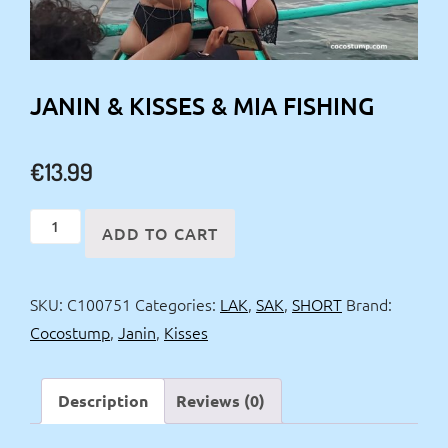
JANIN & KISSES & MIA FISHING
€
13.99
Janin
ADD TO CART
&
Kisses
SKU:
C100751
Categories:
LAK
,
SAK
,
SHORT
Brand:
&
Cocostump
,
Janin
,
Kisses
Mia
fishing
quantity
Description
Reviews (0)