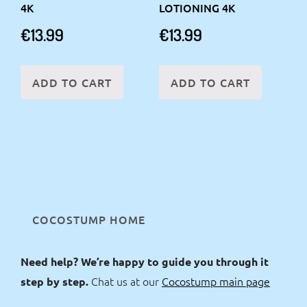
4K
LOTIONING 4K
€
13.99
€
13.99
ADD TO CART
ADD TO CART
COCOSTUMP HOME
Need help? We’re happy to guide you through it
Chat us at our
Cocostump main page
step by step.