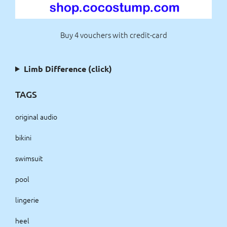
Buy 4 vouchers with credit-card
Limb Difference (click)
TAGS
original audio
bikini
swimsuit
pool
lingerie
heel