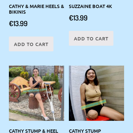
CATHY & MARIE HEELS &
SUZZAINE BOAT 4K
BIKINIS
€
13.99
€
13.99
ADD TO CART
ADD TO CART
CATHY STUMP & HEEL
CATHY STUMP