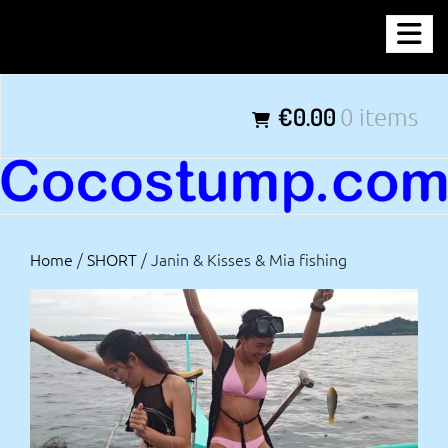
Skip
COCOSTUMP.COM
to
content
Tagline
€0.00
0 items
Home
/
SHORT
/ Janin & Kisses & Mia fishing