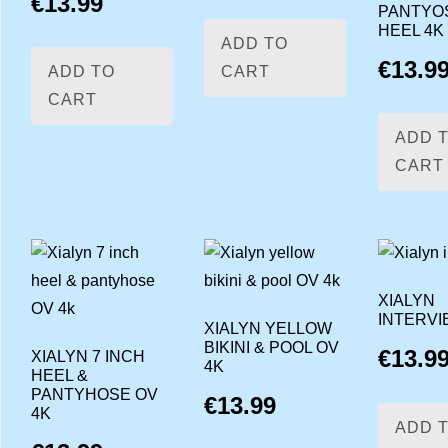
€
13.99
PANTYO
HEEL 4K
ADD TO
€
13.9
ADD TO
CART
CART
ADD 
CART
XIALYN
INTERVI
XIALYN YELLOW
BIKINI & POOL OV
€
13.9
XIALYN 7 INCH
4K
HEEL &
PANTYHOSE OV
€
13.99
4K
ADD 