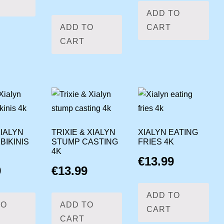
ADD TO
ADD TO
CART
CART
IALYN
TRIXIE & XIALYN
XIALYN EATING
BIKINIS
STUMP CASTING
FRIES 4K
4K
€
13.99
9
€
13.99
ADD TO
TO
ADD TO
CART
CART