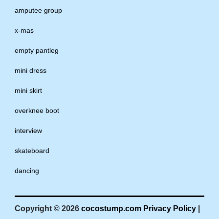
amputee group
x-mas
empty pantleg
mini dress
mini skirt
overknee boot
interview
skateboard
dancing
Copyright © 2026
cocostump.com
Privacy Policy
|