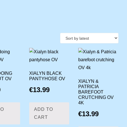
DOING
XIALYN BLACK
T OV
PANTYHOSE OV
XIALYN &
PATRICIA
9
€
13.99
BAREFOOT
CRUTCHING OV
4K
TO
ADD TO
€
13.99
CART