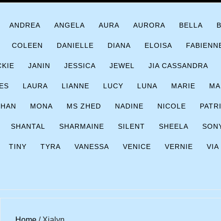
ANDREA
ANGELA
AURA
AURORA
BELLA
COLEEN
DANIELLE
DIANA
ELOISA
FABIENN
CKIE
JANIN
JESSICA
JEWEL
JIA CASSANDRA
ES
LAURA
LIANNE
LUCY
LUNA
MARIE
MA
CHAN
MONA
MS ZHED
NADINE
NICOLE
PATR
SHANTAL
SHARMAINE
SILENT
SHEELA
SON
TINY
TYRA
VANESSA
VENICE
VERNIE
VIA
Home
/ Xialyn