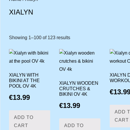
XIALYN
Showing 1–100 of 123 results
Sorted
by
latest
XIALYN WITH
XIALYN 
BIKINI AT THE
WORKOU
XIALYN WOODEN
POOL OV 4K
CRUTCHES &
€
13.9
BIKINI OV 4K
€
13.99
€
13.99
ADD 
ADD TO
CART
CART
ADD TO