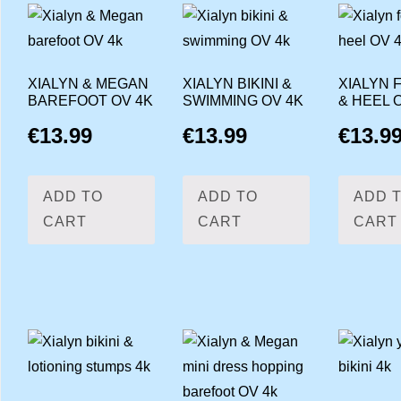
XIALYN & MEGAN
XIALYN BIKINI &
XIALYN 
BAREFOOT OV 4K
SWIMMING OV 4K
& HEEL 
€
13.99
€
13.99
€
13.9
ADD TO
ADD TO
ADD 
CART
CART
CART