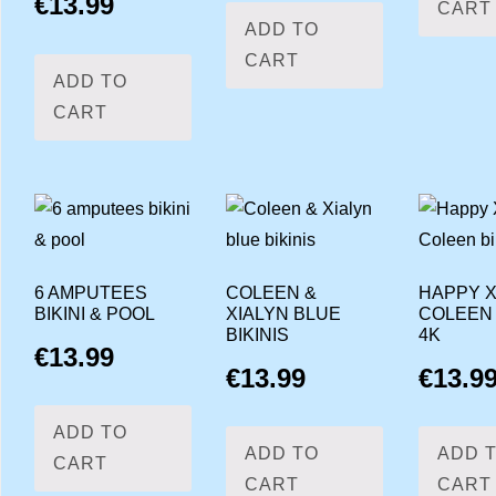
€
13.99
CART
ADD TO
CART
ADD TO
CART
6 AMPUTEES
COLEEN &
HAPPY X
BIKINI & POOL
XIALYN BLUE
COLEEN 
BIKINIS
4K
€
13.99
€
13.99
€
13.9
ADD TO
ADD TO
ADD 
CART
CART
CART