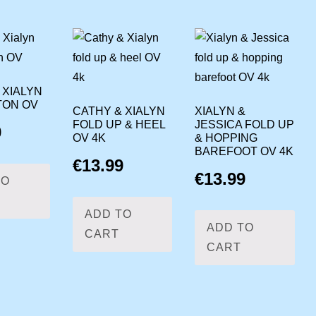
 XIALYN
TON OV
CATHY & XIALYN
XIALYN &
FOLD UP & HEEL
JESSICA FOLD UP
9
OV 4K
& HOPPING
BAREFOOT OV 4K
€
13.99
€
13.99
TO
ADD TO
ADD TO
CART
CART