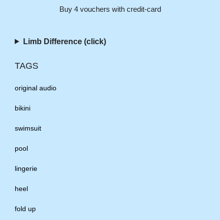
Buy 4 vouchers with credit-card
Limb Difference (click)
TAGS
original audio
bikini
swimsuit
pool
lingerie
heel
fold up