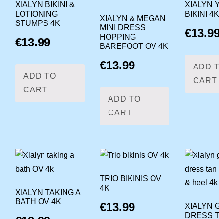
XIALYN BIKINI &
XIALYN 
LOTIONING
BIKINI 4K
XIALYN & MEGAN
STUMPS 4K
MINI DRESS
€
13.9
HOPPING
€
13.99
BAREFOOT OV 4K
€
13.99
ADD 
ADD TO
CART
CART
ADD TO
CART
TRIO BIKINIS OV
4K
XIALYN TAKING A
BATH OV 4K
€
13.99
XIALYN 
DRESS 