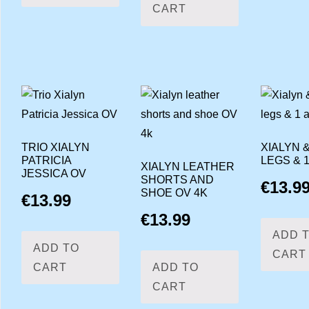
CART
TRIO XIALYN
XIALYN &
PATRICIA
LEGS & 
XIALYN LEATHER
JESSICA OV
SHORTS AND
€
13.9
SHOE OV 4K
€
13.99
€
13.99
ADD 
ADD TO
CART
CART
ADD TO
CART