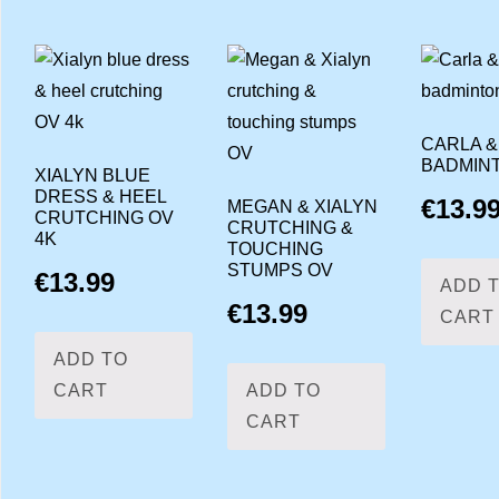
CARLA &
BADMIN
XIALYN BLUE
DRESS & HEEL
€
13.9
MEGAN & XIALYN
CRUTCHING OV
CRUTCHING &
4K
TOUCHING
STUMPS OV
€
13.99
ADD 
€
13.99
CART
ADD TO
CART
ADD TO
CART