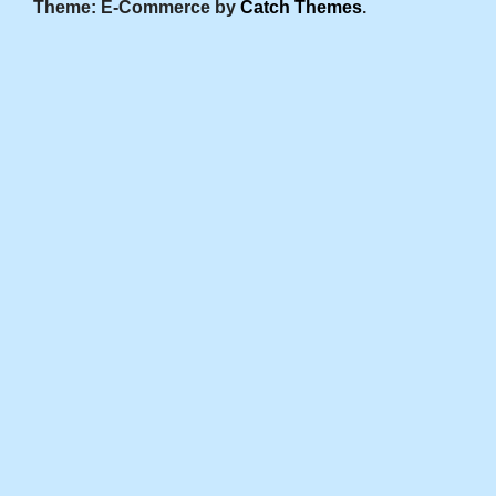
Theme: E-Commerce by
Catch Themes
.