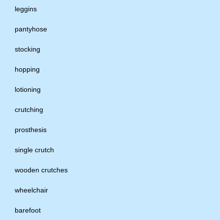
leggins
pantyhose
stocking
hopping
lotioning
crutching
prosthesis
single crutch
wooden crutches
wheelchair
barefoot