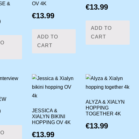
SE &
OV 4K
€
13.99
€
13.99
9
ADD TO
ADD TO
CART
TO
CART
EW
ALYZA & XIALYN
HOPPING
9
JESSICA &
TOGETHER 4K
XIALYN BIKINI
HOPPING OV 4K
€
13.99
TO
€
13.99