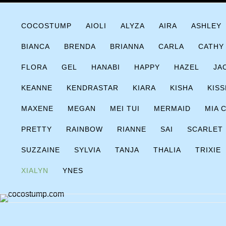
Skip
COCOSTUMP.COM
Tagline
to
COCOSTUMP
AIOLI
ALYZA
AIRA
ASHLEY
content
BIANCA
BRENDA
BRIANNA
CARLA
CATHY
FLORA
GEL
HANABI
HAPPY
HAZEL
JA
KEANNE
KENDRASTAR
KIARA
KISHA
KISS
MAXENE
MEGAN
MEI TUI
MERMAID
MIA 
PRETTY
RAINBOW
RIANNE
SAI
SCARLET
SUZZAINE
SYLVIA
TANJA
THALIA
TRIXIE
XIALYN
YNES