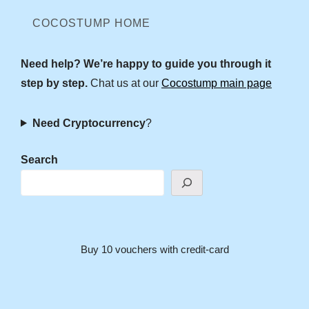
COCOSTUMP HOME
Need help? We’re happy to guide you through it
step by step.
Chat us at our
Cocostump main page
Need Cryptocurrency
?
Search
Buy 10 vouchers with credit-card