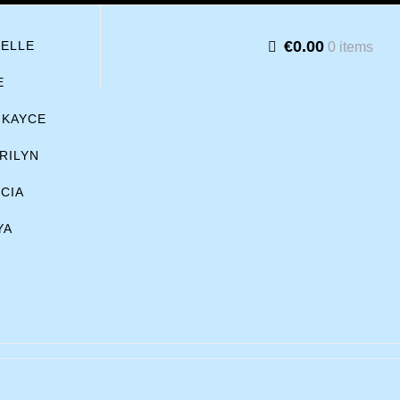
€0.00
BELLE
0 items
E
KAYCE
RILYN
ICIA
YA