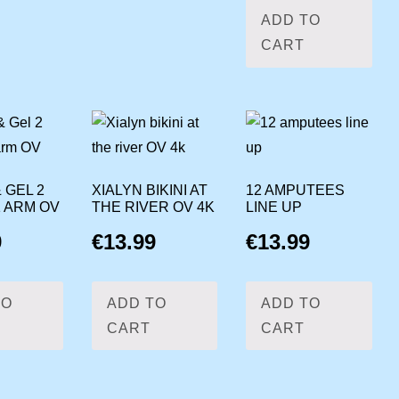
ADD TO
CART
 GEL 2
XIALYN BIKINI AT
12 AMPUTEES
1 ARM OV
THE RIVER OV 4K
LINE UP
9
€
13.99
€
13.99
TO
ADD TO
ADD TO
CART
CART