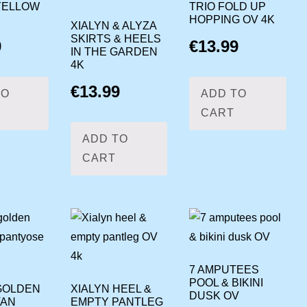
YELLOW
TRIO FOLD UP
HOPPING OV 4K
XIALYN & ALYZA
SKIRTS & HEELS
9
€
13.99
IN THE GARDEN
4K
€
13.99
TO
ADD TO
CART
ADD TO
CART
7 AMPUTEES
POOL & BIKINI
GOLDEN
XIALYN HEEL &
DUSK OV
TAN
EMPTY PANTLEG