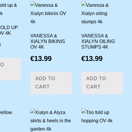
FOLD UP
OV 4K
VANESSA &
VANESSA &
XIALYN BIKINIS
XIALYN OILING
9
OV 4K
STUMPS 4K
€
13.99
€
13.99
TO
ADD TO
ADD TO
CART
CART