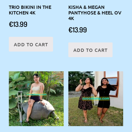
TRIO BIKINI IN THE
KISHA & MEGAN
KITCHEN 4K
PANTYHOSE & HEEL OV
4K
€
13.99
€
13.99
ADD TO CART
ADD TO CART