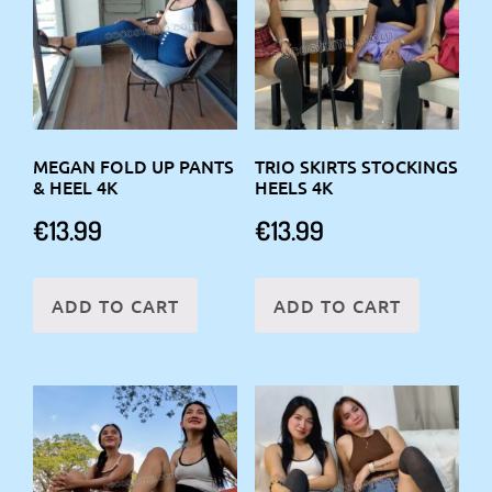
MEGAN FOLD UP PANTS
TRIO SKIRTS STOCKINGS
& HEEL 4K
HEELS 4K
€
13.99
€
13.99
ADD TO CART
ADD TO CART