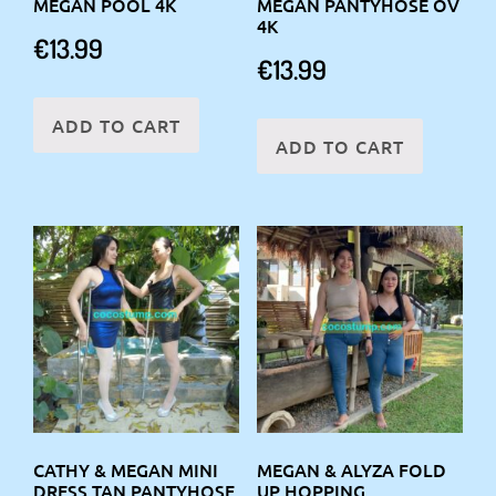
MEGAN POOL 4K
MEGAN PANTYHOSE OV
4K
€
13.99
€
13.99
ADD TO CART
ADD TO CART
CATHY & MEGAN MINI
MEGAN & ALYZA FOLD
DRESS TAN PANTYHOSE
UP HOPPING