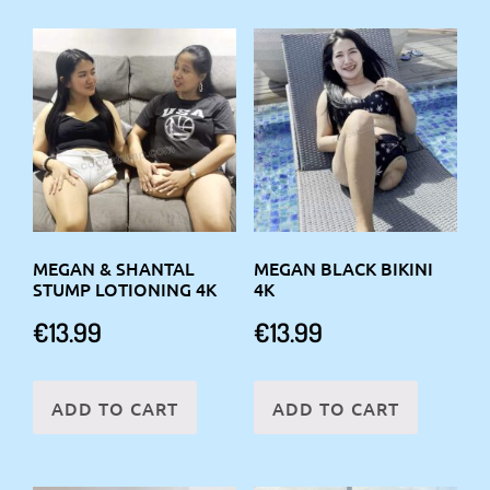
MEGAN & SHANTAL
MEGAN BLACK BIKINI
STUMP LOTIONING 4K
4K
€
13.99
€
13.99
ADD TO CART
ADD TO CART