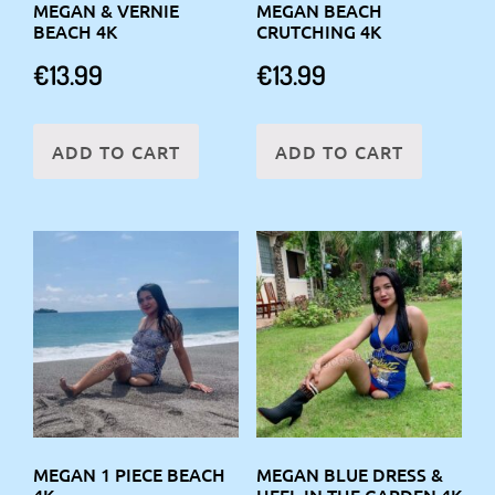
MEGAN & VERNIE
MEGAN BEACH
BEACH 4K
CRUTCHING 4K
€
13.99
€
13.99
ADD TO CART
ADD TO CART
MEGAN 1 PIECE BEACH
MEGAN BLUE DRESS &
4K
HEEL IN THE GARDEN 4K