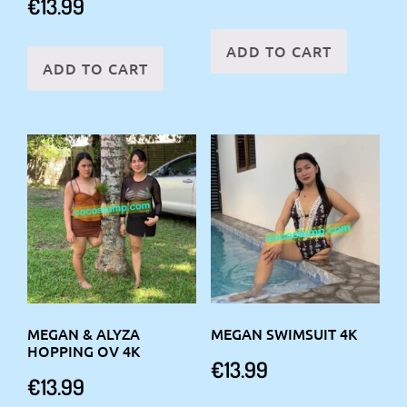
€
13.99
ADD TO CART
ADD TO CART
MEGAN & ALYZA
MEGAN SWIMSUIT 4K
HOPPING OV 4K
€
13.99
€
13.99