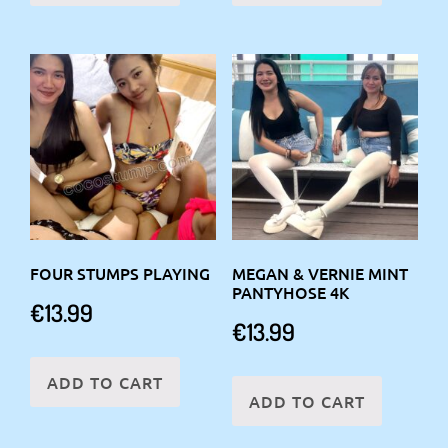
FOUR STUMPS PLAYING
MEGAN & VERNIE MINT
PANTYHOSE 4K
€
13.99
€
13.99
ADD TO CART
ADD TO CART