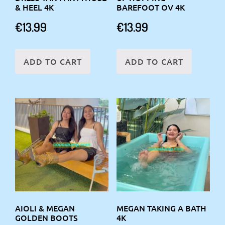
& HEEL 4K
BAREFOOT OV 4K
€
13.99
€
13.99
ADD TO CART
ADD TO CART
AIOLI & MEGAN
MEGAN TAKING A BATH
GOLDEN BOOTS
4K