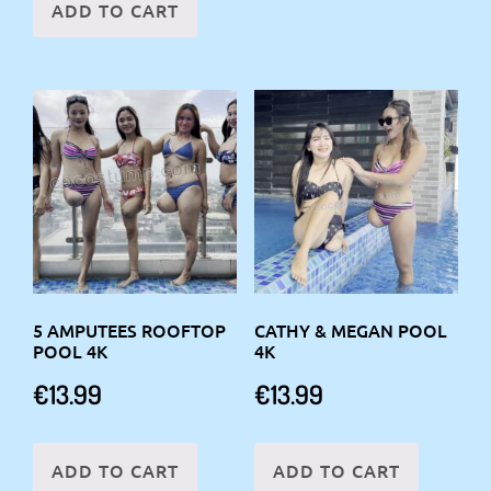
ADD TO CART
5 AMPUTEES ROOFTOP
CATHY & MEGAN POOL
POOL 4K
4K
€
13.99
€
13.99
ADD TO CART
ADD TO CART