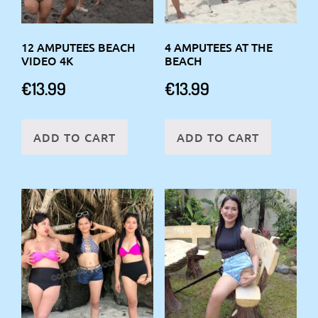
12 AMPUTEES BEACH
4 AMPUTEES AT THE
VIDEO 4K
BEACH
€
13.99
€
13.99
ADD TO CART
ADD TO CART