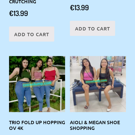
CRUTCHING
€
13.99
€
13.99
ADD TO CART
ADD TO CART
TRIO FOLD UP HOPPING
AIOLI & MEGAN SHOE
OV 4K
SHOPPING