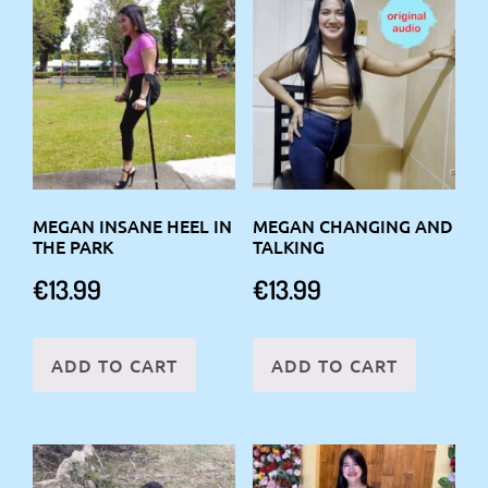
MEGAN INSANE HEEL IN
MEGAN CHANGING AND
THE PARK
TALKING
€
13.99
€
13.99
ADD TO CART
ADD TO CART