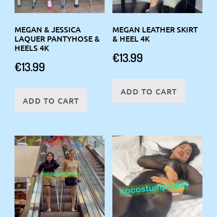
MEGAN & JESSICA
MEGAN LEATHER SKIRT
LAQUER PANTYHOSE &
& HEEL 4K
HEELS 4K
€
13.99
€
13.99
ADD TO CART
ADD TO CART