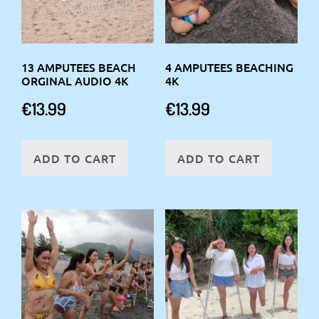
13 AMPUTEES BEACH
4 AMPUTEES BEACHING
ORGINAL AUDIO 4K
4K
€
13.99
€
13.99
ADD TO CART
ADD TO CART