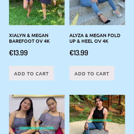
XIALYN & MEGAN
ALYZA & MEGAN FOLD
BAREFOOT OV 4K
UP & HEEL OV 4K
€
13.99
€
13.99
ADD TO CART
ADD TO CART