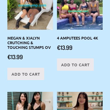
MEGAN & XIALYN
4 AMPUTEES POOL 4K
CRUTCHING &
€
13.99
TOUCHING STUMPS OV
€
13.99
ADD TO CART
ADD TO CART