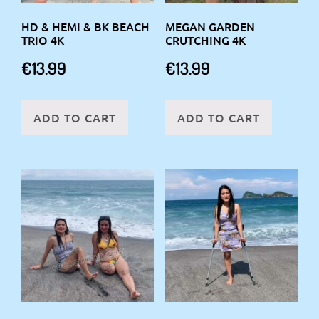
HD & HEMI & BK BEACH
MEGAN GARDEN
TRIO 4K
CRUTCHING 4K
€
13.99
€
13.99
ADD TO CART
ADD TO CART