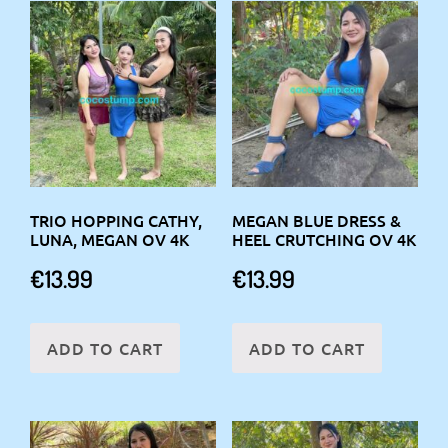
TRIO HOPPING CATHY,
MEGAN BLUE DRESS &
LUNA, MEGAN OV 4K
HEEL CRUTCHING OV 4K
€
13.99
€
13.99
ADD TO CART
ADD TO CART