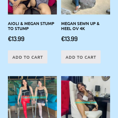
AIOLI & MEGAN STUMP
MEGAN SEWN UP &
TO STUMP
HEEL OV 4K
€
13.99
€
13.99
ADD TO CART
ADD TO CART