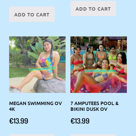
ADD TO CART
ADD TO CART
MEGAN SWIMMING OV
7 AMPUTEES POOL &
4K
BIKINI DUSK OV
€
13.99
€
13.99