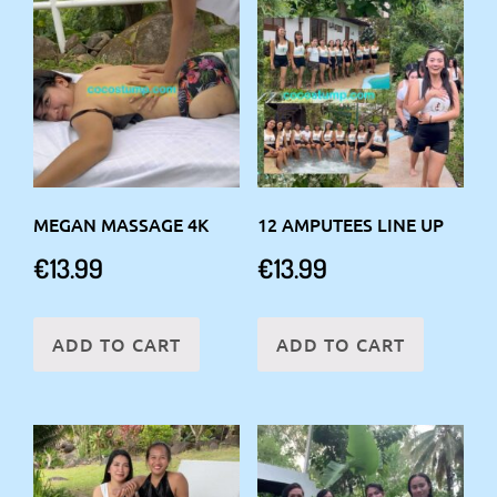
MEGAN MASSAGE 4K
12 AMPUTEES LINE UP
€
13.99
€
13.99
ADD TO CART
ADD TO CART