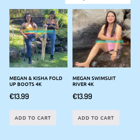
MEGAN & KISHA FOLD
MEGAN SWIMSUIT
UP BOOTS 4K
RIVER 4K
€
13.99
€
13.99
ADD TO CART
ADD TO CART