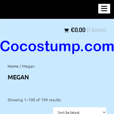
Skip
COCOSTUMP.COM
to
content
Tagline
€0.00
0 items
Home
/ Megan
MEGAN
Showing 1–100 of 199 results
Sorted
by
latest