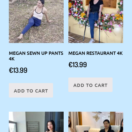
MEGAN SEWN UP PANTS
MEGAN RESTAURANT 4K
4K
€
13.99
€
13.99
ADD TO CART
ADD TO CART