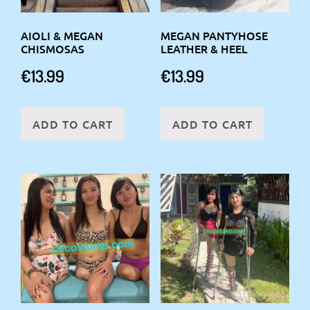
AIOLI & MEGAN
MEGAN PANTYHOSE
CHISMOSAS
LEATHER & HEEL
€
13.99
€
13.99
ADD TO CART
ADD TO CART