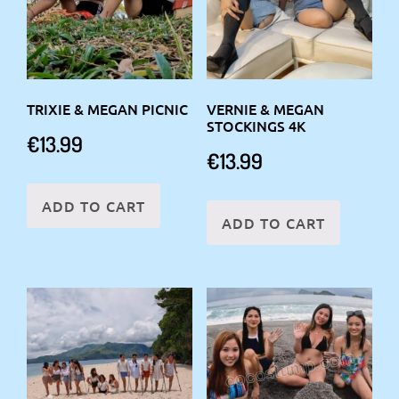
TRIXIE & MEGAN PICNIC
VERNIE & MEGAN
STOCKINGS 4K
€
13.99
€
13.99
ADD TO CART
ADD TO CART