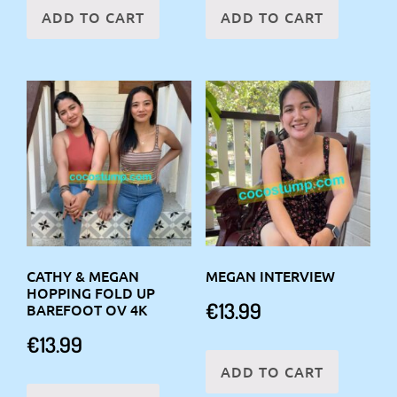
ADD TO CART
ADD TO CART
CATHY & MEGAN
MEGAN INTERVIEW
HOPPING FOLD UP
€
13.99
BAREFOOT OV 4K
€
13.99
ADD TO CART