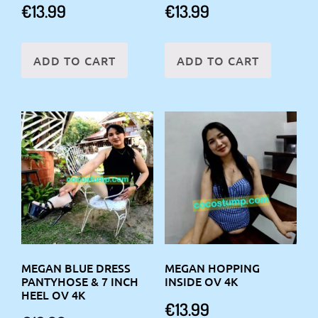
€
13.99
€
13.99
ADD TO CART
ADD TO CART
MEGAN BLUE DRESS
MEGAN HOPPING
PANTYHOSE & 7 INCH
INSIDE OV 4K
HEEL OV 4K
€
13.99