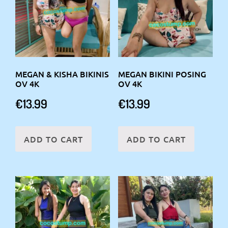
MEGAN & KISHA BIKINIS
MEGAN BIKINI POSING
OV 4K
OV 4K
€
13.99
€
13.99
ADD TO CART
ADD TO CART