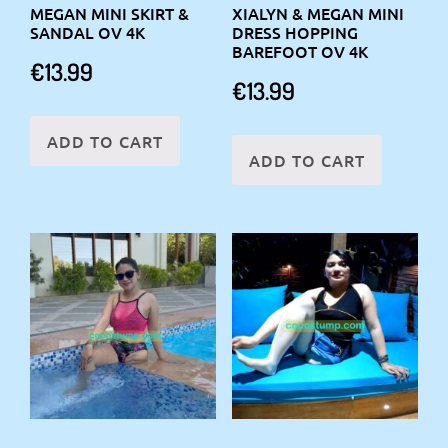
MEGAN MINI SKIRT &
XIALYN & MEGAN MINI
SANDAL OV 4K
DRESS HOPPING
BAREFOOT OV 4K
€
13.99
€
13.99
ADD TO CART
ADD TO CART