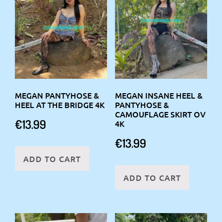
MEGAN PANTYHOSE &
MEGAN INSANE HEEL &
HEEL AT THE BRIDGE 4K
PANTYHOSE &
CAMOUFLAGE SKIRT OV
€
13.99
4K
€
13.99
ADD TO CART
ADD TO CART