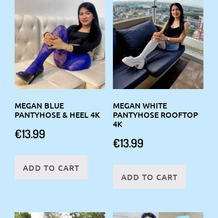
MEGAN BLUE
MEGAN WHITE
PANTYHOSE & HEEL 4K
PANTYHOSE ROOFTOP
4K
€
13.99
€
13.99
ADD TO CART
ADD TO CART