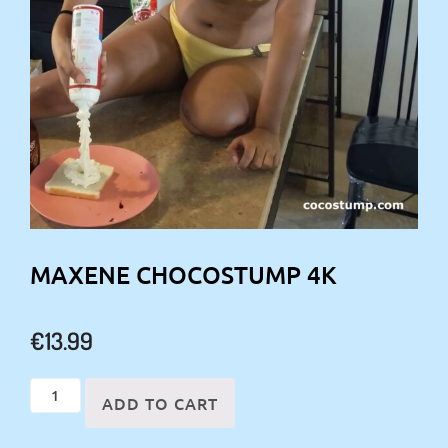
MAXENE CHOCOSTUMP 4K
€
13.99
Maxene
ADD TO CART
chocostump