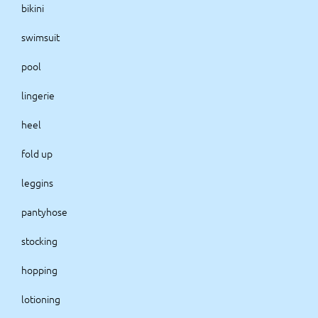
bikini
swimsuit
pool
lingerie
heel
fold up
leggins
pantyhose
stocking
hopping
lotioning