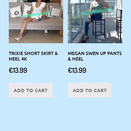
TRIXIE SHORT SKIRT &
MEGAN SWEN UP PANTS
HEEL 4K
& HEEL
€
13.99
€
13.99
ADD TO CART
ADD TO CART