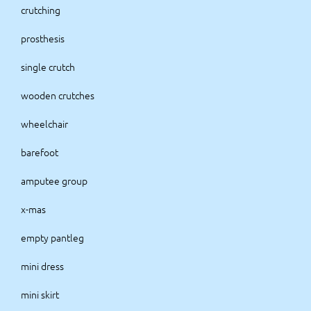
crutching
prosthesis
single crutch
wooden crutches
wheelchair
barefoot
amputee group
x-mas
empty pantleg
mini dress
mini skirt