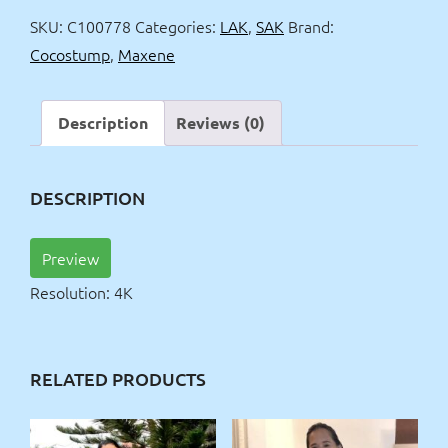
4k
SKU:
C100778
Categories:
LAK
,
SAK
Brand:
quantity
Cocostump
,
Maxene
Description
Reviews (0)
DESCRIPTION
Preview
Resolution: 4K
RELATED PRODUCTS