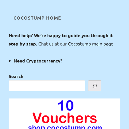
COCOSTUMP HOME
Need help? We’re happy to guide you through it
Chat us at our
Cocostump main page
step by step.
?
Need Cryptocurrency
Search