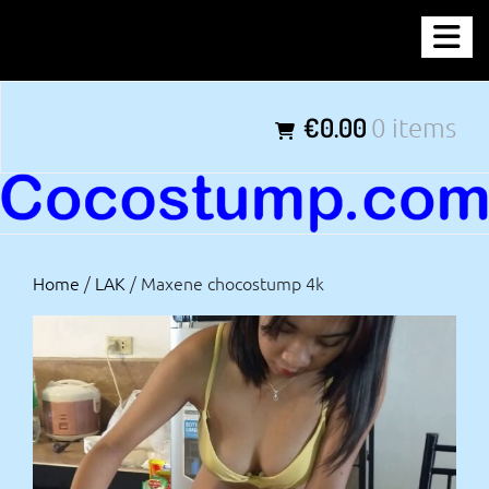
Skip
COCOSTUMP.COM
to
content
Tagline
€0.00
0 items
Home
/
LAK
/ Maxene chocostump 4k