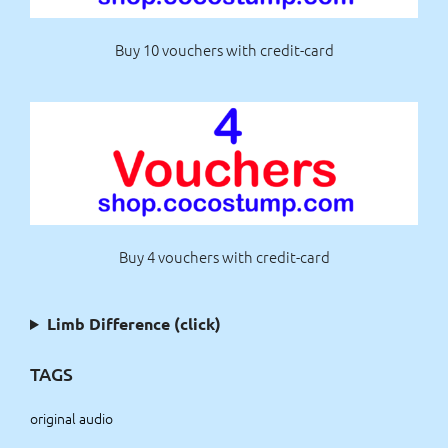
Buy 10 vouchers with credit-card
Buy 4 vouchers with credit-card
Limb Difference (click)
TAGS
original audio