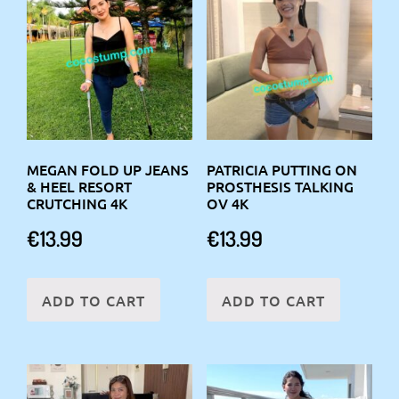
MEGAN FOLD UP JEANS
PATRICIA PUTTING ON
& HEEL RESORT
PROSTHESIS TALKING
CRUTCHING 4K
OV 4K
€
13.99
€
13.99
ADD TO CART
ADD TO CART