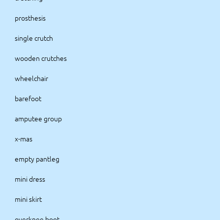
prosthesis
single crutch
wooden crutches
wheelchair
barefoot
amputee group
x-mas
empty pantleg
mini dress
mini skirt
overknee boot