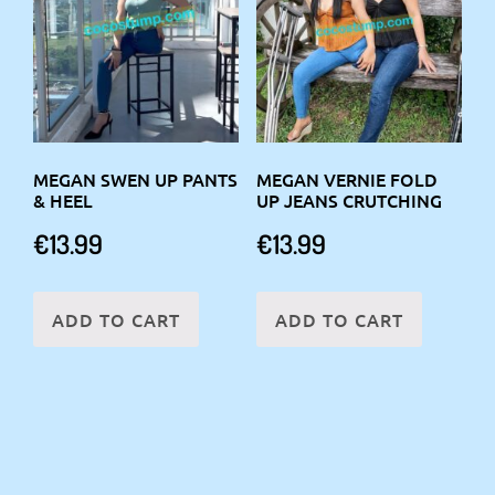
MEGAN SWEN UP PANTS
MEGAN VERNIE FOLD
& HEEL
UP JEANS CRUTCHING
€
13.99
€
13.99
ADD TO CART
ADD TO CART