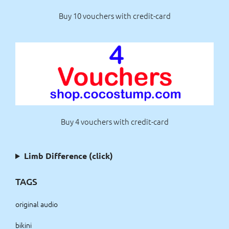
Buy 10 vouchers with credit-card
Buy 4 vouchers with credit-card
Limb Difference (click)
TAGS
original audio
bikini