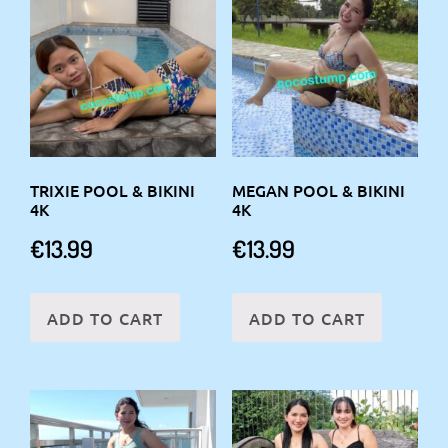
TRIXIE POOL & BIKINI
MEGAN POOL & BIKINI
4K
4K
€
13.99
€
13.99
ADD TO CART
ADD TO CART