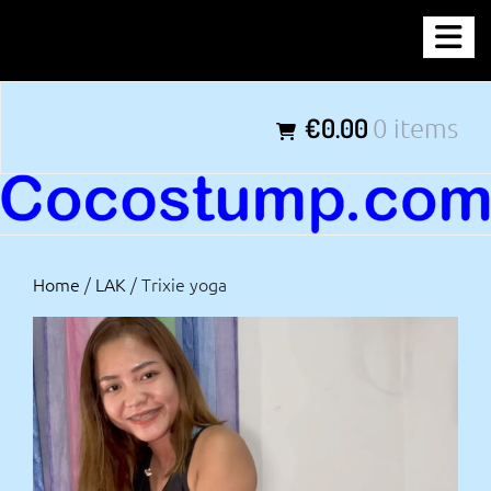
Skip
COCOSTUMP.COM
to
content
Tagline
€0.00
0 items
Home
/
LAK
/ Trixie yoga