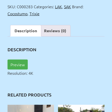
quantity
SKU:
C000283
Categories:
LAK
,
SAK
Brand:
Cocostump
,
Trixie
Description
Reviews (0)
DESCRIPTION
Preview
Resolution: 4K
RELATED PRODUCTS