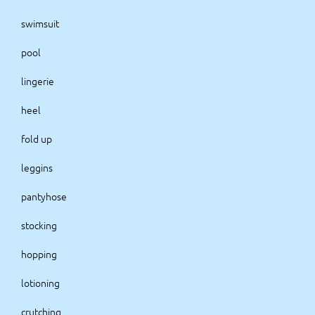
swimsuit
pool
lingerie
heel
fold up
leggins
pantyhose
stocking
hopping
lotioning
crutching