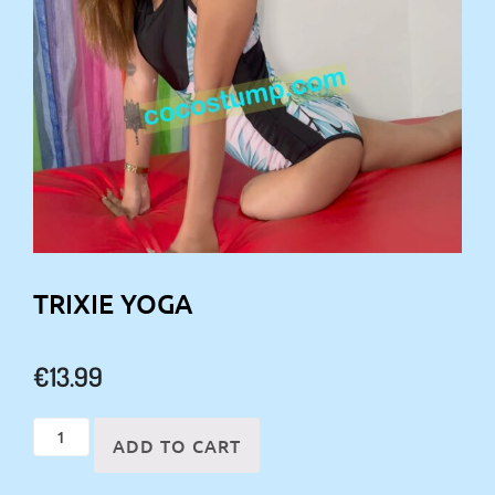
TRIXIE YOGA
€
13.99
Trixie
ADD TO CART
yoga