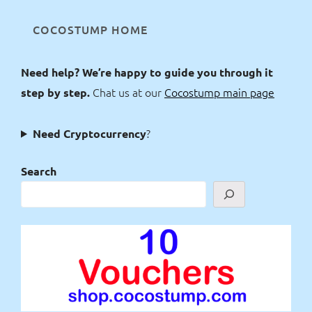
COCOSTUMP HOME
Need help? We’re happy to guide you through it
Chat us at our
Cocostump main page
step by step.
?
Need Cryptocurrency
Search