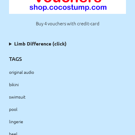
Buy 4 vouchers with credit-card
Limb Difference (click)
TAGS
original audio
bikini
swimsuit
pool
lingerie
heel