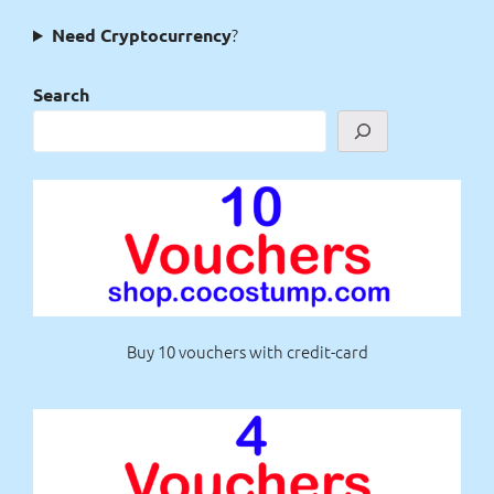
?
Need Cryptocurrency
Search
Buy 10 vouchers with credit-card