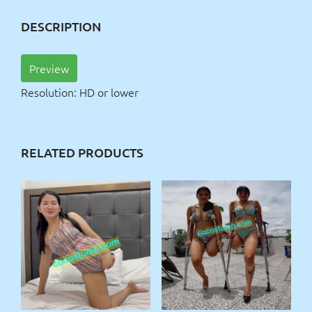
DESCRIPTION
Preview
Resolution: HD or lower
RELATED PRODUCTS