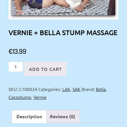
VERNIE + BELLA STUMP MASSAGE
€
13.99
Vernie
ADD TO CART
+
Bella
SKU:
C100034
Categories:
LAK
,
SAK
Brand:
Bella
,
Stump
Cocostump
,
Vernie
massage
quantity
Description
Reviews (0)