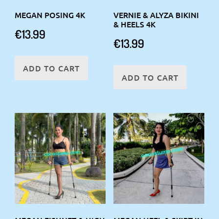
MEGAN POSING 4K
VERNIE & ALYZA BIKINI
& HEELS 4K
€
13.99
€
13.99
ADD TO CART
ADD TO CART