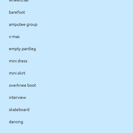
barefoot
amputee group
x-mas
empty pantleg
mini dress
mini skirt
overknee boot
interview
skateboard
dancing