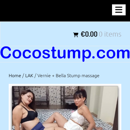
Skip
COCOSTUMP.COM
to
content
Tagline
€0.00
0 items
Home
/
LAK
/ Vernie + Bella Stump massage