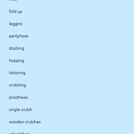
fold up
leggins
pantyhose
stocking
hopping
lotioning
crutching
prosthesis
single crutch
wooden crutches
wheelchair