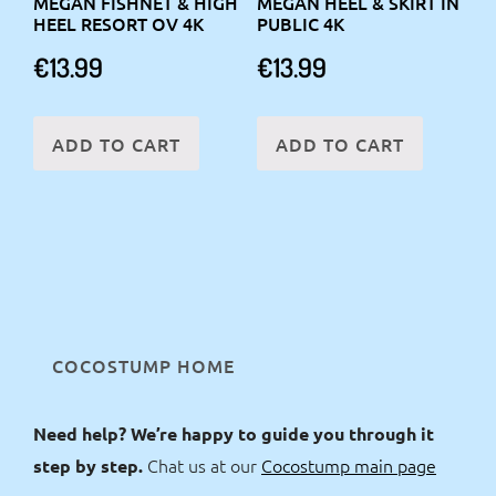
MEGAN FISHNET & HIGH
MEGAN HEEL & SKIRT IN
HEEL RESORT OV 4K
PUBLIC 4K
€
13.99
€
13.99
ADD TO CART
ADD TO CART
COCOSTUMP HOME
Need help? We’re happy to guide you through it
Chat us at our
Cocostump main page
step by step.