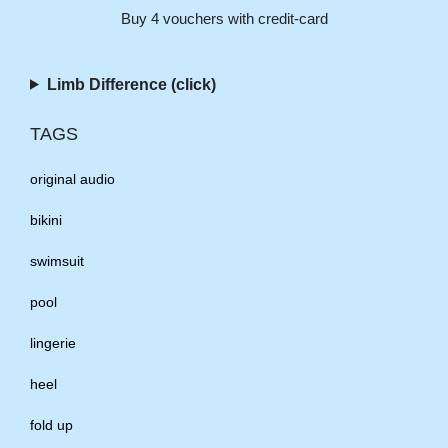
Buy 4 vouchers with credit-card
Limb Difference (click)
TAGS
original audio
bikini
swimsuit
pool
lingerie
heel
fold up