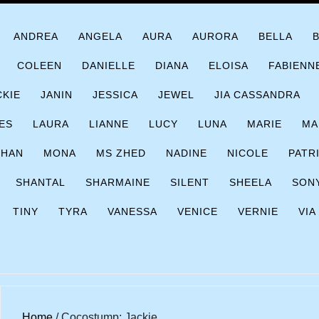
ANDREA
ANGELA
AURA
AURORA
BELLA
COLEEN
DANIELLE
DIANA
ELOISA
FABIENN
CKIE
JANIN
JESSICA
JEWEL
JIA CASSANDRA
ES
LAURA
LIANNE
LUCY
LUNA
MARIE
MA
CHAN
MONA
MS ZHED
NADINE
NICOLE
PATR
SHANTAL
SHARMAINE
SILENT
SHEELA
SON
TINY
TYRA
VANESSA
VENICE
VERNIE
VIA
Home
/ Cocostump; Jackie