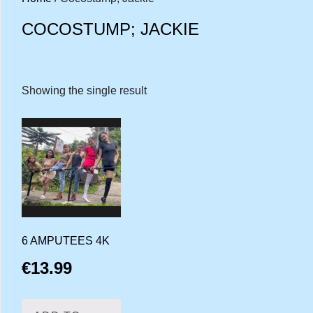
COCOSTUMP; JACKIE
Showing the single result
6 AMPUTEES 4K
€
13.99