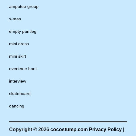
amputee group
x-mas
empty pantleg
mini dress
mini skirt
overknee boot
interview
skateboard
dancing
Copyright © 2026
cocostump.com
Privacy Policy
|