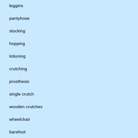
leggins
pantyhose
stocking
hopping
lotioning
crutching
prosthesis
single crutch
wooden crutches
wheelchair
barefoot