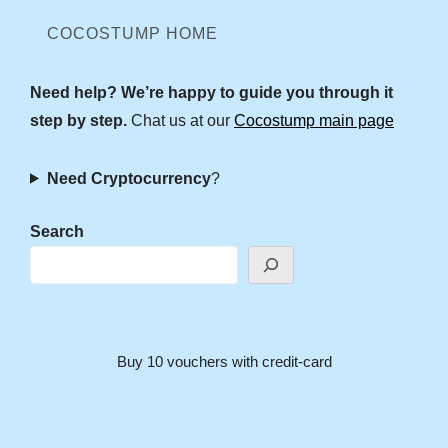
COCOSTUMP HOME
Need help? We’re happy to guide you through it
step by step.
Chat us at our
Cocostump main page
Need Cryptocurrency
?
Search
Buy 10 vouchers with credit-card