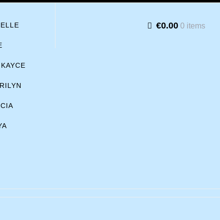
€0.00
BELLE
0 items
E
KAYCE
RILYN
ICIA
YA