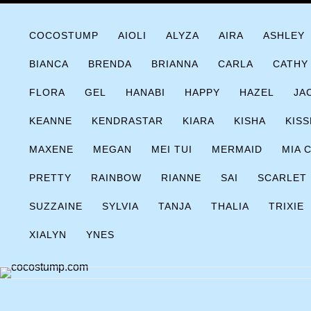
Skip
COCOSTUMP.COM
Tagline
to
COCOSTUMP
AIOLI
ALYZA
AIRA
ASHLEY
content
BIANCA
BRENDA
BRIANNA
CARLA
CATHY
FLORA
GEL
HANABI
HAPPY
HAZEL
JA
KEANNE
KENDRASTAR
KIARA
KISHA
KISS
MAXENE
MEGAN
MEI TUI
MERMAID
MIA 
PRETTY
RAINBOW
RIANNE
SAI
SCARLET
SUZZAINE
SYLVIA
TANJA
THALIA
TRIXIE
XIALYN
YNES