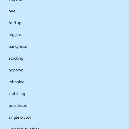
heel
fold up
leggins
pantyhose
stocking
hopping
lotioning
crutching
prosthesis
single crutch
wooden crutches