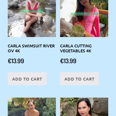
CARLA SWIMSUIT RIVER
CARLA CUTTING
OV 4K
VEGETABLES 4K
€
13.99
€
13.99
ADD TO CART
ADD TO CART