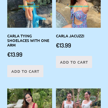
CARLA TYING
CARLA JACUZZI
SHOELACES WITH ONE
€
13.99
ARM
€
13.99
ADD TO CART
ADD TO CART