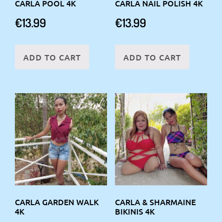
CARLA POOL 4K
CARLA NAIL POLISH 4K
€
13.99
€
13.99
ADD TO CART
ADD TO CART
CARLA GARDEN WALK
CARLA & SHARMAINE
4K
BIKINIS 4K