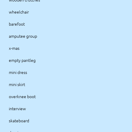
wheelchair
barefoot
amputee group
x-mas
empty pantleg
mini dress
mini skirt
overknee boot
interview
skateboard