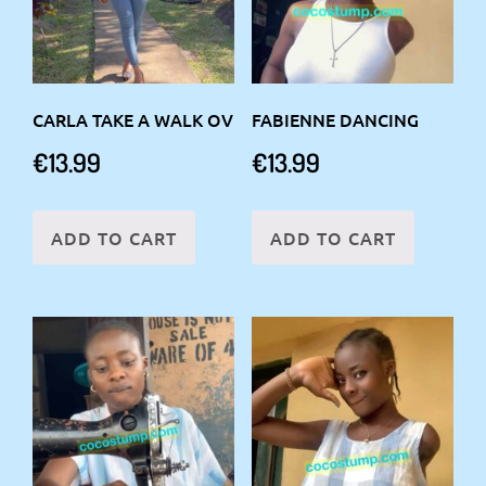
CARLA TAKE A WALK OV
FABIENNE DANCING
€
13.99
€
13.99
ADD TO CART
ADD TO CART