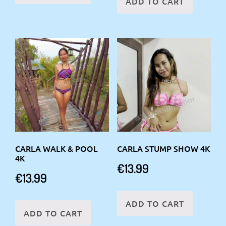
ADD TO CART
CARLA WALK & POOL
CARLA STUMP SHOW 4K
4K
€
13.99
€
13.99
ADD TO CART
ADD TO CART