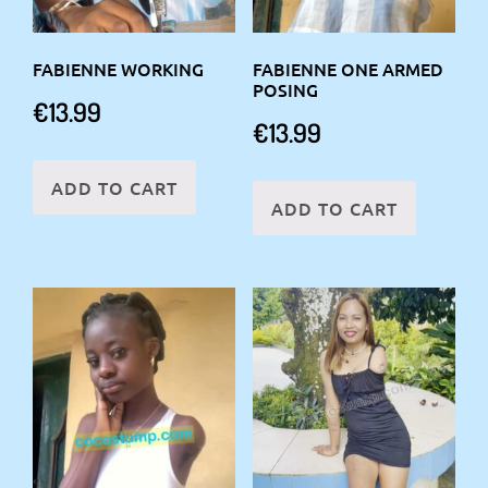
FABIENNE WORKING
FABIENNE ONE ARMED
POSING
€
13.99
€
13.99
ADD TO CART
ADD TO CART