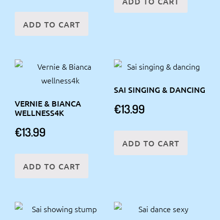
ADD TO CART
ADD TO CART
SAI SINGING & DANCING
VERNIE & BIANCA
€
13.99
WELLNESS4K
€
13.99
ADD TO CART
ADD TO CART