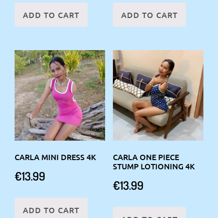
ADD TO CART
ADD TO CART
CARLA MINI DRESS 4K
CARLA ONE PIECE
STUMP LOTIONING 4K
€
13.99
€
13.99
ADD TO CART