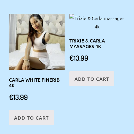
TRIXIE & CARLA
MASSAGES 4K
€
13.99
ADD TO CART
CARLA WHITE FINERIB
4K
€
13.99
ADD TO CART