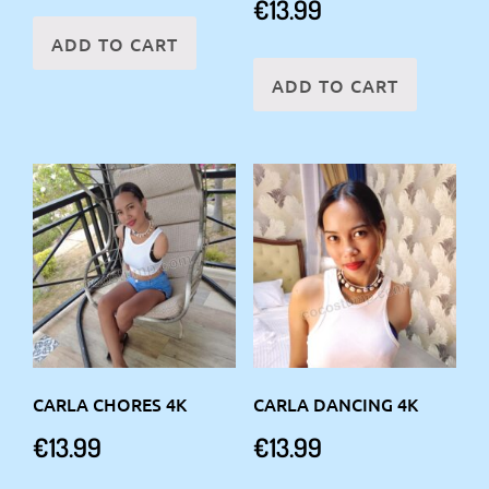
€
13.99
ADD TO CART
ADD TO CART
CARLA CHORES 4K
CARLA DANCING 4K
€
13.99
€
13.99