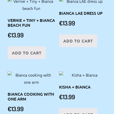
BIANCA LAE DRESS UP
VERNIE + TINY + BIANCA
€
13.99
BEACH FUN
€
13.99
ADD TO CART
ADD TO CART
KISHA + BIANCA
BIANCA COOKING WITH
€
13.99
ONE ARM
€
13.99