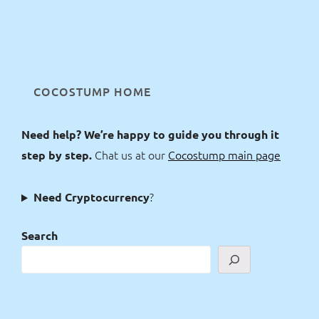
COCOSTUMP HOME
Need help? We’re happy to guide you through it
Chat us at our
Cocostump main page
step by step.
?
Need Cryptocurrency
Search