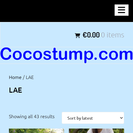
Skip
COCOSTUMP.COM
to
content
Tagline
€0.00
0 items
Home
/ LAE
LAE
Showing all 43 results
Sorted
by
latest