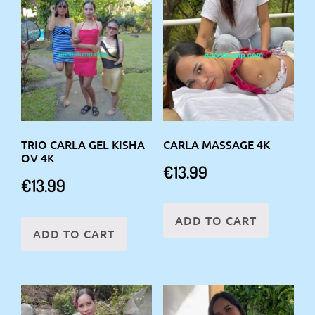
TRIO CARLA GEL KISHA
CARLA MASSAGE 4K
OV 4K
€
13.99
€
13.99
ADD TO CART
ADD TO CART