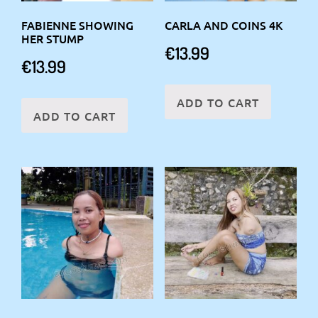
FABIENNE SHOWING
CARLA AND COINS 4K
HER STUMP
€
13.99
€
13.99
ADD TO CART
ADD TO CART