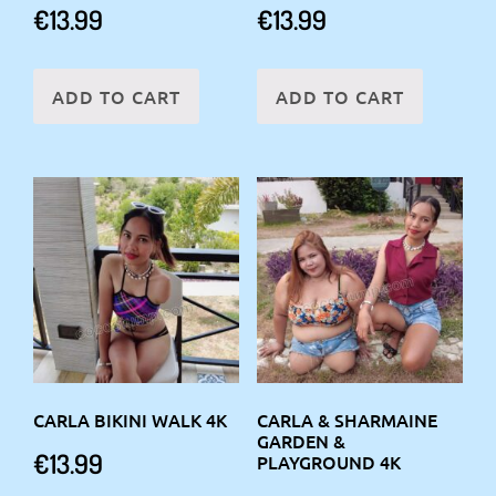
€
13.99
€
13.99
ADD TO CART
ADD TO CART
CARLA BIKINI WALK 4K
CARLA & SHARMAINE
GARDEN &
€
13.99
PLAYGROUND 4K