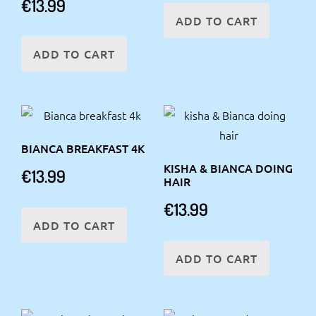
€
13.99
ADD TO CART
ADD TO CART
BIANCA BREAKFAST 4K
KISHA & BIANCA DOING
€
13.99
HAIR
€
13.99
ADD TO CART
ADD TO CART