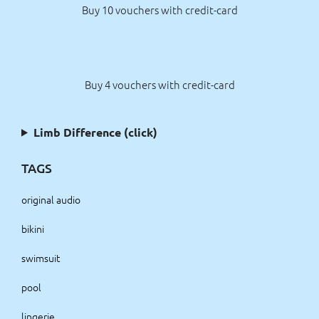
Buy 10 vouchers with credit-card
Buy 4 vouchers with credit-card
Limb Difference (click)
TAGS
original audio
bikini
swimsuit
pool
lingerie