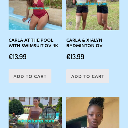
CARLA AT THE POOL
CARLA & XIALYN
WITH SWIMSUIT OV 4K
BADMINTON OV
€
13.99
€
13.99
ADD TO CART
ADD TO CART