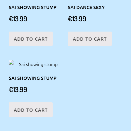
SAI SHOWING STUMP
SAI DANCE SEXY
€
13.99
€
13.99
ADD TO CART
ADD TO CART
SAI SHOWING STUMP
€
13.99
ADD TO CART