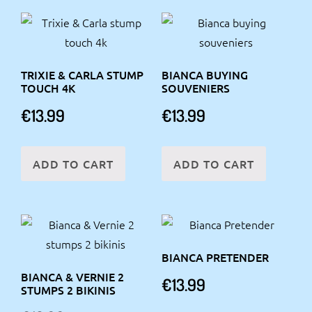
TRIXIE & CARLA STUMP
BIANCA BUYING
TOUCH 4K
SOUVENIERS
€
13.99
€
13.99
ADD TO CART
ADD TO CART
BIANCA PRETENDER
BIANCA & VERNIE 2
€
13.99
STUMPS 2 BIKINIS