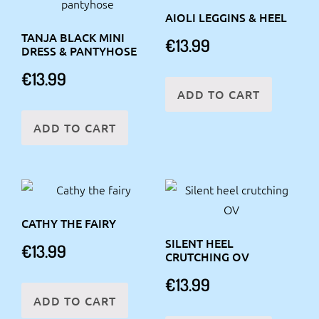
AIOLI LEGGINS & HEEL
TANJA BLACK MINI
€
13.99
DRESS & PANTYHOSE
€
13.99
ADD TO CART
ADD TO CART
CATHY THE FAIRY
SILENT HEEL
€
13.99
CRUTCHING OV
€
13.99
ADD TO CART