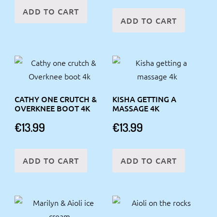
ADD TO CART
ADD TO CART
CATHY ONE CRUTCH &
KISHA GETTING A
OVERKNEE BOOT 4K
MASSAGE 4K
€
13.99
€
13.99
ADD TO CART
ADD TO CART