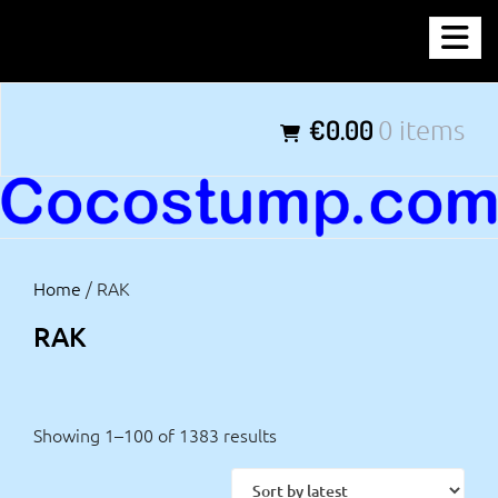
Skip
COCOSTUMP.COM
to
content
Tagline
€0.00
0 items
Home
/ RAK
RAK
Showing 1–100 of 1383 results
Sorted
by
latest