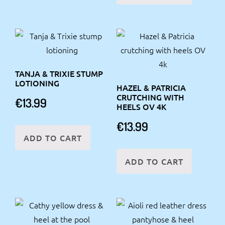
TANJA & TRIXIE STUMP
LOTIONING
HAZEL & PATRICIA
CRUTCHING WITH
€
13.99
HEELS OV 4K
€
13.99
ADD TO CART
ADD TO CART