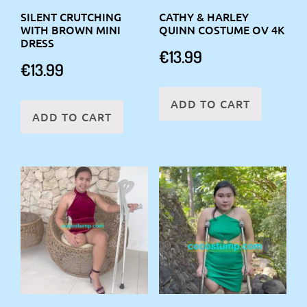
SILENT CRUTCHING
CATHY & HARLEY
WITH BROWN MINI
QUINN COSTUME OV 4K
DRESS
€
13.99
€
13.99
ADD TO CART
ADD TO CART