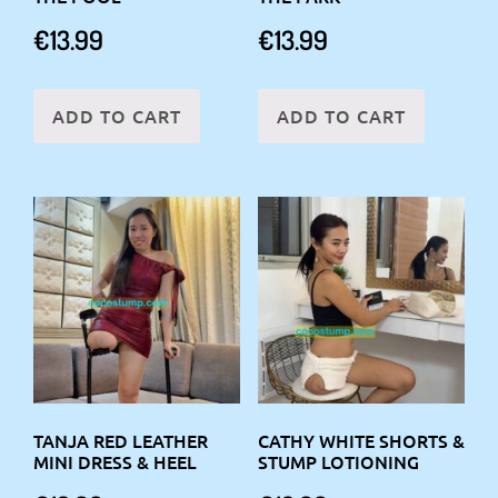
€
13.99
€
13.99
ADD TO CART
ADD TO CART
TANJA RED LEATHER
CATHY WHITE SHORTS &
MINI DRESS & HEEL
STUMP LOTIONING