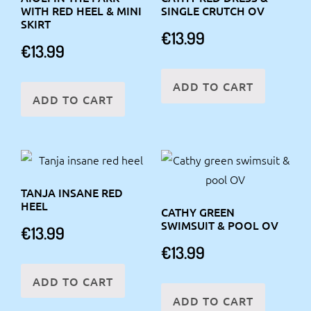
WITH RED HEEL & MINI
SINGLE CRUTCH OV
SKIRT
€
13.99
€
13.99
ADD TO CART
ADD TO CART
TANJA INSANE RED
HEEL
CATHY GREEN
SWIMSUIT & POOL OV
€
13.99
€
13.99
ADD TO CART
ADD TO CART