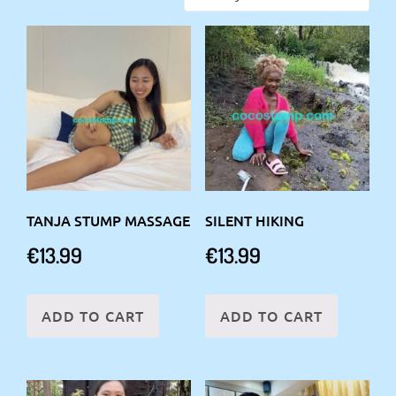
TANJA STUMP MASSAGE
SILENT HIKING
€
13.99
€
13.99
ADD TO CART
ADD TO CART