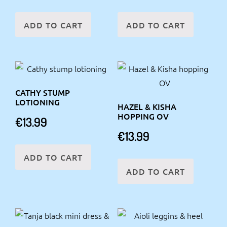
ADD TO CART
ADD TO CART
CATHY STUMP
LOTIONING
HAZEL & KISHA
HOPPING OV
€
13.99
€
13.99
ADD TO CART
ADD TO CART