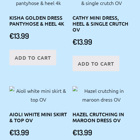
KISHA GOLDEN DRESS
CATHY MINI DRESS,
PANTYHOSE & HEEL 4K
HEEL & SINGLE CRUTCH
OV
€
13.99
€
13.99
ADD TO CART
ADD TO CART
AIOLI WHITE MINI SKIRT
HAZEL CRUTCHING IN
& TOP OV
MAROON DRESS OV
€
13.99
€
13.99