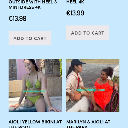
OUTSIDE WITH HEEL &
HEEL 4K
MINI DRESS 4K
€
13.99
€
13.99
ADD TO CART
ADD TO CART
AIOLI YELLOW BIKINI AT
MARILYN & AIOLI AT
THE POOL
THE PARK