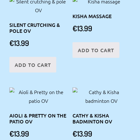
KISHA MASSAGE
SILENT CRUTCHING &
€
13.99
POLE OV
€
13.99
ADD TO CART
ADD TO CART
AIOLI & PRETTY ON THE
CATHY & KISHA
PATIO OV
BADMINTON OV
€
13.99
€
13.99