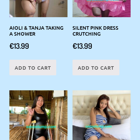
AIOLI & TANJA TAKING
SILENT PINK DRESS
A SHOWER
CRUTCHING
€
13.99
€
13.99
ADD TO CART
ADD TO CART