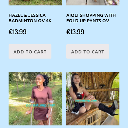
HAZEL & JESSICA
AIOLI SHOPPING WITH
BADMINTON OV 4K
FOLD UP PANTS OV
€
13.99
€
13.99
ADD TO CART
ADD TO CART