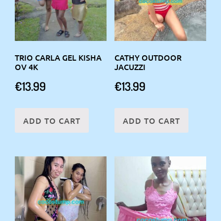
TRIO CARLA GEL KISHA
CATHY OUTDOOR
OV 4K
JACUZZI
€
13.99
€
13.99
ADD TO CART
ADD TO CART