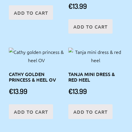
€
13.99
ADD TO CART
ADD TO CART
CATHY GOLDEN
TANJA MINI DRESS &
PRINCESS & HEEL OV
RED HEEL
€
13.99
€
13.99
ADD TO CART
ADD TO CART