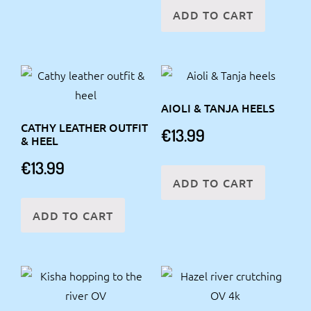
ADD TO CART
AIOLI & TANJA HEELS
CATHY LEATHER OUTFIT
€
13.99
& HEEL
€
13.99
ADD TO CART
ADD TO CART