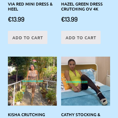
VIA RED MINI DRESS &
HAZEL GREEN DRESS
HEEL
CRUTCHING OV 4K
€
13.99
€
13.99
ADD TO CART
ADD TO CART
KISHA CRUTCHING
CATHY STOCKING &