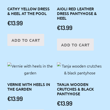
CATHY YELLOW DRESS
AIOLI RED LEATHER
& HEEL AT THE POOL
DRESS PANTYHOSE &
HEEL
€
13.99
€
13.99
ADD TO CART
ADD TO CART
VERNIE WITH HEELS IN
TANJA WOODEN
THE GARDEN
CRUTCHES & BLACK
PANTYHOSE
€
13.99
€
13.99