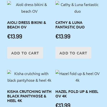
AIOLI DRESS BIKINI &
CATHY & LUNA
BEACH OV
FANTASTIC DUO
€
13.99
€
13.99
ADD TO CART
ADD TO CART
KISHA CRUTCHING WITH
HAZEL FOLD UP & HEEL
BLACK PANTYHOSE &
OV 4K
HEEL 4K
€
13.99