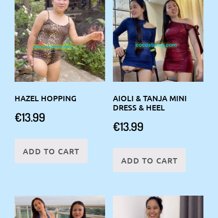
HAZEL HOPPING
AIOLI & TANJA MINI
DRESS & HEEL
€
13.99
€
13.99
ADD TO CART
ADD TO CART