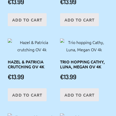
€
13.99
€
13.99
ADD TO CART
ADD TO CART
HAZEL & PATRICIA
TRIO HOPPING CATHY,
CRUTCHING OV 4K
LUNA, MEGAN OV 4K
€
13.99
€
13.99
ADD TO CART
ADD TO CART