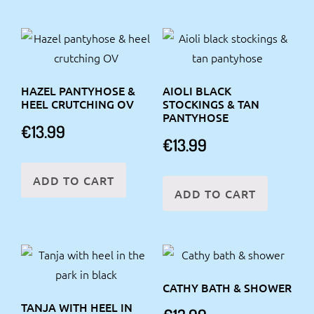
HAZEL PANTYHOSE &
AIOLI BLACK
HEEL CRUTCHING OV
STOCKINGS & TAN
PANTYHOSE
€
13.99
€
13.99
ADD TO CART
ADD TO CART
CATHY BATH & SHOWER
TANJA WITH HEEL IN