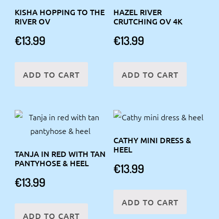
KISHA HOPPING TO THE
HAZEL RIVER
RIVER OV
CRUTCHING OV 4K
€
13.99
€
13.99
ADD TO CART
ADD TO CART
CATHY MINI DRESS &
HEEL
TANJA IN RED WITH TAN
PANTYHOSE & HEEL
€
13.99
€
13.99
ADD TO CART
ADD TO CART