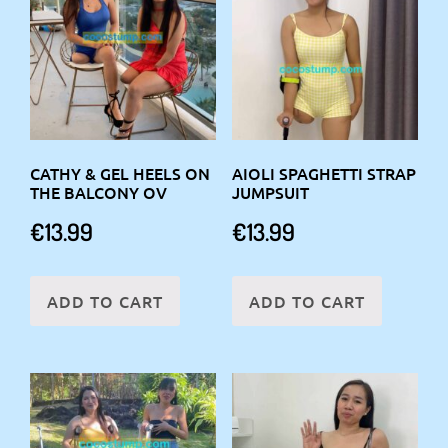
CATHY & GEL HEELS ON
AIOLI SPAGHETTI STRAP
THE BALCONY OV
JUMPSUIT
€
13.99
€
13.99
ADD TO CART
ADD TO CART