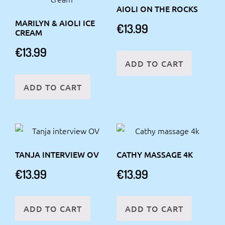
AIOLI ON THE ROCKS
MARILYN & AIOLI ICE
€
13.99
CREAM
€
13.99
ADD TO CART
ADD TO CART
TANJA INTERVIEW OV
CATHY MASSAGE 4K
€
13.99
€
13.99
ADD TO CART
ADD TO CART