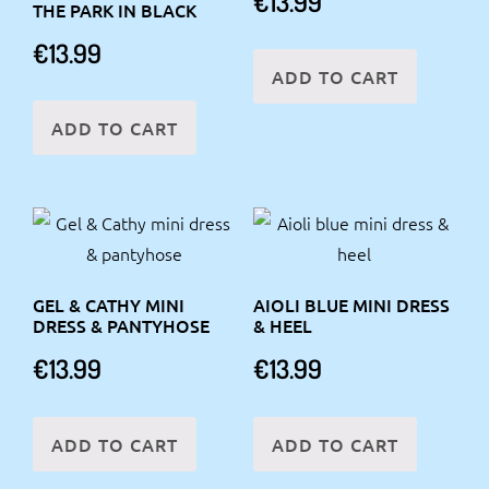
€
13.99
THE PARK IN BLACK
€
13.99
ADD TO CART
ADD TO CART
GEL & CATHY MINI
AIOLI BLUE MINI DRESS
DRESS & PANTYHOSE
& HEEL
€
13.99
€
13.99
ADD TO CART
ADD TO CART