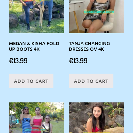
MEGAN & KISHA FOLD
TANJA CHANGING
UP BOOTS 4K
DRESSES OV 4K
€
13.99
€
13.99
ADD TO CART
ADD TO CART