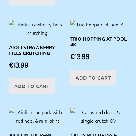
TRIO HOPPING AT POOL
4K
AIOLI STRAWBERRY
FIELS CRUTCHING
€
13.99
€
13.99
ADD TO CART
ADD TO CART
AIOLI IN THE PARK
CATHY RED DRESS &