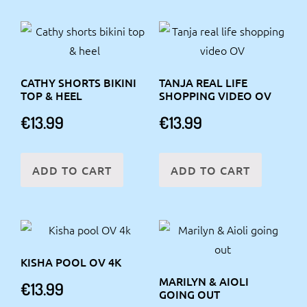
CATHY SHORTS BIKINI
TANJA REAL LIFE
TOP & HEEL
SHOPPING VIDEO OV
€
13.99
€
13.99
ADD TO CART
ADD TO CART
KISHA POOL OV 4K
MARILYN & AIOLI
€
13.99
GOING OUT