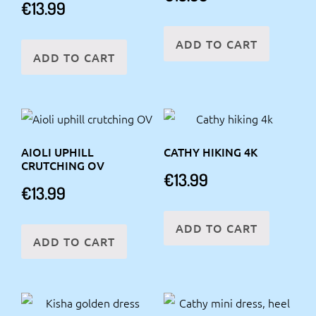
€
13.99
ADD TO CART
ADD TO CART
AIOLI UPHILL
CATHY HIKING 4K
CRUTCHING OV
€
13.99
€
13.99
ADD TO CART
ADD TO CART