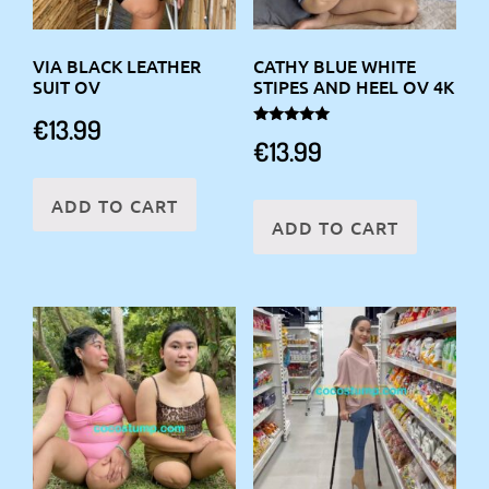
VIA BLACK LEATHER
CATHY BLUE WHITE
SUIT OV
STIPES AND HEEL OV 4K
€
13.99
Rated
€
13.99
5.00
out of 5
ADD TO CART
ADD TO CART