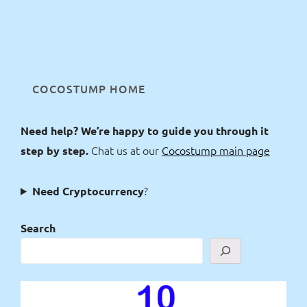
COCOSTUMP HOME
Need help? We’re happy to guide you through it
Chat us at our
Cocostump main page
step by step.
?
Need Cryptocurrency
Search