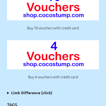
Buy 10 vouchers with credit-card
Buy 4 vouchers with credit-card
Limb Difference (click)
TAGS