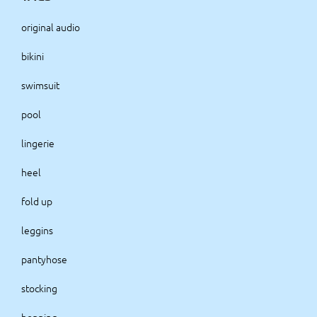
original audio
bikini
swimsuit
pool
lingerie
heel
fold up
leggins
pantyhose
stocking