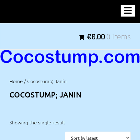
Skip
COCOSTUMP.COM
to
content
Tagline
€0.00
0 items
Home
/ Cocostump; Janin
COCOSTUMP; JANIN
Showing the single result