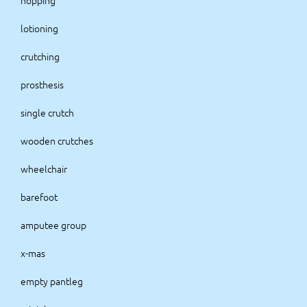
hopping
lotioning
crutching
prosthesis
single crutch
wooden crutches
wheelchair
barefoot
amputee group
x-mas
empty pantleg