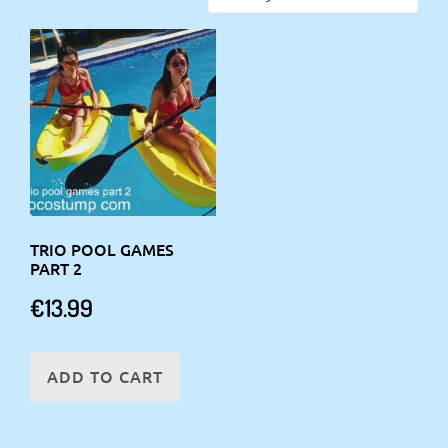
TRIO POOL GAMES
PART 2
€
13.99
ADD TO CART