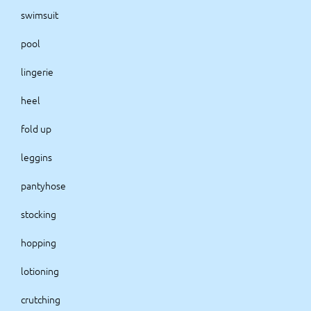
swimsuit
pool
lingerie
heel
fold up
leggins
pantyhose
stocking
hopping
lotioning
crutching