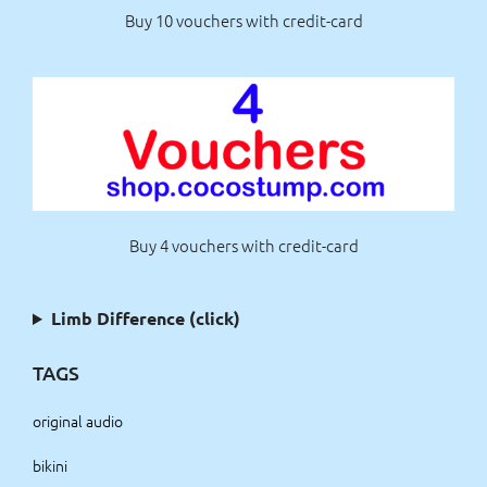
Buy 10 vouchers with credit-card
Buy 4 vouchers with credit-card
Limb Difference (click)
TAGS
original audio
bikini