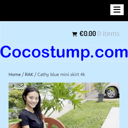
Skip
COCOSTUMP.COM
to
content
Tagline
€0.00
0 items
Home
/
RAK
/ Cathy blue mini skirt 4k