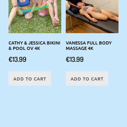
CATHY & JESSICA BIKINI
VANESSA FULL BODY
& POOL OV 4K
MASSAGE 4K
€
13.99
€
13.99
ADD TO CART
ADD TO CART