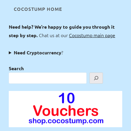
COCOSTUMP HOME
Need help? We’re happy to guide you through it
Chat us at our
Cocostump main page
step by step.
?
Need Cryptocurrency
Search