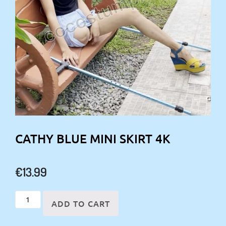
CATHY BLUE MINI SKIRT 4K
€
13.99
Cathy
ADD TO CART
blue