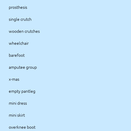
prosthesis
single crutch
wooden crutches
wheelchair
barefoot
amputee group
x-mas
empty pantleg
mini dress
mini skirt
overknee boot