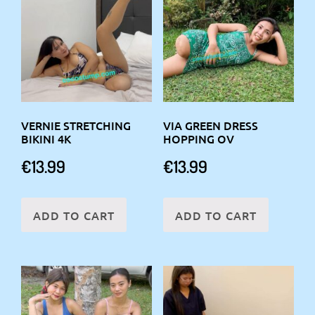
VERNIE STRETCHING
VIA GREEN DRESS
BIKINI 4K
HOPPING OV
€
13.99
€
13.99
ADD TO CART
ADD TO CART