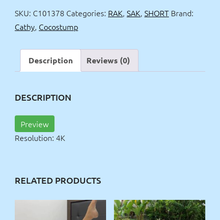
mini
SKU:
C101378
Categories:
RAK
,
SAK
,
SHORT
Brand:
skirt
Cathy
,
Cocostump
4k
quantity
Description
Reviews (0)
DESCRIPTION
Preview
Resolution: 4K
RELATED PRODUCTS