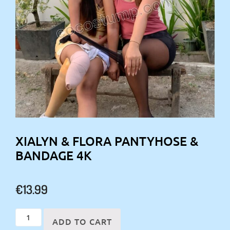
XIALYN & FLORA PANTYHOSE &
BANDAGE 4K
€
13.99
Xialyn
ADD TO CART