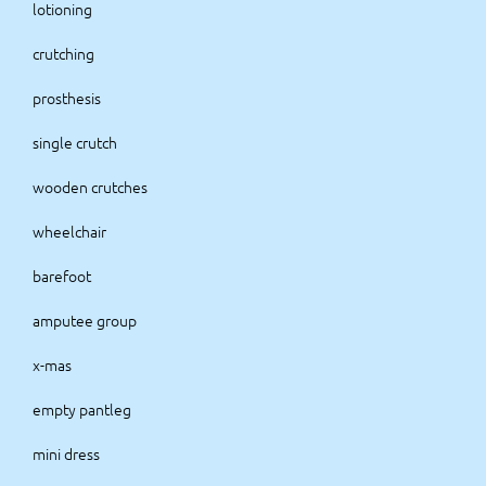
lotioning
crutching
prosthesis
single crutch
wooden crutches
wheelchair
barefoot
amputee group
x-mas
empty pantleg
mini dress