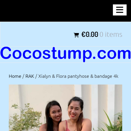
Skip
COCOSTUMP.COM
to
content
Tagline
€0.00
0 items
Home
/
RAK
/ Xialyn & Flora pantyhose & bandage 4k