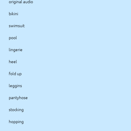
original audio
bikini
swimsuit
pool
lingerie
heel
fold up
leggins
pantyhose
stocking
hopping