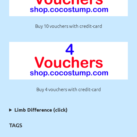
Buy 10 vouchers with credit-card
Buy 4 vouchers with credit-card
Limb Difference (click)
TAGS