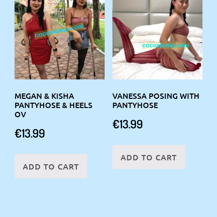
MEGAN & KISHA
VANESSA POSING WITH
PANTYHOSE & HEELS
PANTYHOSE
OV
€
13.99
€
13.99
ADD TO CART
ADD TO CART