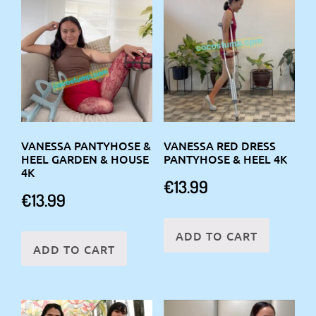
VANESSA PANTYHOSE &
VANESSA RED DRESS
HEEL GARDEN & HOUSE
PANTYHOSE & HEEL 4K
4K
€
13.99
€
13.99
ADD TO CART
ADD TO CART