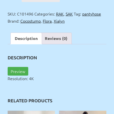
&
Flora
SKU:
C101496
Categories:
RAK
,
SAK
Tag:
pantyhose
pantyhose
Brand:
Cocostump
,
Flora
,
Xialyn
&
bandage
4k
Description
Reviews (0)
quantity
DESCRIPTION
Preview
Resolution: 4K
RELATED PRODUCTS