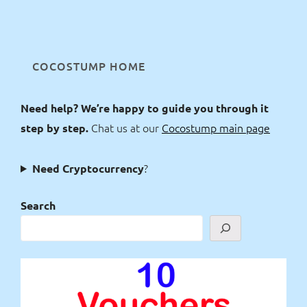
COCOSTUMP HOME
Need help? We’re happy to guide you through it
Chat us at our
Cocostump main page
step by step.
?
Need Cryptocurrency
Search