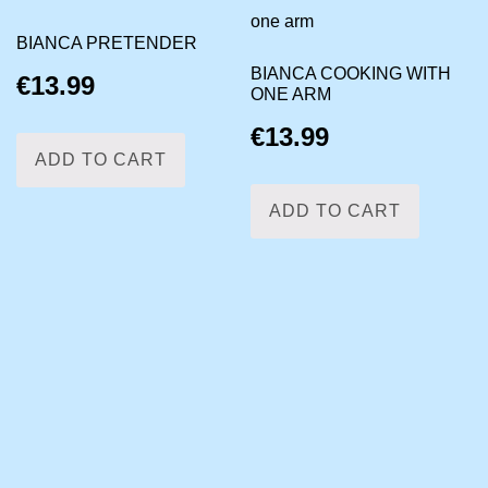
BIANCA PRETENDER
BIANCA COOKING WITH
€
13.99
ONE ARM
€
13.99
ADD TO CART
ADD TO CART