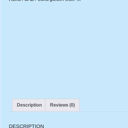
Description
Reviews (0)
DESCRIPTION