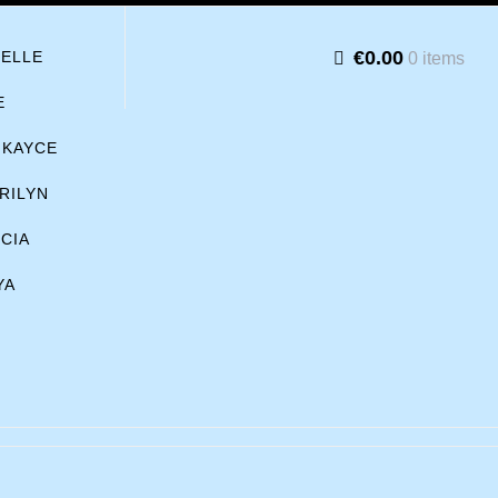
€0.00
BELLE
0 items
E
KAYCE
RILYN
ICIA
YA