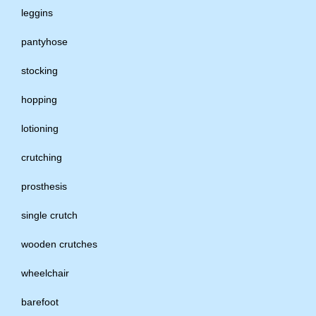
leggins
pantyhose
stocking
hopping
lotioning
crutching
prosthesis
single crutch
wooden crutches
wheelchair
barefoot