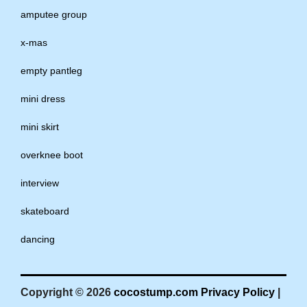
amputee group
x-mas
empty pantleg
mini dress
mini skirt
overknee boot
interview
skateboard
dancing
Copyright © 2026
cocostump.com
Privacy Policy
|