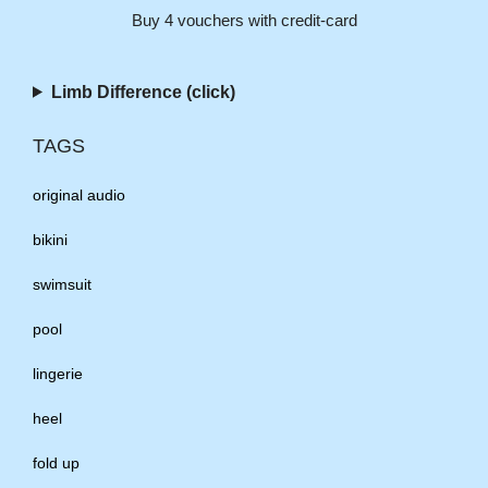
Buy 4 vouchers with credit-card
Limb Difference (click)
TAGS
original audio
bikini
swimsuit
pool
lingerie
heel
fold up