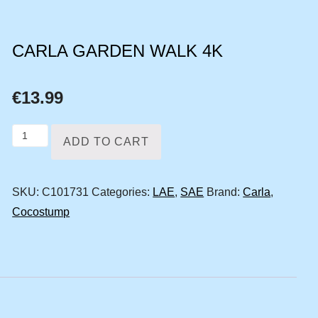
CARLA GARDEN WALK 4K
€
13.99
Carla
ADD TO CART
garden
walk
SKU:
C101731
Categories:
LAE
,
SAE
Brand:
Carla
,
4k
Cocostump
quantity