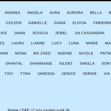
ANDREA
ANGELA
AURA
AURORA
BELLA
COLEEN
DANIELLE
DIANA
ELOISA
FABIENN
CKIE
JANIN
JESSICA
JEWEL
JIA CASSANDRA
ES
LAURA
LIANNE
LUCY
LUNA
MARIE
MA
CHAN
MONA
MS ZHED
NADINE
NICOLE
PATR
SHANTAL
SHARMAINE
SILENT
SHEELA
SON
TINY
TYRA
VANESSA
VENICE
VERNIE
VIA
Home
/
SAE
/ Carla garden walk 4k