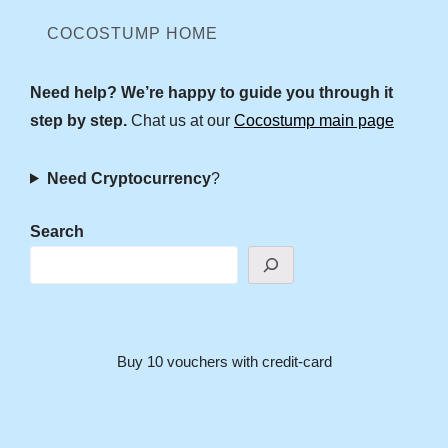
COCOSTUMP HOME
Need help? We’re happy to guide you through it
step by step.
Chat us at our
Cocostump main page
Need Cryptocurrency
?
Search
Buy 10 vouchers with credit-card