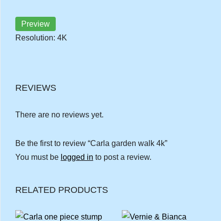
Preview
Resolution: 4K
REVIEWS
There are no reviews yet.
Be the first to review “Carla garden walk 4k”
You must be
logged in
to post a review.
RELATED PRODUCTS