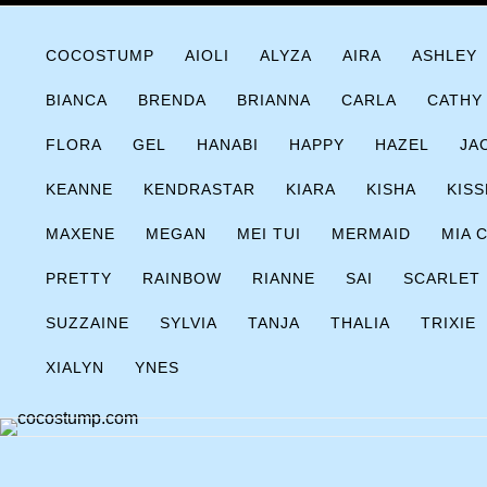
Skip
COCOSTUMP.COM
Tagline
to
COCOSTUMP
AIOLI
ALYZA
AIRA
ASHLEY
content
BIANCA
BRENDA
BRIANNA
CARLA
CATHY
FLORA
GEL
HANABI
HAPPY
HAZEL
JA
KEANNE
KENDRASTAR
KIARA
KISHA
KISS
MAXENE
MEGAN
MEI TUI
MERMAID
MIA 
PRETTY
RAINBOW
RIANNE
SAI
SCARLET
SUZZAINE
SYLVIA
TANJA
THALIA
TRIXIE
XIALYN
YNES