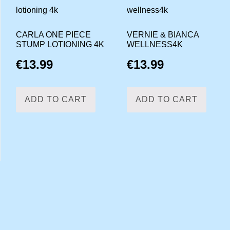
CARLA ONE PIECE
VERNIE & BIANCA
STUMP LOTIONING 4K
WELLNESS4K
€
13.99
€
13.99
ADD TO CART
ADD TO CART