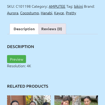
in
SKU:
C101198
Category:
AMPUTEE
Tag:
bikini
Brand:
bikinis
Aurora
,
Cocostump
,
Hanabi
,
Kayce
,
Pretty
4k
quantity
Description
Reviews (0)
DESCRIPTION
Preview
Resolution: 4K
RELATED PRODUCTS