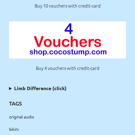
Buy 10 vouchers with credit-card
Buy 4 vouchers with credit-card
Limb Difference (click)
TAGS
original audio
bikini