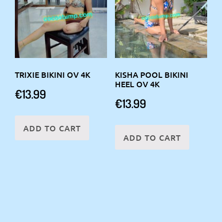
TRIXIE BIKINI OV 4K
KISHA POOL BIKINI
HEEL OV 4K
€
13.99
€
13.99
ADD TO CART
ADD TO CART