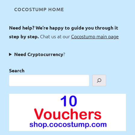
COCOSTUMP HOME
Need help? We’re happy to guide you through it
Chat us at our
Cocostump main page
step by step.
?
Need Cryptocurrency
Search