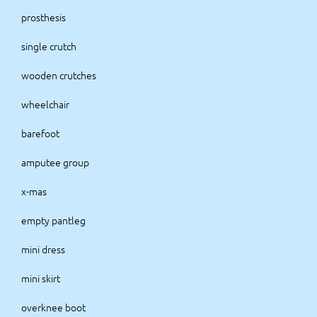
prosthesis
single crutch
wooden crutches
wheelchair
barefoot
amputee group
x-mas
empty pantleg
mini dress
mini skirt
overknee boot