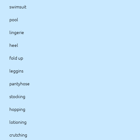
swimsuit
pool
lingerie
heel
fold up
leggins
pantyhose
stocking
hopping
lotioning
crutching