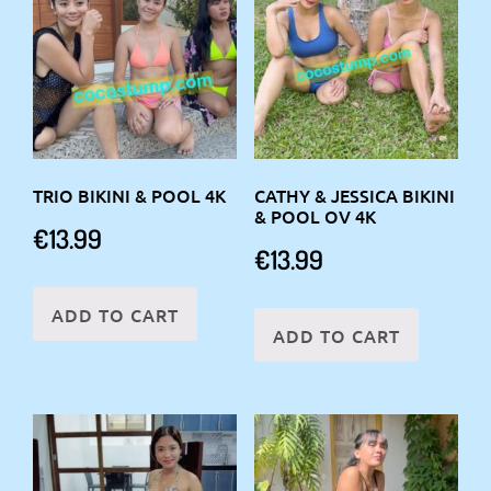
TRIO BIKINI & POOL 4K
CATHY & JESSICA BIKINI
& POOL OV 4K
€
13.99
€
13.99
ADD TO CART
ADD TO CART