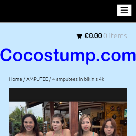
Skip
COCOSTUMP.COM
to
content
Tagline
€0.00
0 items
Home
/
AMPUTEE
/ 4 amputees in bikinis 4k