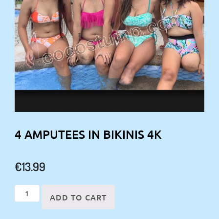
4 AMPUTEES IN BIKINIS 4K
€
13.99
4
ADD TO CART
amputees