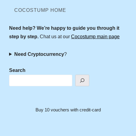
COCOSTUMP HOME
Need help? We’re happy to guide you through it
step by step.
Chat us at our
Cocostump main page
Need Cryptocurrency
?
Search
Buy 10 vouchers with credit-card