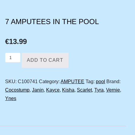
7 AMPUTEES IN THE POOL
€
13.99
7
ADD TO CART
amputees
in
SKU:
C100741
Category:
AMPUTEE
Tag:
pool
Brand:
the
Cocostump
,
Janin
,
Kayce
,
Kisha
,
Scarlet
,
Tyra
,
Vernie
,
pool
Ynes
quantity