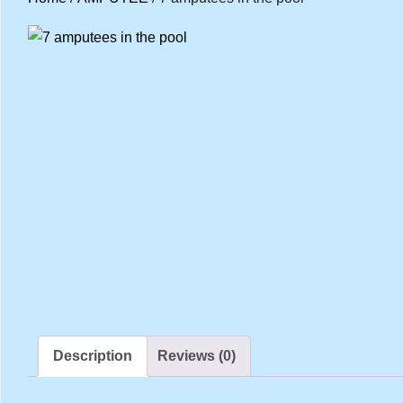
Description
Reviews (0)