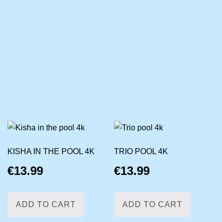
KISHA IN THE POOL 4K
TRIO POOL 4K
€
13.99
€
13.99
ADD TO CART
ADD TO CART