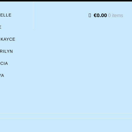
€0.00
BELLE
0 items
E
KAYCE
RILYN
ICIA
YA