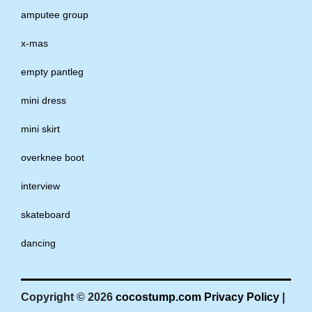
amputee group
x-mas
empty pantleg
mini dress
mini skirt
overknee boot
interview
skateboard
dancing
Copyright © 2026
cocostump.com
Privacy Policy
|