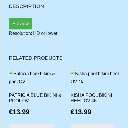
DESCRIPTION
Preview
Resolution: HD or lower
RELATED PRODUCTS
PATRICIA BLUE BIKINI &
KISHA POOL BIKINI
POOL OV
HEEL OV 4K
€
13.99
€
13.99