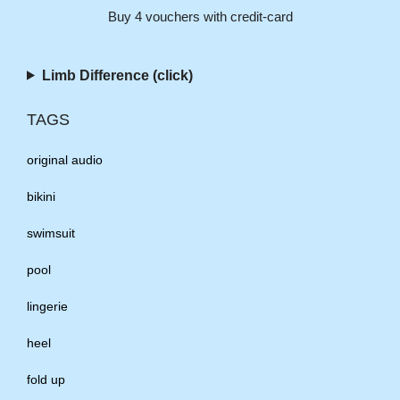
Buy 4 vouchers with credit-card
Limb Difference (click)
TAGS
original audio
bikini
swimsuit
pool
lingerie
heel
fold up