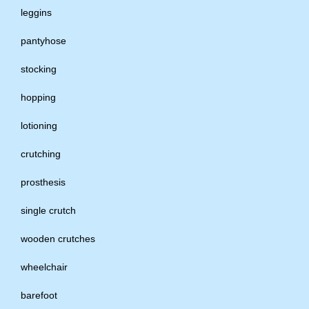
leggins
pantyhose
stocking
hopping
lotioning
crutching
prosthesis
single crutch
wooden crutches
wheelchair
barefoot