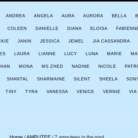
ANDREA
ANGELA
AURA
AURORA
BELLA
COLEEN
DANIELLE
DIANA
ELOISA
FABIENN
CKIE
JANIN
JESSICA
JEWEL
JIA CASSANDRA
ES
LAURA
LIANNE
LUCY
LUNA
MARIE
MA
CHAN
MONA
MS ZHED
NADINE
NICOLE
PATR
SHANTAL
SHARMAINE
SILENT
SHEELA
SON
TINY
TYRA
VANESSA
VENICE
VERNIE
VIA
Home
/
AMPUTEE
/ 7 amputees in the pool