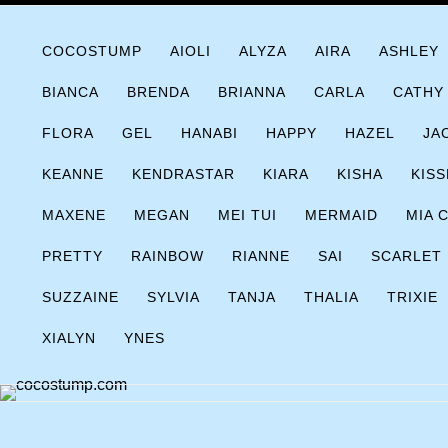
Skip
COCOSTUMP.COM
Tagline
to
COCOSTUMP
AIOLI
ALYZA
AIRA
ASHLEY
content
BIANCA
BRENDA
BRIANNA
CARLA
CATHY
FLORA
GEL
HANABI
HAPPY
HAZEL
JA
KEANNE
KENDRASTAR
KIARA
KISHA
KISS
MAXENE
MEGAN
MEI TUI
MERMAID
MIA 
PRETTY
RAINBOW
RIANNE
SAI
SCARLET
SUZZAINE
SYLVIA
TANJA
THALIA
TRIXIE
XIALYN
YNES