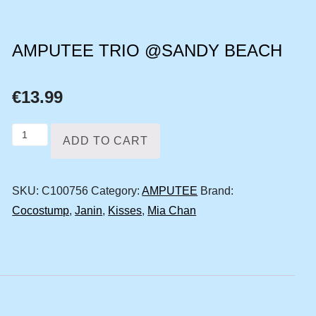
AMPUTEE TRIO @SANDY BEACH
€
13.99
Amputee
ADD TO CART
trio
@sandy
SKU:
C100756
Category:
AMPUTEE
Brand:
beach
Cocostump
,
Janin
,
Kisses
,
Mia Chan
quantity