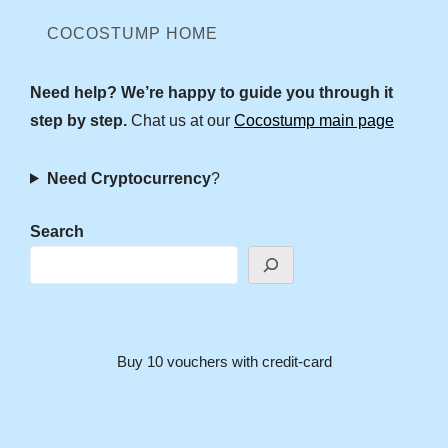
COCOSTUMP HOME
Need help? We’re happy to guide you through it
step by step.
Chat us at our
Cocostump main page
Need Cryptocurrency
?
Search
Buy 10 vouchers with credit-card