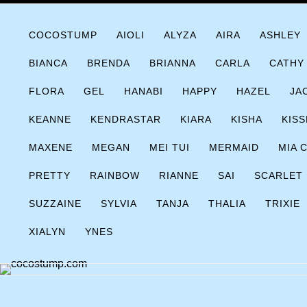
Skip
COCOSTUMP.COM
Tagline
to
COCOSTUMP
AIOLI
ALYZA
AIRA
ASHLEY
content
BIANCA
BRENDA
BRIANNA
CARLA
CATHY
FLORA
GEL
HANABI
HAPPY
HAZEL
JA
KEANNE
KENDRASTAR
KIARA
KISHA
KISS
MAXENE
MEGAN
MEI TUI
MERMAID
MIA 
PRETTY
RAINBOW
RIANNE
SAI
SCARLET
SUZZAINE
SYLVIA
TANJA
THALIA
TRIXIE
XIALYN
YNES