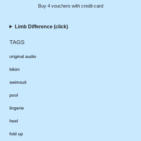
Buy 4 vouchers with credit-card
Limb Difference (click)
TAGS
original audio
bikini
swimsuit
pool
lingerie
heel
fold up