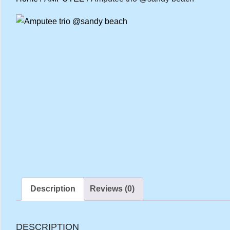
Description
Reviews (0)
DESCRIPTION