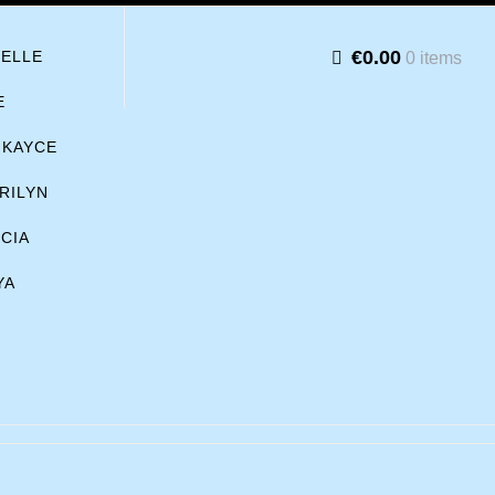
€0.00
BELLE
0 items
E
KAYCE
RILYN
ICIA
YA