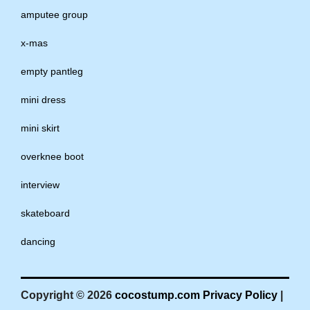
amputee group
x-mas
empty pantleg
mini dress
mini skirt
overknee boot
interview
skateboard
dancing
Copyright © 2026
cocostump.com
Privacy Policy
|