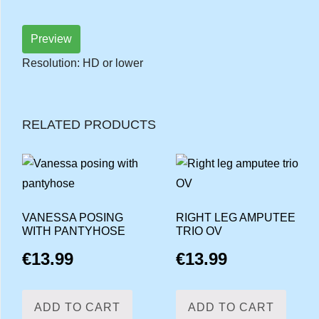
Preview
Resolution: HD or lower
RELATED PRODUCTS
VANESSA POSING
RIGHT LEG AMPUTEE
WITH PANTYHOSE
TRIO OV
€
13.99
€
13.99
ADD TO CART
ADD TO CART