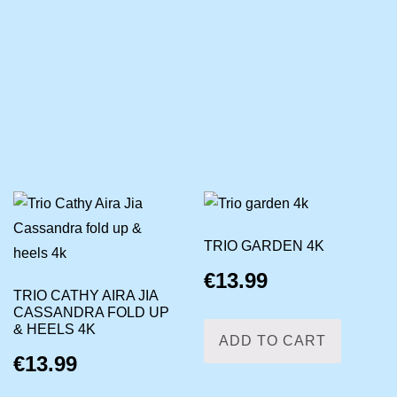
TRIO GARDEN 4K
€
13.99
TRIO CATHY AIRA JIA
CASSANDRA FOLD UP
& HEELS 4K
ADD TO CART
€
13.99