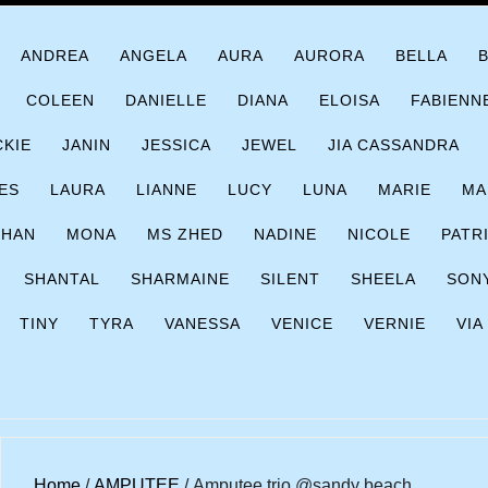
ANDREA
ANGELA
AURA
AURORA
BELLA
COLEEN
DANIELLE
DIANA
ELOISA
FABIENN
CKIE
JANIN
JESSICA
JEWEL
JIA CASSANDRA
ES
LAURA
LIANNE
LUCY
LUNA
MARIE
MA
CHAN
MONA
MS ZHED
NADINE
NICOLE
PATR
SHANTAL
SHARMAINE
SILENT
SHEELA
SON
TINY
TYRA
VANESSA
VENICE
VERNIE
VIA
Home
/
AMPUTEE
/ Amputee trio @sandy beach