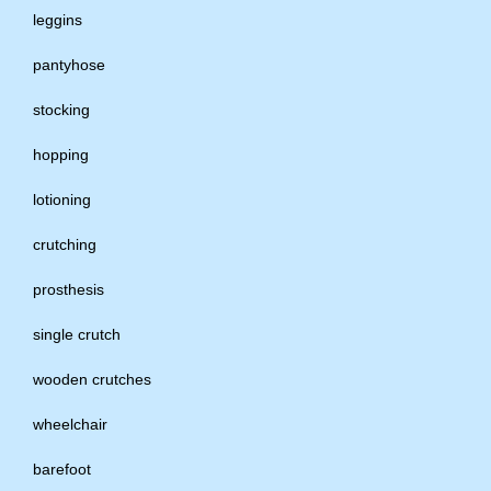
leggins
pantyhose
stocking
hopping
lotioning
crutching
prosthesis
single crutch
wooden crutches
wheelchair
barefoot