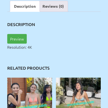
4k
Description
Reviews (0)
quantity
DESCRIPTION
Preview
Resolution: 4K
RELATED PRODUCTS