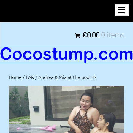
Skip
COCOSTUMP.COM
to
content
Tagline
€0.00
0 items
Home
/
LAK
/ Andrea & Mia at the pool 4k