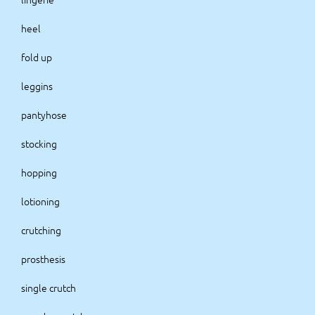
heel
fold up
leggins
pantyhose
stocking
hopping
lotioning
crutching
prosthesis
single crutch