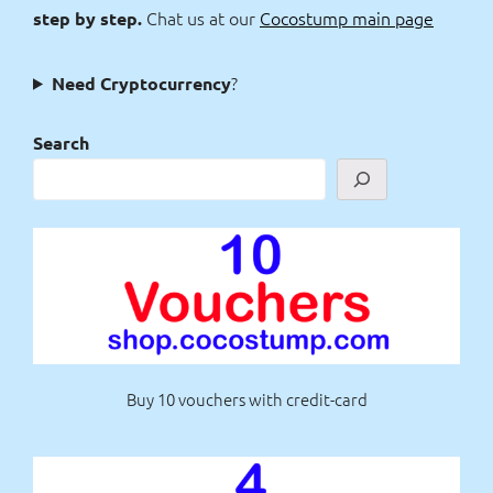
Chat us at our
Cocostump main page
step by step.
?
Need Cryptocurrency
Search
Buy 10 vouchers with credit-card