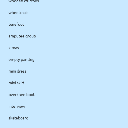
wooden crutches
wheelchair
barefoot
amputee group
x-mas
empty pantleg
mini dress
mini skirt
overknee boot
interview
skateboard