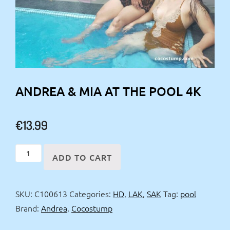
ANDREA & MIA AT THE POOL 4K
€
13.99
Andrea
ADD TO CART
&
Mia
SKU:
C100613
Categories:
HD
,
LAK
,
SAK
Tag:
pool
at
Brand:
Andrea
,
Cocostump
the
pool