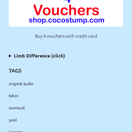
Buy 4 vouchers with credit-card
Limb Difference (click)
TAGS
original audio
bikini
swimsuit
pool
lingerie