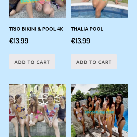
TRIO BIKINI & POOL 4K
THALIA POOL
€
13.99
€
13.99
ADD TO CART
ADD TO CART