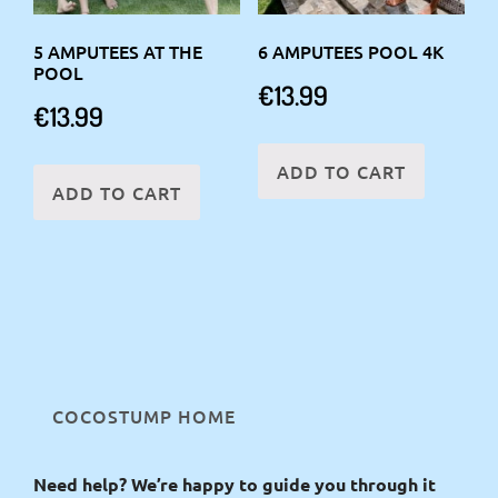
5 AMPUTEES AT THE
6 AMPUTEES POOL 4K
POOL
€
13.99
€
13.99
ADD TO CART
ADD TO CART
COCOSTUMP HOME
Need help? We’re happy to guide you through it