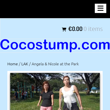
Skip
COCOSTUMP.COM
to
content
Tagline
€0.00
0 items
Home
/
LAK
/ Angela & Nicole at the Park