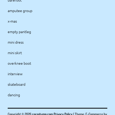
barefoot
amputee group
x-mas
empty pantleg
mini dress
mini skirt
overknee boot
interview
skateboard
dancing
Copyright © 2026
cocostump.com
Privacy Policy
|
Theme: E-Commerce by