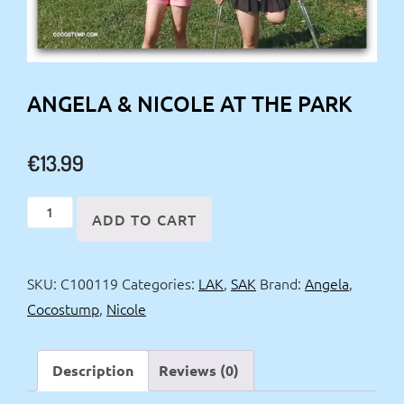
ANGELA & NICOLE AT THE PARK
€
13.99
Angela
ADD TO CART
&
Nicole
SKU:
C100119
Categories:
LAK
,
SAK
Brand:
Angela
,
at
Cocostump
,
Nicole
the
Park
quantity
Description
Reviews (0)