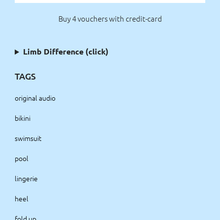
Buy 4 vouchers with credit-card
Limb Difference (click)
TAGS
original audio
bikini
swimsuit
pool
lingerie
heel
fold up