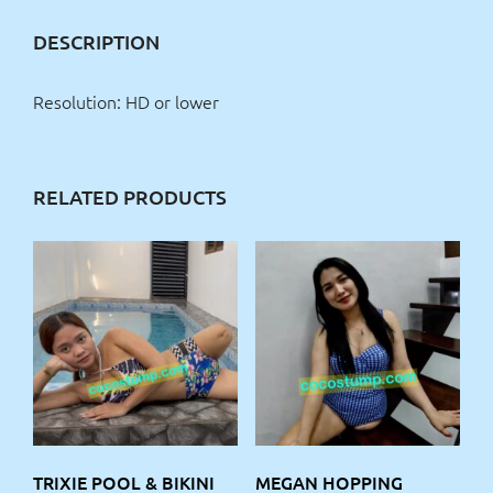
DESCRIPTION
Resolution: HD or lower
RELATED PRODUCTS
TRIXIE POOL & BIKINI
MEGAN HOPPING