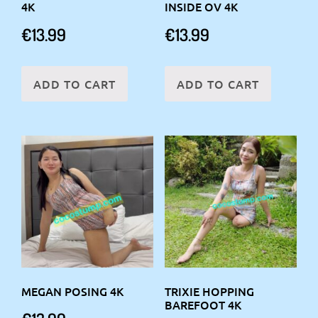
4K
INSIDE OV 4K
€
13.99
€
13.99
ADD TO CART
ADD TO CART
MEGAN POSING 4K
TRIXIE HOPPING
BAREFOOT 4K