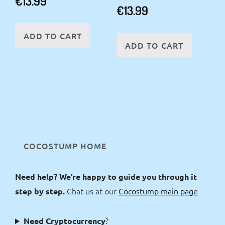
€
13.99
€
13.99
ADD TO CART
ADD TO CART
COCOSTUMP HOME
Need help? We’re happy to guide you through it
Chat us at our
Cocostump main page
step by step.
?
Need Cryptocurrency