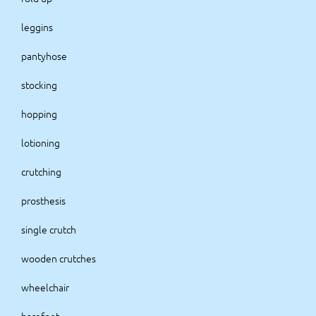
leggins
pantyhose
stocking
hopping
lotioning
crutching
prosthesis
single crutch
wooden crutches
wheelchair