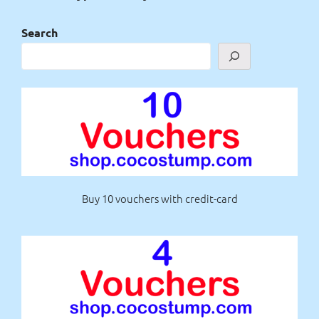
Search
Buy 10 vouchers with credit-card