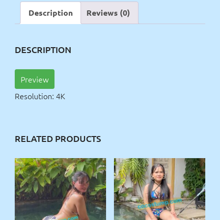
Description
Reviews (0)
DESCRIPTION
Preview
Resolution: 4K
RELATED PRODUCTS