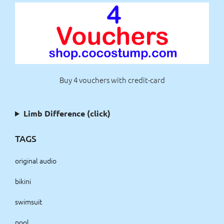
Buy 4 vouchers with credit-card
Limb Difference (click)
TAGS
original audio
bikini
swimsuit
pool