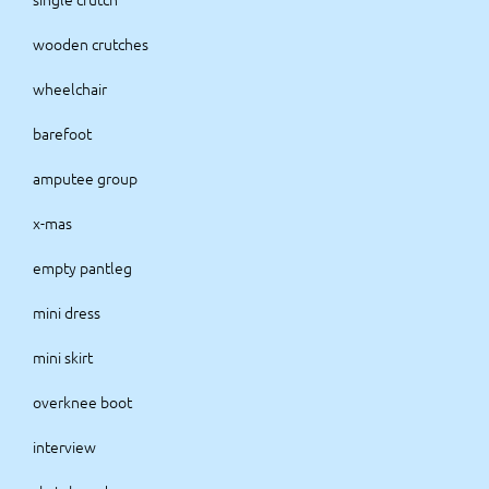
wooden crutches
wheelchair
barefoot
amputee group
x-mas
empty pantleg
mini dress
mini skirt
overknee boot
interview