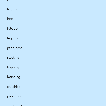
lingerie
heel
fold up
leggins
pantyhose
stocking
hopping
lotioning
crutching
prosthesis
single crutch