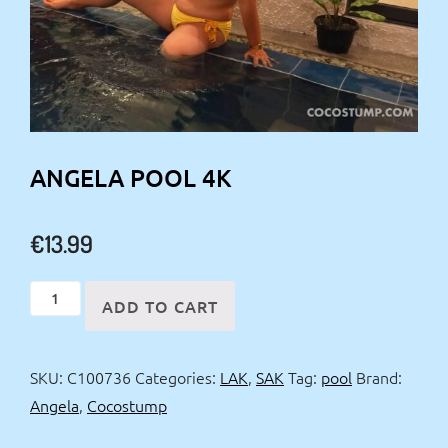
ANGELA POOL 4K
€
13.99
Angela
ADD TO CART
Pool
4k
SKU:
C100736
Categories:
LAK
,
SAK
Tag:
pool
Brand:
quantity
Angela
,
Cocostump