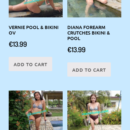
VERNIE POOL & BIKINI
DIANA FOREARM
OV
CRUTCHES BIKINI &
POOL
€
13.99
€
13.99
ADD TO CART
ADD TO CART