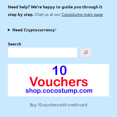
Need help? We’re happy to guide you through it
Chat us at our
Cocostump main page
step by step.
?
Need Cryptocurrency
Search
Buy 10 vouchers with credit-card