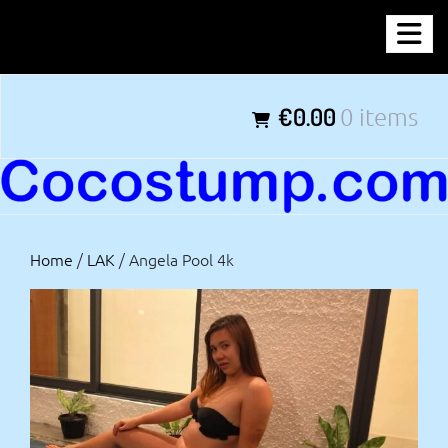
Skip
COCOSTUMP.COM
to
content
Tagline
€0.00
0 items
Home
/
LAK
/ Angela Pool 4k