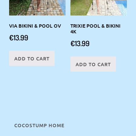
VIA BIKINI & POOL OV
TRIXIE POOL & BIKINI
4K
€
13.99
€
13.99
ADD TO CART
ADD TO CART
COCOSTUMP HOME