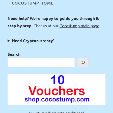
COCOSTUMP HOME
Need help? We’re happy to guide you through it
Chat us at our
Cocostump main page
step by step.
?
Need Cryptocurrency
Search
Buy 10 vouchers with credit-card