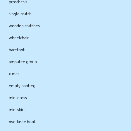
prosthesis
single crutch
wooden crutches
wheelchair
barefoot
amputee group
x-mas
empty pantleg
mini dress
mini skirt
overknee boot