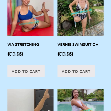
VIA STRETCHING
VERNIE SWIMSUIT OV
€
13.99
€
13.99
ADD TO CART
ADD TO CART