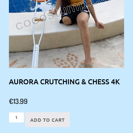
AURORA CRUTCHING & CHESS 4K
€
13.99
Aurora
ADD TO CART
crutching