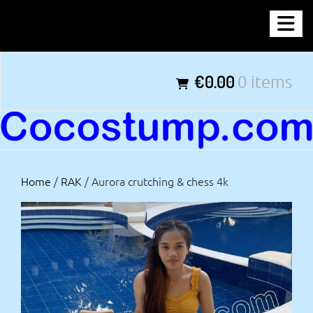
Skip
COCOSTUMP.COM
to
content
Tagline
€0.00
0 items
Home
/
RAK
/ Aurora crutching & chess 4k