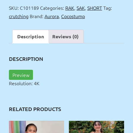
&
SKU:
C101189
Categories:
RAK
,
SAK
,
SHORT
Tag:
chess
crutching
Brand:
Aurora
,
Cocostump
4k
quantity
Description
Reviews (0)
DESCRIPTION
Preview
Resolution: 4K
RELATED PRODUCTS