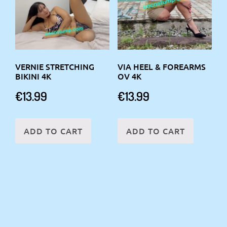
VERNIE STRETCHING
VIA HEEL & FOREARMS
BIKINI 4K
OV 4K
€
13.99
€
13.99
ADD TO CART
ADD TO CART