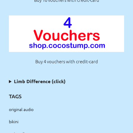
Buy 4 vouchers with credit-card
Limb Difference (click)
TAGS
original audio
bikini