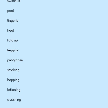
swimsuit
pool
lingerie
heel
fold up
leggins
pantyhose
stocking
hopping
lotioning
crutching