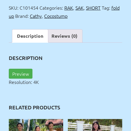
up
SKU:
C101454
Categories:
RAK
,
SAK
,
SHORT
Tag:
fold
4k
up
Brand:
Cathy
,
Cocostump
quantity
Description
Reviews (0)
DESCRIPTION
Preview
Resolution: 4K
RELATED PRODUCTS