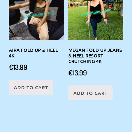
AIRA FOLD UP & HEEL
MEGAN FOLD UP JEANS
4K
& HEEL RESORT
CRUTCHING 4K
€
13.99
€
13.99
ADD TO CART
ADD TO CART