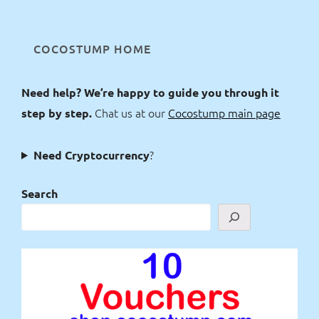
COCOSTUMP HOME
Need help? We’re happy to guide you through it
Chat us at our
Cocostump main page
step by step.
?
Need Cryptocurrency
Search