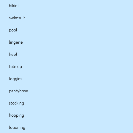
bikini
swimsuit
pool
lingerie
heel
fold up
leggins
pantyhose
stocking
hopping
lotioning