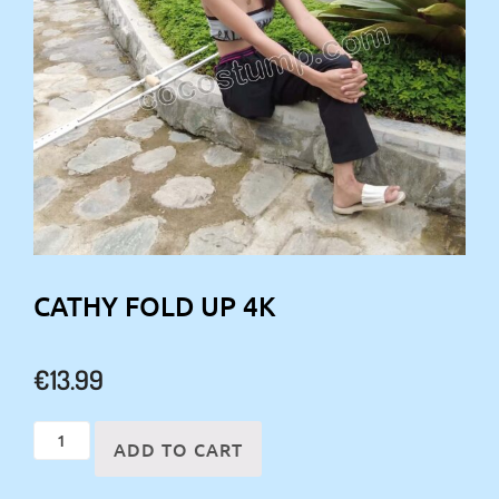
CATHY FOLD UP 4K
€
13.99
Cathy
ADD TO CART
fold