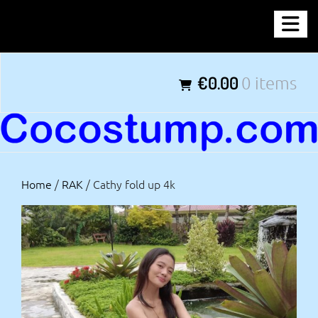
Skip
COCOSTUMP.COM
to
content
Tagline
€0.00
0 items
Home
/
RAK
/ Cathy fold up 4k