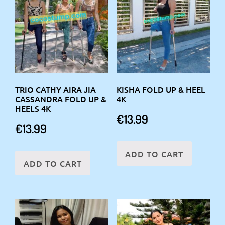
TRIO CATHY AIRA JIA
KISHA FOLD UP & HEEL
CASSANDRA FOLD UP &
4K
HEELS 4K
€
13.99
€
13.99
ADD TO CART
ADD TO CART