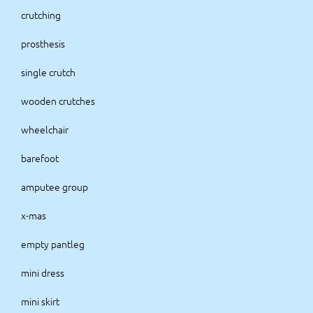
crutching
prosthesis
single crutch
wooden crutches
wheelchair
barefoot
amputee group
x-mas
empty pantleg
mini dress
mini skirt