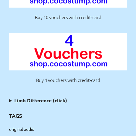
Buy 10 vouchers with credit-card
Buy 4 vouchers with credit-card
Limb Difference (click)
TAGS
original audio