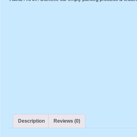
Description
Reviews (0)