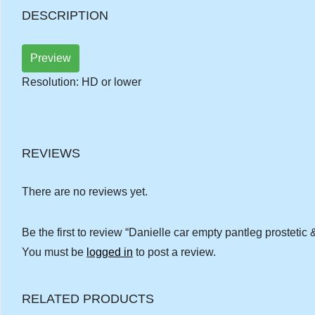
DESCRIPTION
Preview
Resolution: HD or lower
REVIEWS
There are no reviews yet.
Be the first to review “Danielle car empty pantleg prostetic 
You must be
logged in
to post a review.
RELATED PRODUCTS