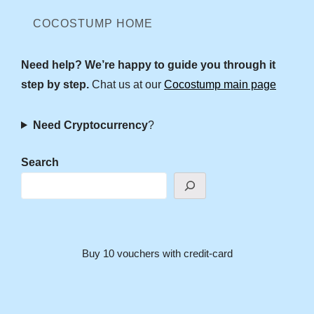
COCOSTUMP HOME
Need help? We’re happy to guide you through it
step by step.
Chat us at our
Cocostump main page
Need Cryptocurrency
?
Search
Buy 10 vouchers with credit-card