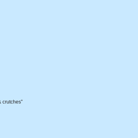
& crutches”