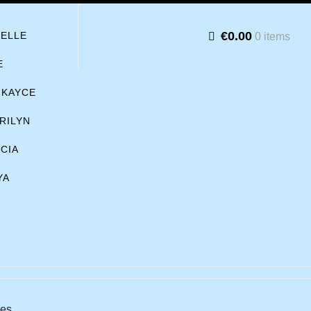
€0.00
BELLE
0 items
E
KAYCE
RILYN
ICIA
YA
hes