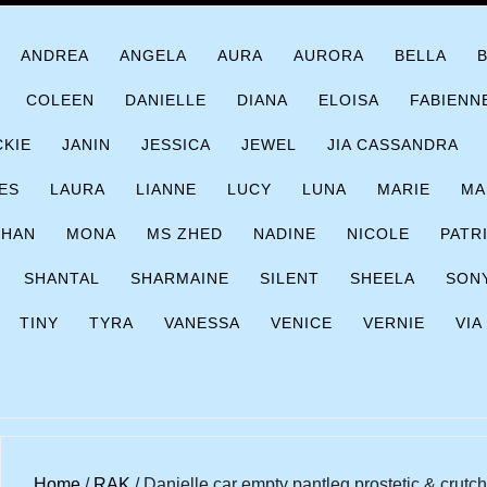
ANDREA
ANGELA
AURA
AURORA
BELLA
COLEEN
DANIELLE
DIANA
ELOISA
FABIENN
CKIE
JANIN
JESSICA
JEWEL
JIA CASSANDRA
ES
LAURA
LIANNE
LUCY
LUNA
MARIE
MA
CHAN
MONA
MS ZHED
NADINE
NICOLE
PATR
SHANTAL
SHARMAINE
SILENT
SHEELA
SON
TINY
TYRA
VANESSA
VENICE
VERNIE
VIA
Home
/
RAK
/ Danielle car empty pantleg prostetic & crutc