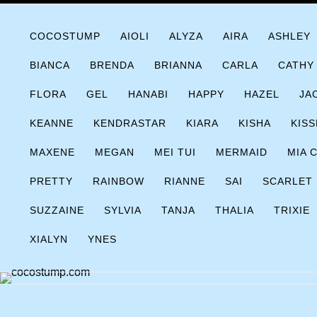
Skip
COCOSTUMP.COM
Tagline
to
COCOSTUMP
AIOLI
ALYZA
AIRA
ASHLEY
content
BIANCA
BRENDA
BRIANNA
CARLA
CATHY
FLORA
GEL
HANABI
HAPPY
HAZEL
JA
KEANNE
KENDRASTAR
KIARA
KISHA
KISS
MAXENE
MEGAN
MEI TUI
MERMAID
MIA 
PRETTY
RAINBOW
RIANNE
SAI
SCARLET
SUZZAINE
SYLVIA
TANJA
THALIA
TRIXIE
XIALYN
YNES