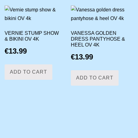
VERNIE STUMP SHOW
VANESSA GOLDEN
& BIKINI OV 4K
DRESS PANTYHOSE &
HEEL OV 4K
€
13.99
€
13.99
ADD TO CART
ADD TO CART