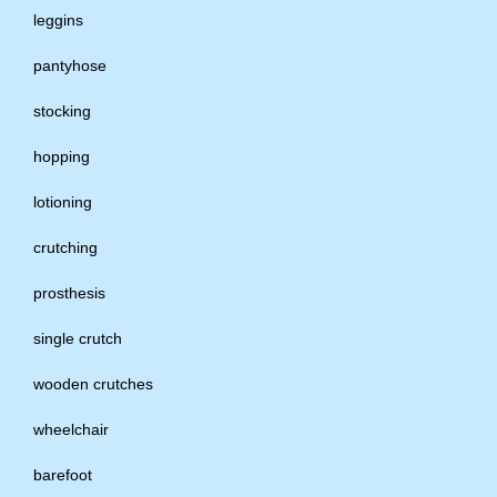
leggins
pantyhose
stocking
hopping
lotioning
crutching
prosthesis
single crutch
wooden crutches
wheelchair
barefoot