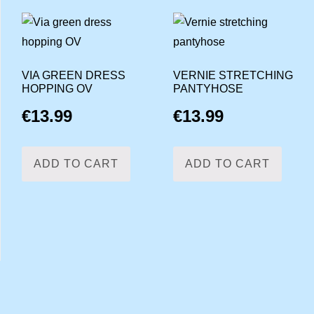
VIA GREEN DRESS
VERNIE STRETCHING
HOPPING OV
PANTYHOSE
€
13.99
€
13.99
ADD TO CART
ADD TO CART