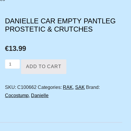
DANIELLE CAR EMPTY PANTLEG
PROSTETIC & CRUTCHES
€
13.99
Danielle
ADD TO CART
car
empty
SKU:
C100662
Categories:
RAK
,
SAK
Brand:
pantleg
Cocostump
,
Danielle
prostetic
&
crutches
quantity