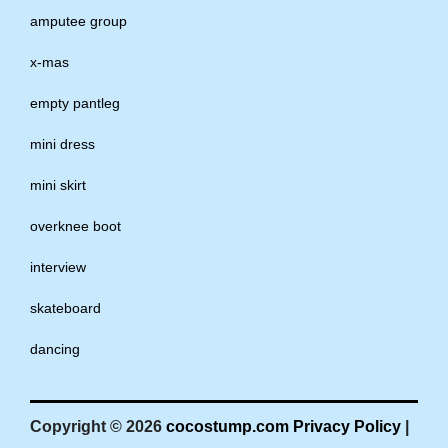
amputee group
x-mas
empty pantleg
mini dress
mini skirt
overknee boot
interview
skateboard
dancing
Copyright © 2026
cocostump.com
Privacy Policy
|