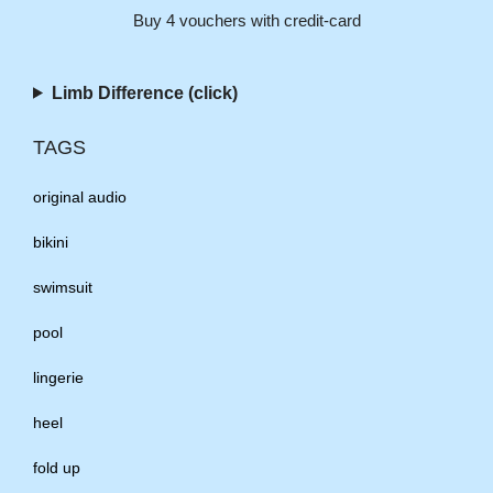
Buy 4 vouchers with credit-card
Limb Difference (click)
TAGS
original audio
bikini
swimsuit
pool
lingerie
heel
fold up