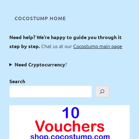
COCOSTUMP HOME
Need help? We’re happy to guide you through it
Chat us at our
Cocostump main page
step by step.
?
Need Cryptocurrency
Search