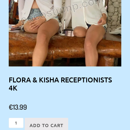
FLORA & KISHA RECEPTIONISTS
4K
€
13.99
Flora
ADD TO CART