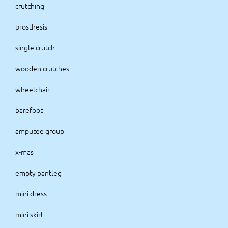
crutching
prosthesis
single crutch
wooden crutches
wheelchair
barefoot
amputee group
x-mas
empty pantleg
mini dress
mini skirt