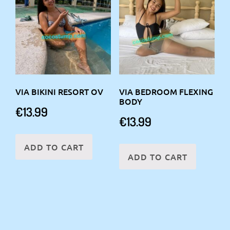
VIA BIKINI RESORT OV
VIA BEDROOM FLEXING
BODY
€
13.99
€
13.99
ADD TO CART
ADD TO CART