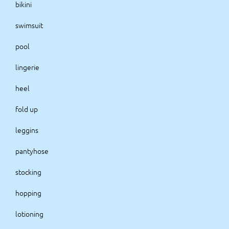
bikini
swimsuit
pool
lingerie
heel
fold up
leggins
pantyhose
stocking
hopping
lotioning