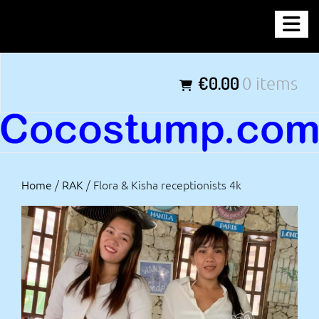
Skip
COCOSTUMP.COM
to
content
Tagline
€0.00
0 items
Home
/
RAK
/ Flora & Kisha receptionists 4k