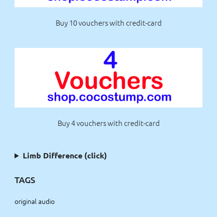
Buy 10 vouchers with credit-card
Buy 4 vouchers with credit-card
Limb Difference (click)
TAGS
original audio