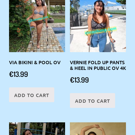
VIA BIKINI & POOL OV
VERNIE FOLD UP PANTS
& HEEL IN PUBLIC OV 4K
€
13.99
€
13.99
ADD TO CART
ADD TO CART