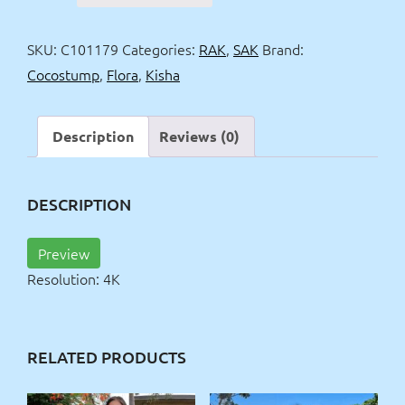
&
Kisha
SKU:
C101179
Categories:
RAK
,
SAK
Brand:
receptionists
Cocostump
,
Flora
,
Kisha
4k
quantity
Description
Reviews (0)
DESCRIPTION
Preview
Resolution: 4K
RELATED PRODUCTS