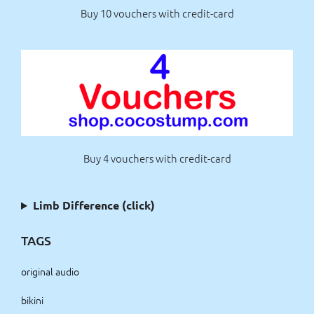
Buy 10 vouchers with credit-card
Buy 4 vouchers with credit-card
Limb Difference (click)
TAGS
original audio
bikini