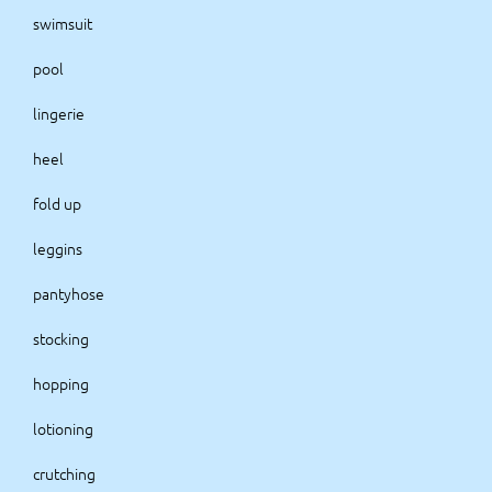
swimsuit
pool
lingerie
heel
fold up
leggins
pantyhose
stocking
hopping
lotioning
crutching