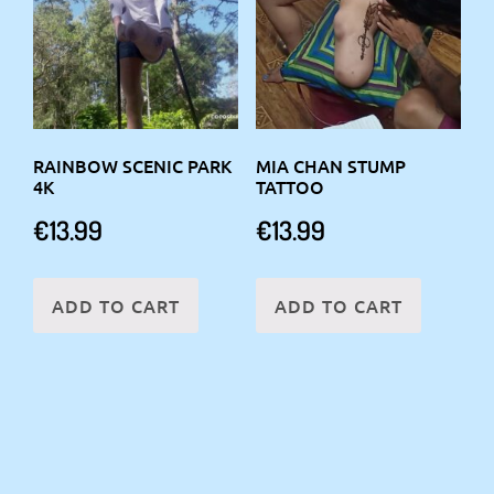
RAINBOW SCENIC PARK
MIA CHAN STUMP
4K
TATTOO
€
13.99
€
13.99
ADD TO CART
ADD TO CART