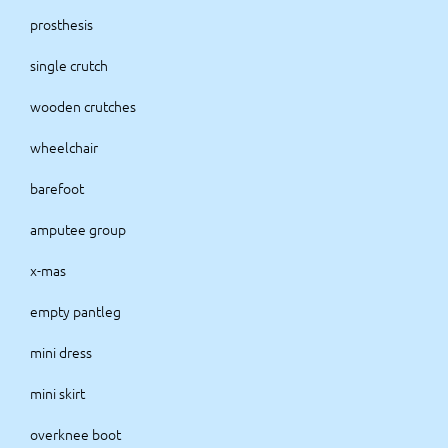
prosthesis
single crutch
wooden crutches
wheelchair
barefoot
amputee group
x-mas
empty pantleg
mini dress
mini skirt
overknee boot