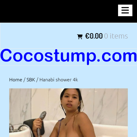
Skip
COCOSTUMP.COM
to
content
Tagline
€0.00
0 items
Home
/
SBK
/ Hanabi shower 4k