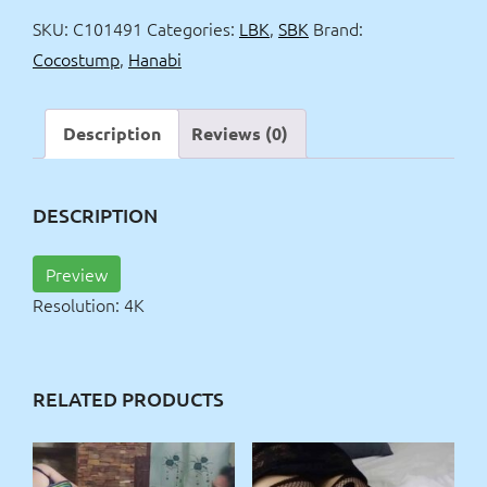
4k
SKU:
C101491
Categories:
LBK
,
SBK
Brand:
quantity
Cocostump
,
Hanabi
Description
Reviews (0)
DESCRIPTION
Preview
Resolution: 4K
RELATED PRODUCTS