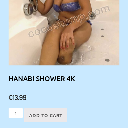
HANABI SHOWER 4K
€
13.99
Hanabi
ADD TO CART
shower