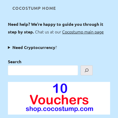
COCOSTUMP HOME
Need help? We’re happy to guide you through it
Chat us at our
Cocostump main page
step by step.
?
Need Cryptocurrency
Search