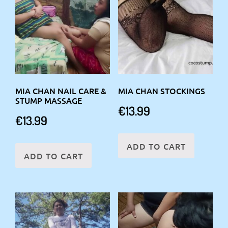
MIA CHAN NAIL CARE &
MIA CHAN STOCKINGS
STUMP MASSAGE
€
13.99
€
13.99
ADD TO CART
ADD TO CART