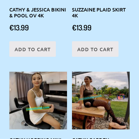
CATHY & JESSICA BIKINI
SUZZAINE PLAID SKIRT
& POOL OV 4K
4K
€
13.99
€
13.99
ADD TO CART
ADD TO CART