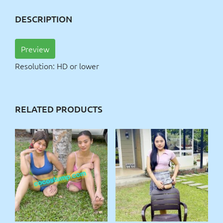
DESCRIPTION
Preview
Resolution: HD or lower
RELATED PRODUCTS