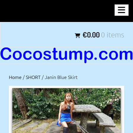
Skip
COCOSTUMP.COM
to
content
Tagline
€0.00
0 items
Home
/
SHORT
/ Janin Blue Skirt