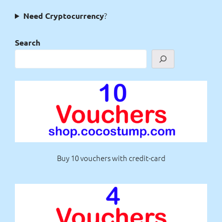
?
Need Cryptocurrency
Search
Buy 10 vouchers with credit-card