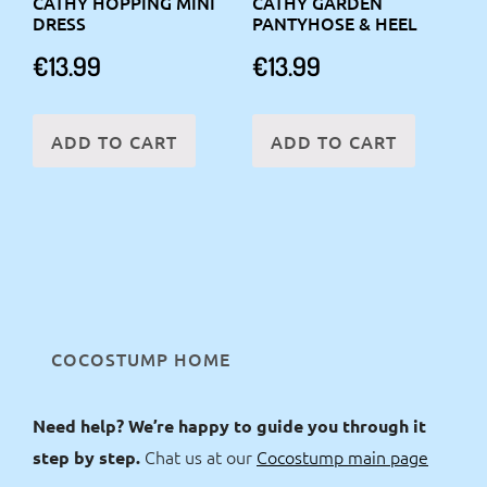
CATHY HOPPING MINI
CATHY GARDEN
DRESS
PANTYHOSE & HEEL
€
13.99
€
13.99
ADD TO CART
ADD TO CART
COCOSTUMP HOME
Need help? We’re happy to guide you through it
Chat us at our
Cocostump main page
step by step.