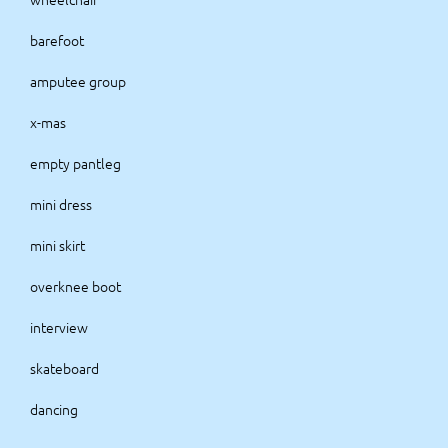
barefoot
amputee group
x-mas
empty pantleg
mini dress
mini skirt
overknee boot
interview
skateboard
dancing