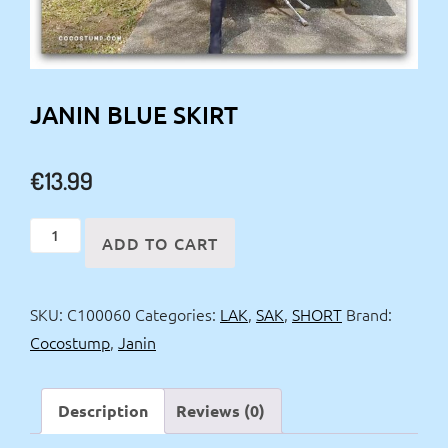
JANIN BLUE SKIRT
€
13.99
Janin
ADD TO CART
Blue
Skirt
SKU:
C100060
Categories:
LAK
,
SAK
,
SHORT
Brand:
quantity
Cocostump
,
Janin
Description
Reviews (0)