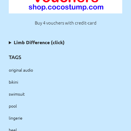
Buy 4 vouchers with credit-card
Limb Difference (click)
TAGS
original audio
bikini
swimsuit
pool
lingerie
heel