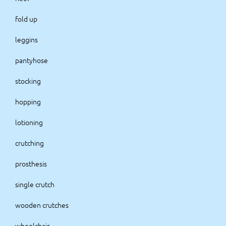
fold up
leggins
pantyhose
stocking
hopping
lotioning
crutching
prosthesis
single crutch
wooden crutches
wheelchair