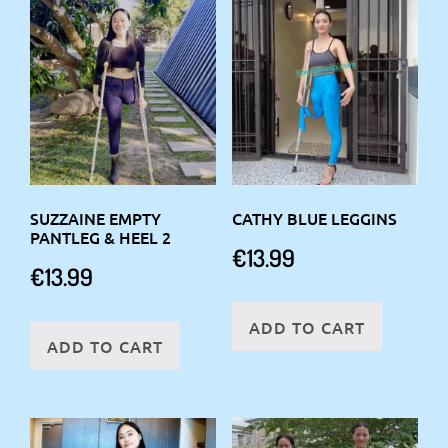
SUZZAINE EMPTY
CATHY BLUE LEGGINS
PANTLEG & HEEL 2
€
13.99
€
13.99
ADD TO CART
ADD TO CART