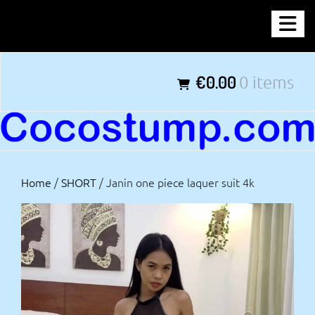
Skip
COCOSTUMP.COM
to
content
Tagline
€0.00
0 items
Home
/
SHORT
/ Janin one piece laquer suit 4k