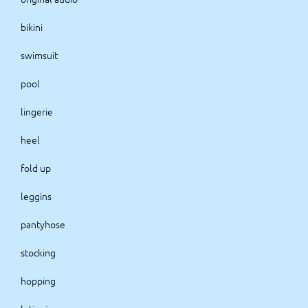
bikini
swimsuit
pool
lingerie
heel
fold up
leggins
pantyhose
stocking
hopping