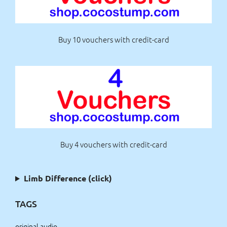
Buy 10 vouchers with credit-card
Buy 4 vouchers with credit-card
Limb Difference (click)
TAGS
original audio