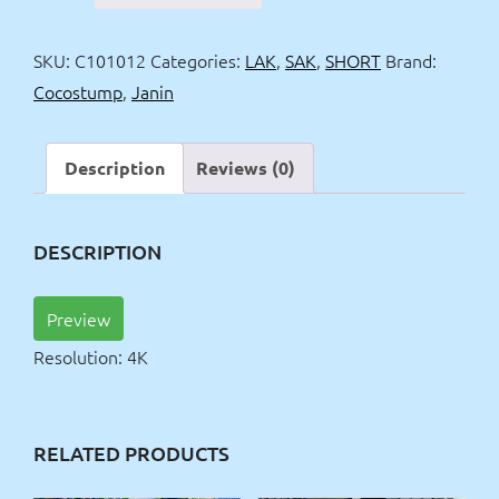
one
piece
SKU:
C101012
Categories:
LAK
,
SAK
,
SHORT
Brand:
laquer
Cocostump
,
Janin
suit
4k
quantity
Description
Reviews (0)
DESCRIPTION
Preview
Resolution: 4K
RELATED PRODUCTS