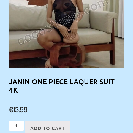
JANIN ONE PIECE LAQUER SUIT
4K
€
13.99
Janin
ADD TO CART