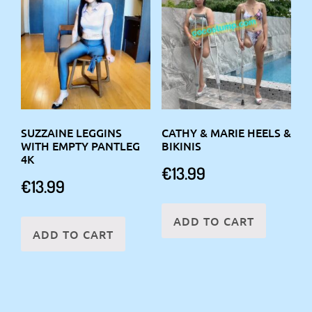
SUZZAINE LEGGINS
CATHY & MARIE HEELS &
WITH EMPTY PANTLEG
BIKINIS
4K
€
13.99
€
13.99
ADD TO CART
ADD TO CART