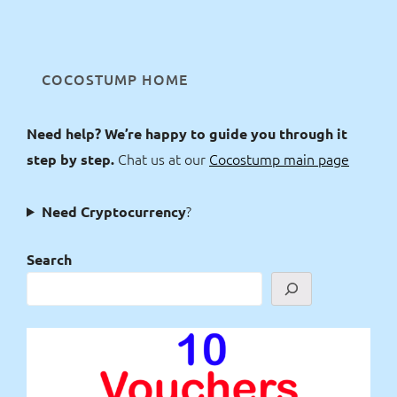
COCOSTUMP HOME
Need help? We’re happy to guide you through it
Chat us at our
Cocostump main page
step by step.
?
Need Cryptocurrency
Search