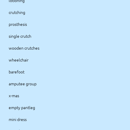
lotioning
crutching
prosthesis
single crutch
wooden crutches
wheelchair
barefoot
amputee group
x-mas
empty pantleg
mini dress