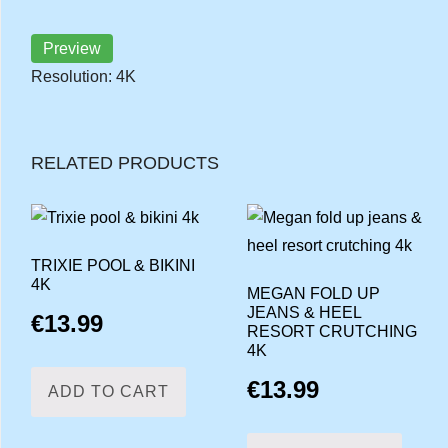
Preview
Resolution: 4K
RELATED PRODUCTS
TRIXIE POOL & BIKINI
4K
MEGAN FOLD UP
JEANS & HEEL
€
13.99
RESORT CRUTCHING
4K
€
13.99
ADD TO CART