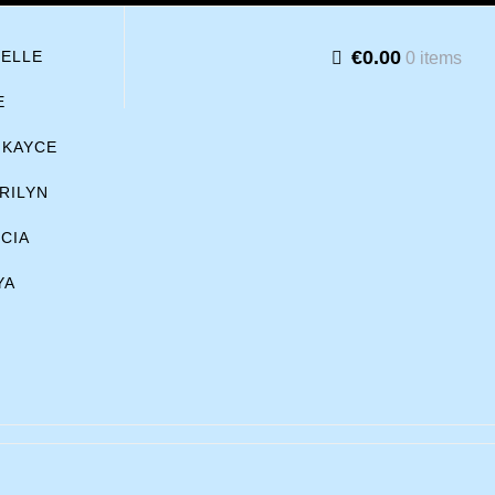
€0.00
BELLE
0 items
E
KAYCE
RILYN
ICIA
YA