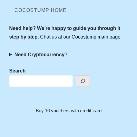
COCOSTUMP HOME
Need help? We’re happy to guide you through it
step by step.
Chat us at our
Cocostump main page
Need Cryptocurrency
?
Search
Buy 10 vouchers with credit-card