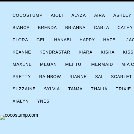
Skip
COCOSTUMP.COM
Tagline
to
COCOSTUMP
AIOLI
ALYZA
AIRA
ASHLEY
content
BIANCA
BRENDA
BRIANNA
CARLA
CATHY
FLORA
GEL
HANABI
HAPPY
HAZEL
JA
KEANNE
KENDRASTAR
KIARA
KISHA
KISS
MAXENE
MEGAN
MEI TUI
MERMAID
MIA 
PRETTY
RAINBOW
RIANNE
SAI
SCARLET
SUZZAINE
SYLVIA
TANJA
THALIA
TRIXIE
XIALYN
YNES