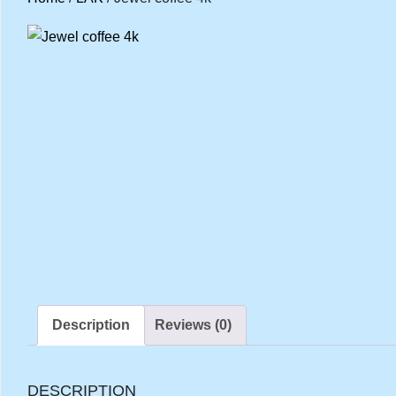
Description
Reviews (0)
DESCRIPTION