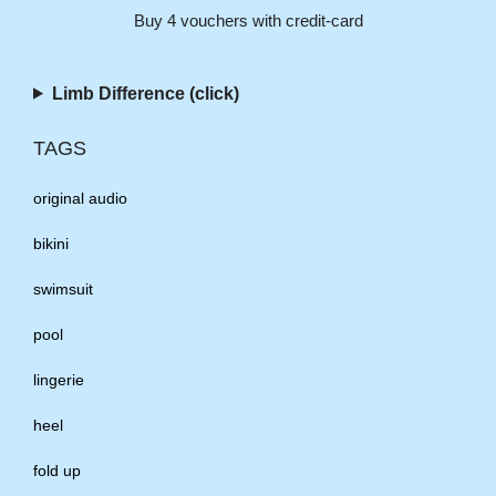
Buy 4 vouchers with credit-card
Limb Difference (click)
TAGS
original audio
bikini
swimsuit
pool
lingerie
heel
fold up