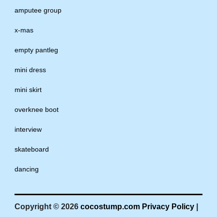
amputee group
x-mas
empty pantleg
mini dress
mini skirt
overknee boot
interview
skateboard
dancing
Copyright © 2026
cocostump.com
Privacy Policy
|