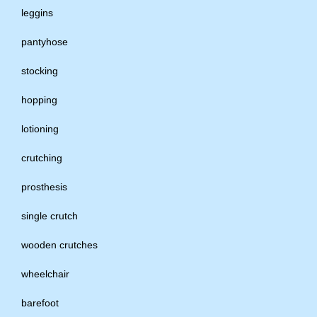
leggins
pantyhose
stocking
hopping
lotioning
crutching
prosthesis
single crutch
wooden crutches
wheelchair
barefoot