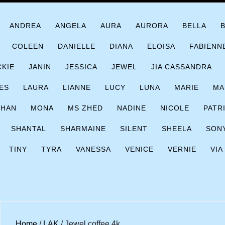
ANDREA
ANGELA
AURA
AURORA
BELLA
COLEEN
DANIELLE
DIANA
ELOISA
FABIENN
CKIE
JANIN
JESSICA
JEWEL
JIA CASSANDRA
ES
LAURA
LIANNE
LUCY
LUNA
MARIE
MA
CHAN
MONA
MS ZHED
NADINE
NICOLE
PATR
SHANTAL
SHARMAINE
SILENT
SHEELA
SON
TINY
TYRA
VANESSA
VENICE
VERNIE
VIA
Home
/
LAK
/ Jewel coffee 4k