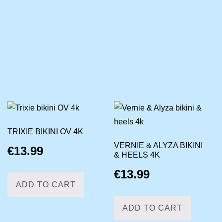
TRIXIE BIKINI OV 4K
VERNIE & ALYZA BIKINI
€
13.99
& HEELS 4K
€
13.99
ADD TO CART
ADD TO CART