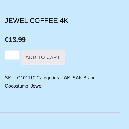
JEWEL COFFEE 4K
€
13.99
Jewel
ADD TO CART
coffee
4k
SKU:
C101110
Categories:
LAK
,
SAK
Brand:
quantity
Cocostump
,
Jewel