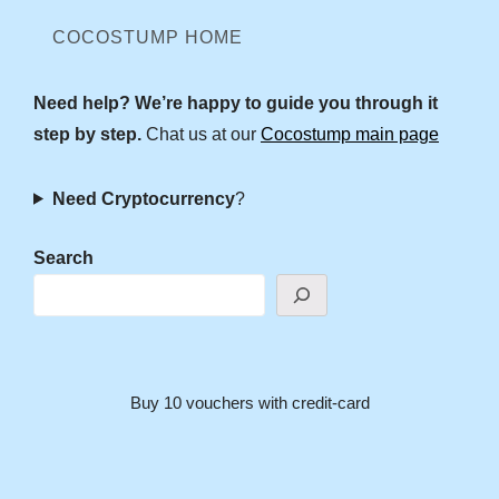
COCOSTUMP HOME
Need help? We’re happy to guide you through it
step by step.
Chat us at our
Cocostump main page
Need Cryptocurrency
?
Search
Buy 10 vouchers with credit-card