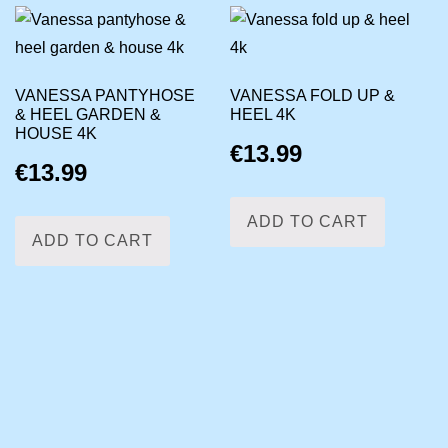
VANESSA PANTYHOSE
VANESSA FOLD UP &
& HEEL GARDEN &
HEEL 4K
HOUSE 4K
€
13.99
€
13.99
ADD TO CART
ADD TO CART