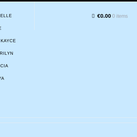
€0.00
BELLE
0 items
E
KAYCE
RILYN
ICIA
YA