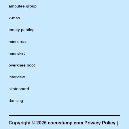
amputee group
x-mas
empty pantleg
mini dress
mini skirt
overknee boot
interview
skateboard
dancing
Copyright © 2026
cocostump.com
Privacy Policy
|