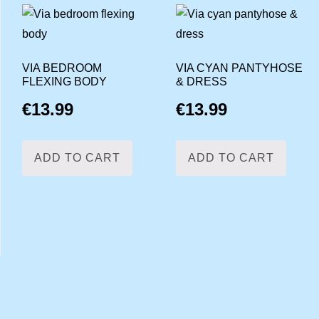
VIA BEDROOM
VIA CYAN PANTYHOSE
FLEXING BODY
& DRESS
€
13.99
€
13.99
ADD TO CART
ADD TO CART