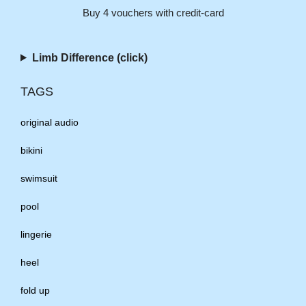
Buy 4 vouchers with credit-card
Limb Difference (click)
TAGS
original audio
bikini
swimsuit
pool
lingerie
heel
fold up