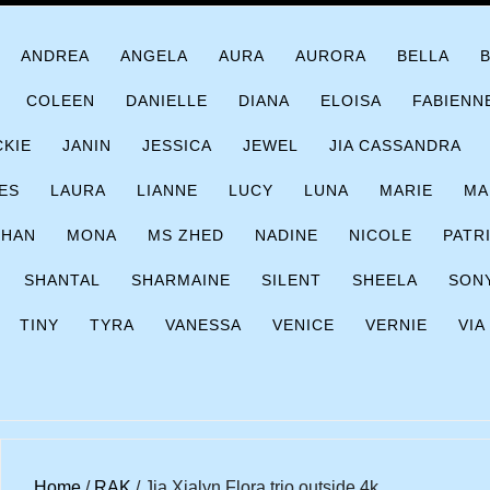
ANDREA
ANGELA
AURA
AURORA
BELLA
COLEEN
DANIELLE
DIANA
ELOISA
FABIENN
CKIE
JANIN
JESSICA
JEWEL
JIA CASSANDRA
ES
LAURA
LIANNE
LUCY
LUNA
MARIE
MA
CHAN
MONA
MS ZHED
NADINE
NICOLE
PATR
SHANTAL
SHARMAINE
SILENT
SHEELA
SON
TINY
TYRA
VANESSA
VENICE
VERNIE
VIA
Home
/
RAK
/ Jia Xialyn Flora trio outside 4k