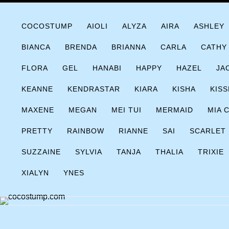
Skip
COCOSTUMP.COM
Tagline
to
COCOSTUMP
AIOLI
ALYZA
AIRA
ASHLEY
content
BIANCA
BRENDA
BRIANNA
CARLA
CATHY
FLORA
GEL
HANABI
HAPPY
HAZEL
JA
KEANNE
KENDRASTAR
KIARA
KISHA
KISS
MAXENE
MEGAN
MEI TUI
MERMAID
MIA 
PRETTY
RAINBOW
RIANNE
SAI
SCARLET
SUZZAINE
SYLVIA
TANJA
THALIA
TRIXIE
XIALYN
YNES