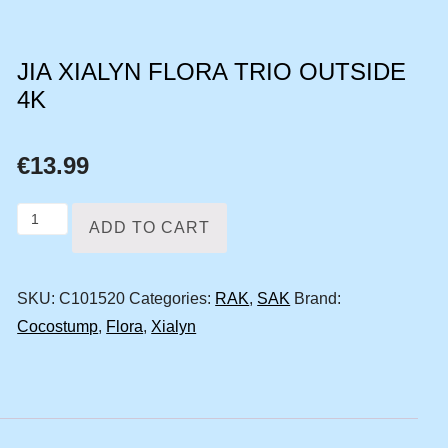
JIA XIALYN FLORA TRIO OUTSIDE
4K
€
13.99
Jia
ADD TO CART
Xialyn
Flora
SKU:
C101520
Categories:
RAK
,
SAK
Brand:
trio
Cocostump
,
Flora
,
Xialyn
outside
4k
quantity