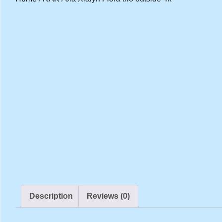
Description
Reviews (0)