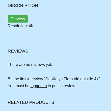
DESCRIPTION
Preview
Resolution: 4K
REVIEWS
There are no reviews yet.
Be the first to review “Jia Xialyn Flora trio outside 4k”
You must be
logged in
to post a review.
RELATED PRODUCTS