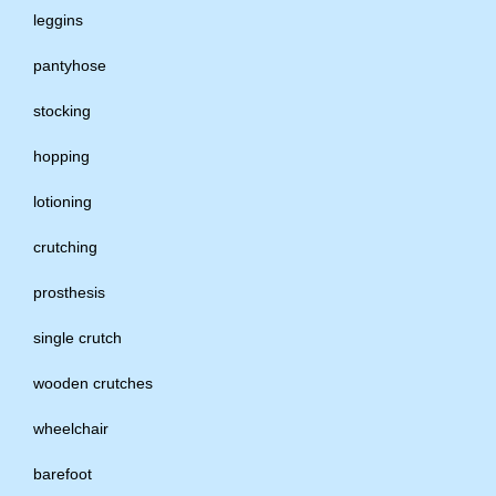
leggins
pantyhose
stocking
hopping
lotioning
crutching
prosthesis
single crutch
wooden crutches
wheelchair
barefoot