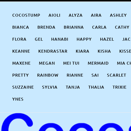
Skip
COCOSTUMP.COM
Tagline
to
COCOSTUMP
AIOLI
ALYZA
AIRA
ASHLEY
content
BIANCA
BRENDA
BRIANNA
CARLA
CATHY
FLORA
GEL
HANABI
HAPPY
HAZEL
JAC
KEANNE
KENDRASTAR
KIARA
KISHA
KISS
MAXENE
MEGAN
MEI TUI
MERMAID
MIA C
PRETTY
RAINBOW
RIANNE
SAI
SCARLET
SUZZAINE
SYLVIA
TANJA
THALIA
TRIXIE
YNES