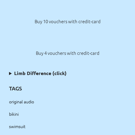
Buy 10 vouchers with credit-card
Buy 4 vouchers with credit-card
Limb Difference (click)
TAGS
original audio
bikini
swimsuit