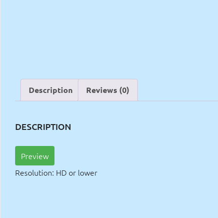
Description
Reviews (0)
DESCRIPTION
Preview
Resolution: HD or lower