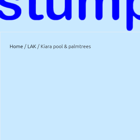
Home
/
LAK
/ Kiara pool & palmtrees