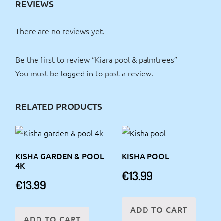
REVIEWS
There are no reviews yet.
Be the first to review “Kiara pool & palmtrees”
You must be
logged in
to post a review.
RELATED PRODUCTS
KISHA GARDEN & POOL
KISHA POOL
4K
€
13.99
€
13.99
ADD TO CART
ADD TO CART