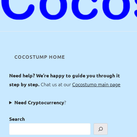
COCOSTUMP HOME
Need help? We’re happy to guide you through it
Chat us at our
Cocostump main page
step by step.
?
Need Cryptocurrency
Search