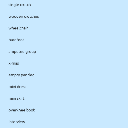
single crutch
wooden crutches
wheelchair
barefoot
amputee group
x-mas
empty pantleg
mini dress
mini skirt
overknee boot
interview