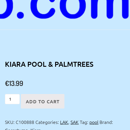
KIARA POOL & PALMTREES
€
13.99
Kiara
ADD TO CART
pool
&
SKU:
C100888
Categories:
LAK
,
SAK
Tag:
pool
Brand:
palmtrees
Cocostump
,
Kiara