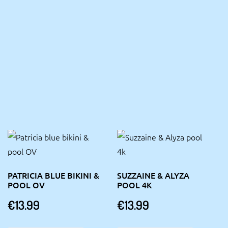
PATRICIA BLUE BIKINI &
SUZZAINE & ALYZA
POOL OV
POOL 4K
€
13.99
€
13.99