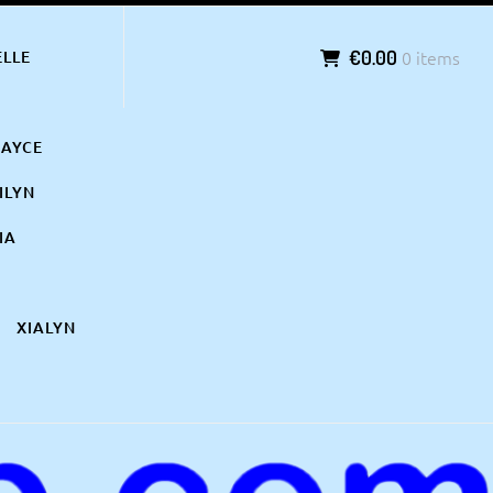
€0.00
0 items
ELLE
KAYCE
ILYN
IA
XIALYN