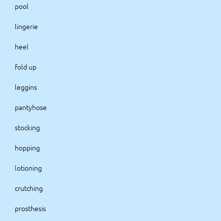
pool
lingerie
heel
fold up
leggins
pantyhose
stocking
hopping
lotioning
crutching
prosthesis