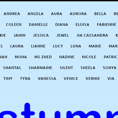
ANDREA
ANGELA
AURA
AURORA
BELLA
B
COLEEN
DANIELLE
DIANA
ELOISA
FABIENNE
KIE
JANIN
JESSICA
JEWEL
JIA CASSANDRA
ES
LAURA
LIANNE
LUCY
LUNA
MARIE
MAR
HAN
MONA
MS ZHED
NADINE
NICOLE
PATRIC
SHANTAL
SHARMAINE
SILENT
SHEELA
SONYA
TINY
TYRA
VANESSA
VENICE
VERNIE
VIA