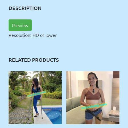
DESCRIPTION
Preview
Resolution: HD or lower
RELATED PRODUCTS