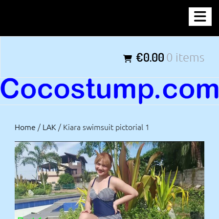
Skip
COCOSTUMP.COM
to
content
Tagline
€0.00
0 items
Home
/
LAK
/ Kiara swimsuit pictorial 1