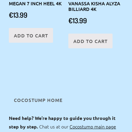
MEGAN 7 INCH HEEL 4K
VANASSA KISHA ALYZA
BILLIARD 4K
€
13.99
€
13.99
ADD TO CART
ADD TO CART
COCOSTUMP HOME
Need help? We’re happy to guide you through it
Chat us at our
Cocostump main page
step by step.