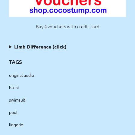
Buy 4 vouchers with credit-card
Limb Difference (click)
TAGS
original audio
bikini
swimsuit
pool
lingerie