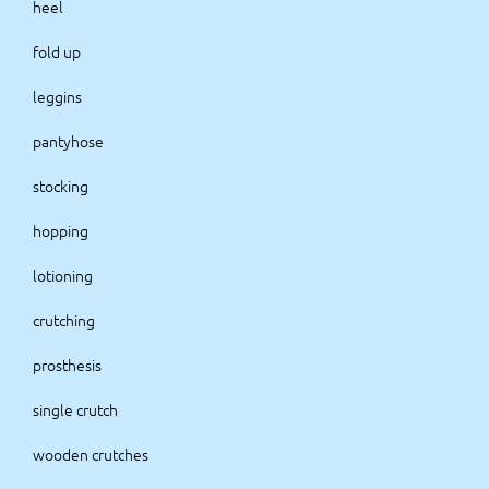
heel
fold up
leggins
pantyhose
stocking
hopping
lotioning
crutching
prosthesis
single crutch
wooden crutches