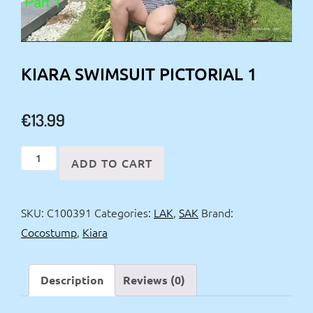
KIARA SWIMSUIT PICTORIAL 1
€
13.99
Kiara
ADD TO CART
swimsuit
pictorial
SKU:
C100391
Categories:
LAK
,
SAK
Brand:
1
Cocostump
,
Kiara
quantity
Description
Reviews (0)