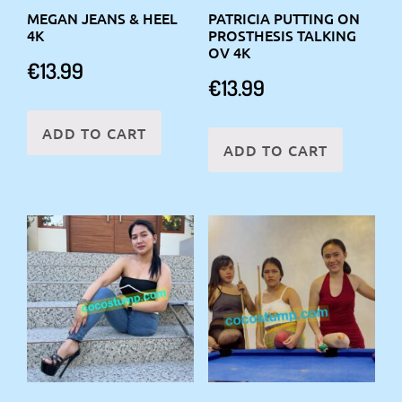
MEGAN JEANS & HEEL
PATRICIA PUTTING ON
4K
PROSTHESIS TALKING
OV 4K
€
13.99
€
13.99
ADD TO CART
ADD TO CART