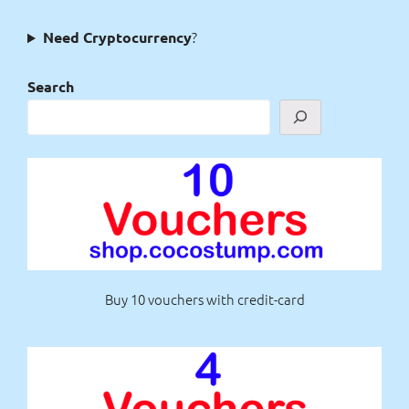
?
Need Cryptocurrency
Search
Buy 10 vouchers with credit-card