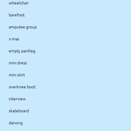
wheelchair
barefoot
amputee group
x-mas
empty pantleg
mini dress
mini skirt
overknee boot
interview
skateboard
dancing