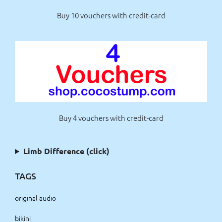
Buy 10 vouchers with credit-card
Buy 4 vouchers with credit-card
Limb Difference (click)
TAGS
original audio
bikini