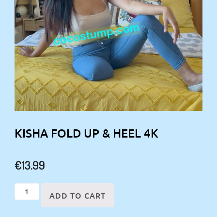
KISHA FOLD UP & HEEL 4K
€
13.99
Kisha
ADD TO CART
fold