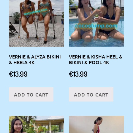
VERNIE & ALYZA BIKINI
VERNIE & KISHA HEEL &
& HEELS 4K
BIKINI & POOL 4K
€
13.99
€
13.99
ADD TO CART
ADD TO CART