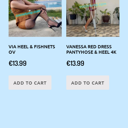
VIA HEEL & FISHNETS
VANESSA RED DRESS
OV
PANTYHOSE & HEEL 4K
€
13.99
€
13.99
ADD TO CART
ADD TO CART