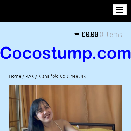
Skip
COCOSTUMP.COM
to
content
Tagline
€0.00
0 items
Home
/
RAK
/ Kisha fold up & heel 4k