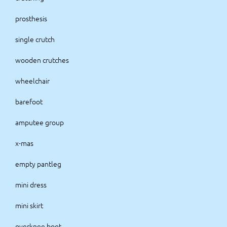
prosthesis
single crutch
wooden crutches
wheelchair
barefoot
amputee group
x-mas
empty pantleg
mini dress
mini skirt
overknee boot