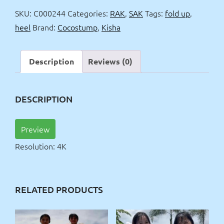
up
SKU:
C000244
Categories:
RAK
,
SAK
Tags:
fold up
,
&
heel
Brand:
Cocostump
,
Kisha
heel
4k
quantity
Description
Reviews (0)
DESCRIPTION
Preview
Resolution: 4K
RELATED PRODUCTS