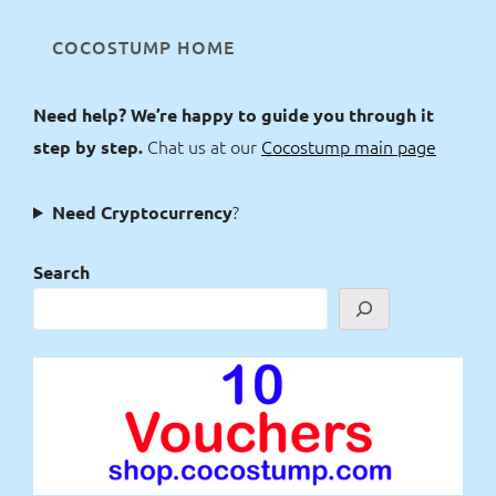
COCOSTUMP HOME
Need help? We’re happy to guide you through it
Chat us at our
Cocostump main page
step by step.
?
Need Cryptocurrency
Search