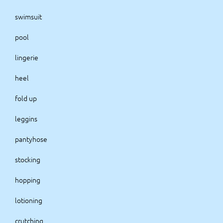
swimsuit
pool
lingerie
heel
fold up
leggins
pantyhose
stocking
hopping
lotioning
crutching