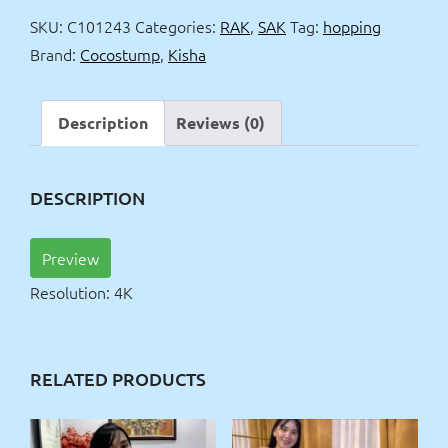
4k
SKU:
C101243
Categories:
RAK
,
SAK
Tag:
hopping
quantity
Brand:
Cocostump
,
Kisha
Description
Reviews (0)
DESCRIPTION
Preview
Resolution: 4K
RELATED PRODUCTS