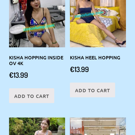
KISHA HOPPING INSIDE
KISHA HEEL HOPPING
OV 4K
€
13.99
€
13.99
ADD TO CART
ADD TO CART