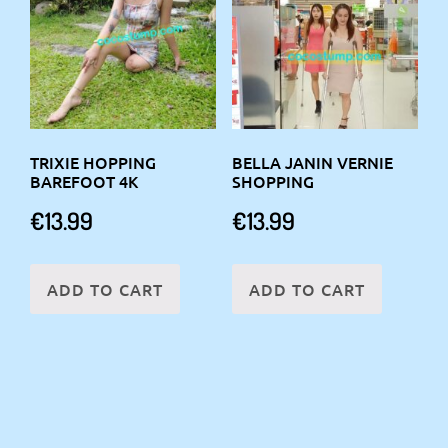
TRIXIE HOPPING
BELLA JANIN VERNIE
BAREFOOT 4K
SHOPPING
€
13.99
€
13.99
ADD TO CART
ADD TO CART