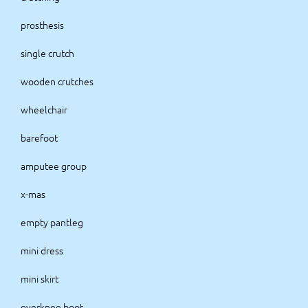
prosthesis
single crutch
wooden crutches
wheelchair
barefoot
amputee group
x-mas
empty pantleg
mini dress
mini skirt
overknee boot