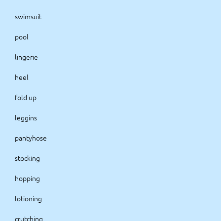
swimsuit
pool
lingerie
heel
fold up
leggins
pantyhose
stocking
hopping
lotioning
crutching