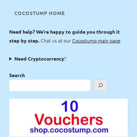
COCOSTUMP HOME
Need help? We’re happy to guide you through it
Chat us at our
Cocostump main page
step by step.
?
Need Cryptocurrency
Search