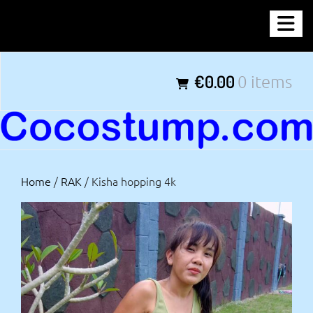
Skip
COCOSTUMP.COM
to
content
Tagline
€0.00
0 items
Home
/
RAK
/ Kisha hopping 4k