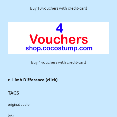
Buy 10 vouchers with credit-card
Buy 4 vouchers with credit-card
Limb Difference (click)
TAGS
original audio
bikini