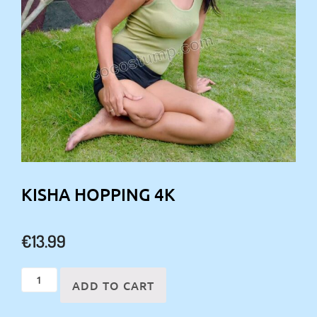
KISHA HOPPING 4K
€
13.99
Kisha
ADD TO CART
hopping