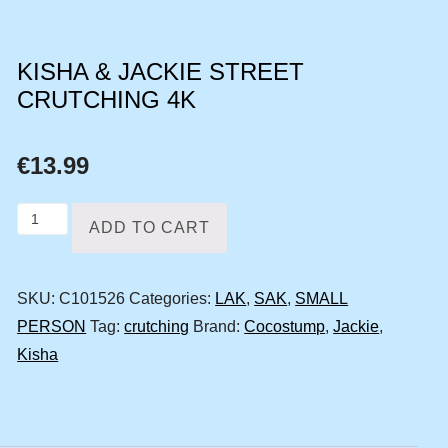
KISHA & JACKIE STREET
CRUTCHING 4K
€
13.99
Kisha
ADD TO CART
&
Jackie
SKU:
C101526
Categories:
LAK
,
SAK
,
SMALL
street
PERSON
Tag:
crutching
Brand:
Cocostump
,
Jackie
,
crutching
Kisha
4k
quantity