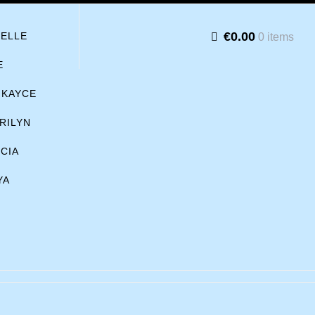
€0.00
BELLE
0 items
E
KAYCE
RILYN
ICIA
YA