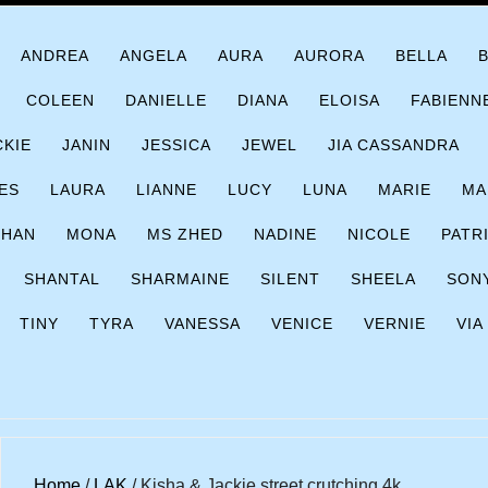
ANDREA
ANGELA
AURA
AURORA
BELLA
COLEEN
DANIELLE
DIANA
ELOISA
FABIENN
CKIE
JANIN
JESSICA
JEWEL
JIA CASSANDRA
ES
LAURA
LIANNE
LUCY
LUNA
MARIE
MA
CHAN
MONA
MS ZHED
NADINE
NICOLE
PATR
SHANTAL
SHARMAINE
SILENT
SHEELA
SON
TINY
TYRA
VANESSA
VENICE
VERNIE
VIA
Home
/
LAK
/ Kisha & Jackie street crutching 4k