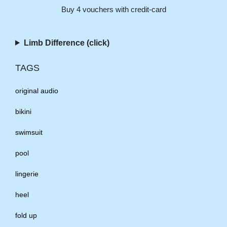
Buy 4 vouchers with credit-card
Limb Difference (click)
TAGS
original audio
bikini
swimsuit
pool
lingerie
heel
fold up