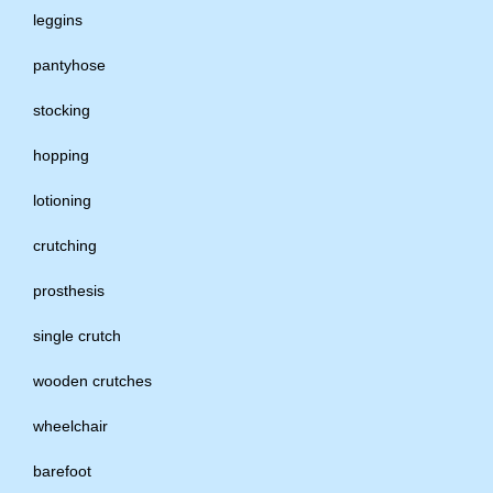
leggins
pantyhose
stocking
hopping
lotioning
crutching
prosthesis
single crutch
wooden crutches
wheelchair
barefoot