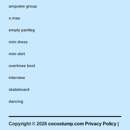
amputee group
x-mas
empty pantleg
mini dress
mini skirt
overknee boot
interview
skateboard
dancing
Copyright © 2026
cocostump.com
Privacy Policy
|