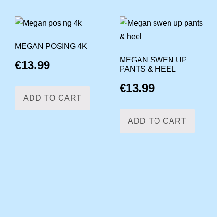
MEGAN POSING 4K
MEGAN SWEN UP
€
13.99
PANTS & HEEL
€
13.99
ADD TO CART
ADD TO CART