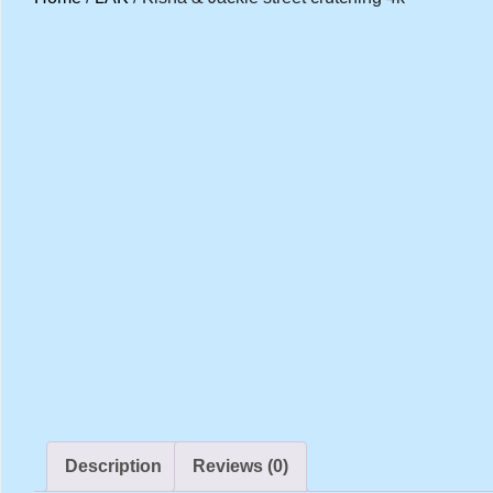
Description
Reviews (0)