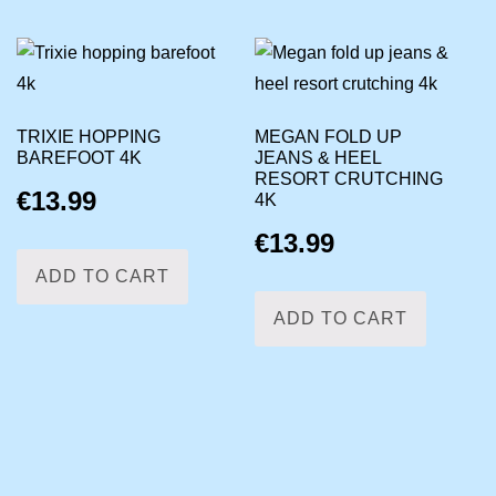
TRIXIE HOPPING
MEGAN FOLD UP
BAREFOOT 4K
JEANS & HEEL
RESORT CRUTCHING
€
13.99
4K
€
13.99
ADD TO CART
ADD TO CART