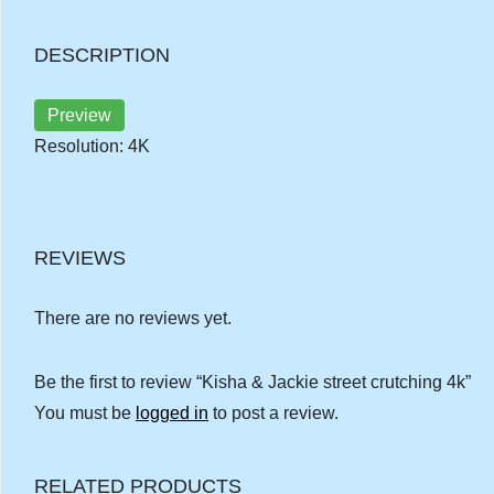
DESCRIPTION
Preview
Resolution: 4K
REVIEWS
There are no reviews yet.
Be the first to review “Kisha & Jackie street crutching 4k”
You must be
logged in
to post a review.
RELATED PRODUCTS