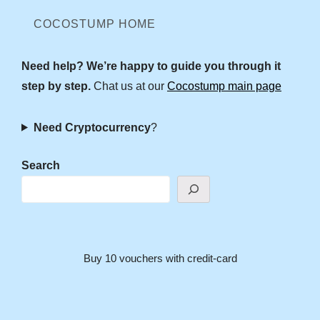
COCOSTUMP HOME
Need help? We’re happy to guide you through it
step by step.
Chat us at our
Cocostump main page
Need Cryptocurrency
?
Search
Buy 10 vouchers with credit-card