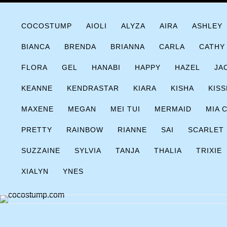
Skip
COCOSTUMP.COM
Tagline
to
COCOSTUMP
AIOLI
ALYZA
AIRA
ASHLEY
content
BIANCA
BRENDA
BRIANNA
CARLA
CATHY
FLORA
GEL
HANABI
HAPPY
HAZEL
JA
KEANNE
KENDRASTAR
KIARA
KISHA
KISS
MAXENE
MEGAN
MEI TUI
MERMAID
MIA 
PRETTY
RAINBOW
RIANNE
SAI
SCARLET
SUZZAINE
SYLVIA
TANJA
THALIA
TRIXIE
XIALYN
YNES