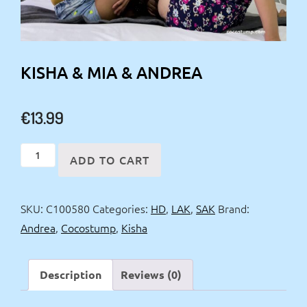
KISHA & MIA & ANDREA
€
13.99
Kisha
ADD TO CART
&
Mia
SKU:
C100580
Categories:
HD
,
LAK
,
SAK
Brand:
&
Andrea
,
Cocostump
,
Kisha
Andrea
quantity
Description
Reviews (0)