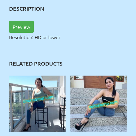
DESCRIPTION
Preview
Resolution: HD or lower
RELATED PRODUCTS