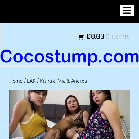
Skip
COCOSTUMP.COM
to
content
Tagline
€0.00
0 items
Home
/
LAK
/ Kisha & Mia & Andrea