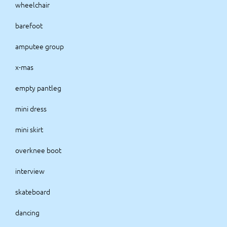
wheelchair
barefoot
amputee group
x-mas
empty pantleg
mini dress
mini skirt
overknee boot
interview
skateboard
dancing