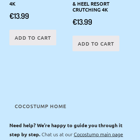
4K
& HEEL RESORT
CRUTCHING 4K
€
13.99
€
13.99
ADD TO CART
ADD TO CART
COCOSTUMP HOME
Need help? We’re happy to guide you through it
Chat us at our
Cocostump main page
step by step.