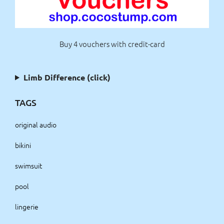
Buy 4 vouchers with credit-card
Limb Difference (click)
TAGS
original audio
bikini
swimsuit
pool
lingerie