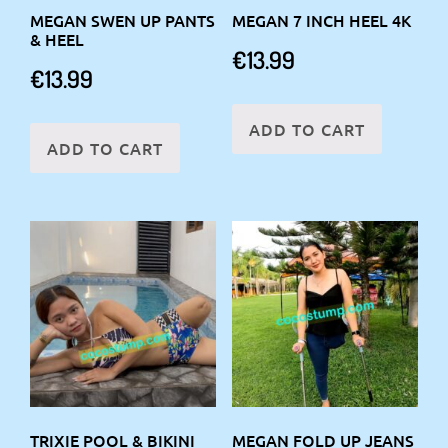
MEGAN SWEN UP PANTS
MEGAN 7 INCH HEEL 4K
& HEEL
€
13.99
€
13.99
ADD TO CART
ADD TO CART
TRIXIE POOL & BIKINI
MEGAN FOLD UP JEANS