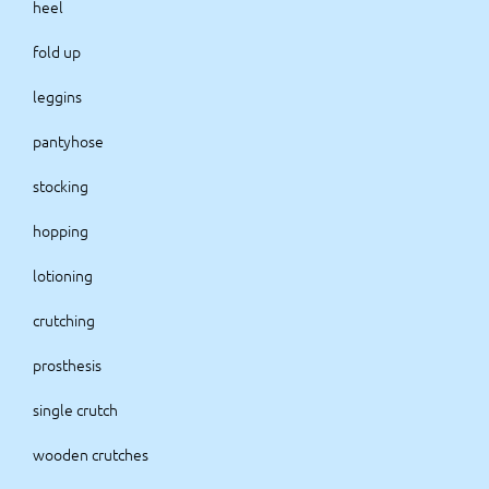
heel
fold up
leggins
pantyhose
stocking
hopping
lotioning
crutching
prosthesis
single crutch
wooden crutches