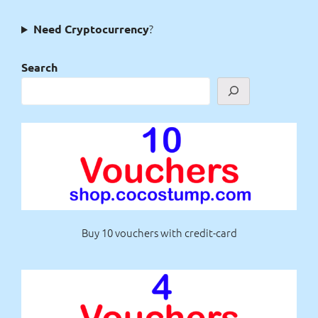
?
Need Cryptocurrency
Search
Buy 10 vouchers with credit-card