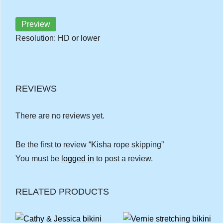
Preview
Resolution: HD or lower
REVIEWS
There are no reviews yet.
Be the first to review “Kisha rope skipping”
You must be
logged in
to post a review.
RELATED PRODUCTS