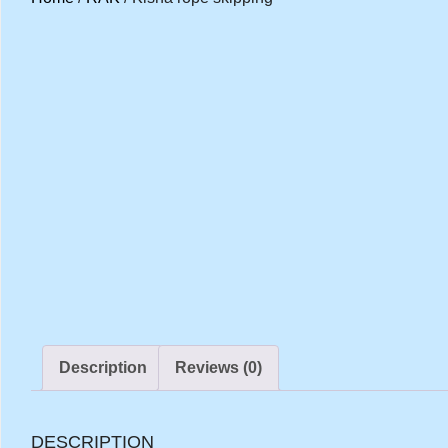
Description
Reviews (0)
DESCRIPTION