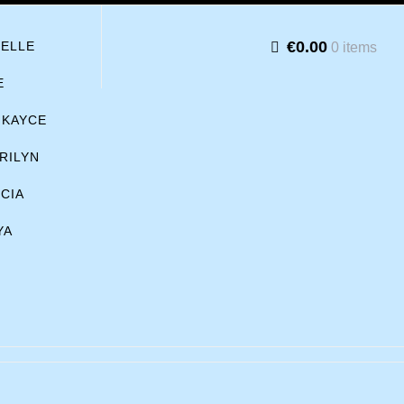
€0.00
BELLE
0 items
E
KAYCE
RILYN
ICIA
YA