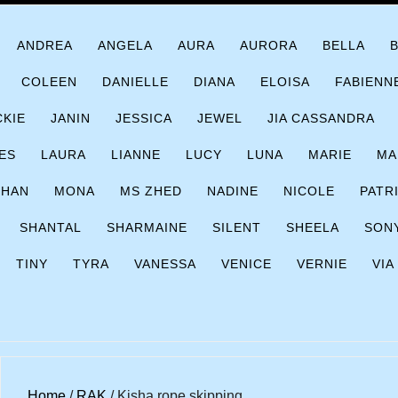
ANDREA
ANGELA
AURA
AURORA
BELLA
COLEEN
DANIELLE
DIANA
ELOISA
FABIENN
CKIE
JANIN
JESSICA
JEWEL
JIA CASSANDRA
ES
LAURA
LIANNE
LUCY
LUNA
MARIE
MA
CHAN
MONA
MS ZHED
NADINE
NICOLE
PATR
SHANTAL
SHARMAINE
SILENT
SHEELA
SON
TINY
TYRA
VANESSA
VENICE
VERNIE
VIA
Home
/
RAK
/ Kisha rope skipping