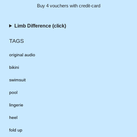
Buy 4 vouchers with credit-card
Limb Difference (click)
TAGS
original audio
bikini
swimsuit
pool
lingerie
heel
fold up