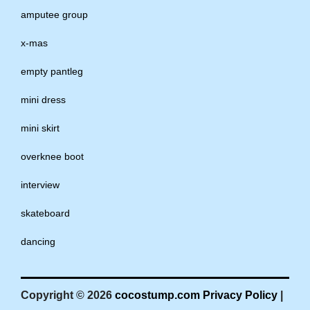
amputee group
x-mas
empty pantleg
mini dress
mini skirt
overknee boot
interview
skateboard
dancing
Copyright © 2026
cocostump.com
Privacy Policy
|