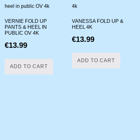
VERNIE FOLD UP
VANESSA FOLD UP &
PANTS & HEEL IN
HEEL 4K
PUBLIC OV 4K
€
13.99
€
13.99
ADD TO CART
ADD TO CART