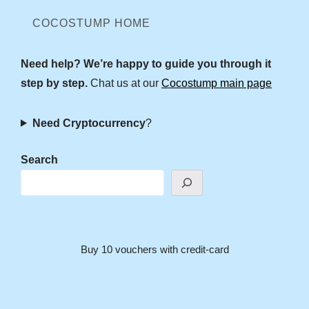
COCOSTUMP HOME
Need help? We’re happy to guide you through it
step by step.
Chat us at our
Cocostump main page
Need Cryptocurrency
?
Search
Buy 10 vouchers with credit-card