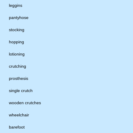
leggins
pantyhose
stocking
hopping
lotioning
crutching
prosthesis
single crutch
wooden crutches
wheelchair
barefoot