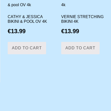
CATHY & JESSICA
VERNIE STRETCHING
BIKINI & POOL OV 4K
BIKINI 4K
€
13.99
€
13.99
ADD TO CART
ADD TO CART