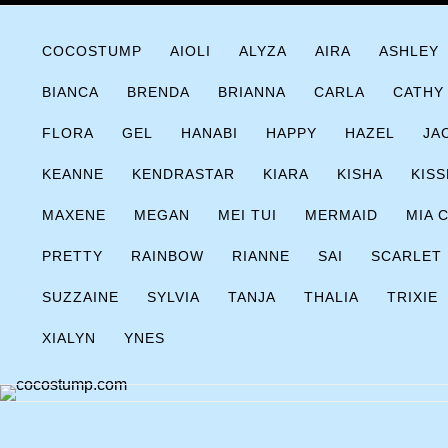
Skip
COCOSTUMP.COM
Tagline
to
COCOSTUMP
AIOLI
ALYZA
AIRA
ASHLEY
content
BIANCA
BRENDA
BRIANNA
CARLA
CATHY
FLORA
GEL
HANABI
HAPPY
HAZEL
JA
KEANNE
KENDRASTAR
KIARA
KISHA
KISS
MAXENE
MEGAN
MEI TUI
MERMAID
MIA 
PRETTY
RAINBOW
RIANNE
SAI
SCARLET
SUZZAINE
SYLVIA
TANJA
THALIA
TRIXIE
XIALYN
YNES