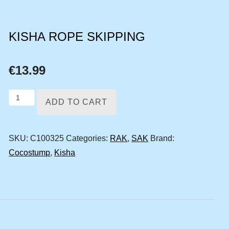
KISHA ROPE SKIPPING
€
13.99
Kisha
ADD TO CART
rope
skipping
SKU:
C100325
Categories:
RAK
,
SAK
Brand:
quantity
Cocostump
,
Kisha