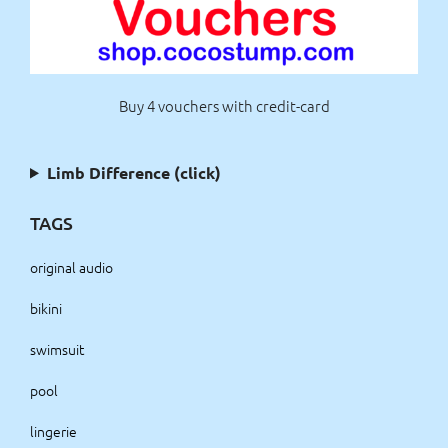
Buy 4 vouchers with credit-card
Limb Difference (click)
TAGS
original audio
bikini
swimsuit
pool
lingerie