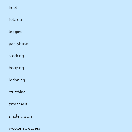
heel
fold up
leggins
pantyhose
stocking
hopping
lotioning
crutching
prosthesis
single crutch
wooden crutches