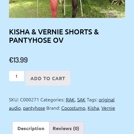
KISHA & VERNIE SHORTS &
PANTYHOSE OV
€
13.99
Kisha
ADD TO CART
&
Vernie
SKU:
C000271
Categories:
RAK
,
SAK
Tags:
original
shorts
audio
,
pantyhose
Brand:
Cocostump
,
Kisha
,
Vernie
&
pantyhose
OV
Description
Reviews (0)
quantity