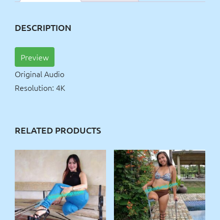
DESCRIPTION
Preview
Original Audio
Resolution: 4K
RELATED PRODUCTS