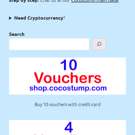
?
Need Cryptocurrency
Search
Buy 10 vouchers with credit-card