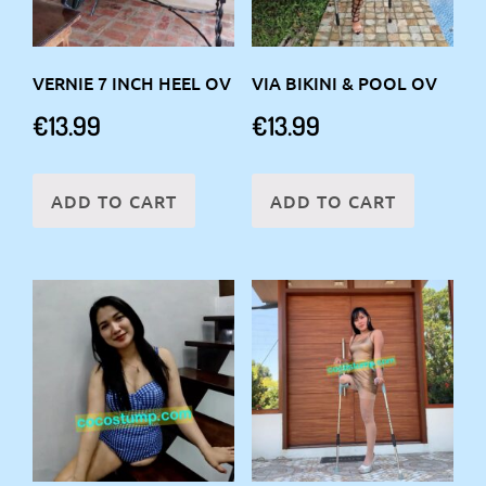
VERNIE 7 INCH HEEL OV
VIA BIKINI & POOL OV
€
13.99
€
13.99
ADD TO CART
ADD TO CART