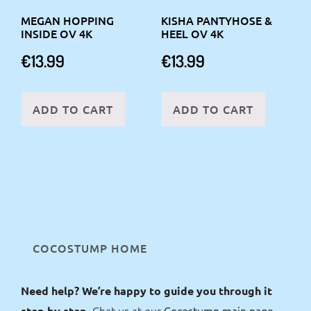
MEGAN HOPPING
KISHA PANTYHOSE &
INSIDE OV 4K
HEEL OV 4K
€
13.99
€
13.99
ADD TO CART
ADD TO CART
COCOSTUMP HOME
Need help? We’re happy to guide you through it
Chat us at our
Cocostump main page
step by step.