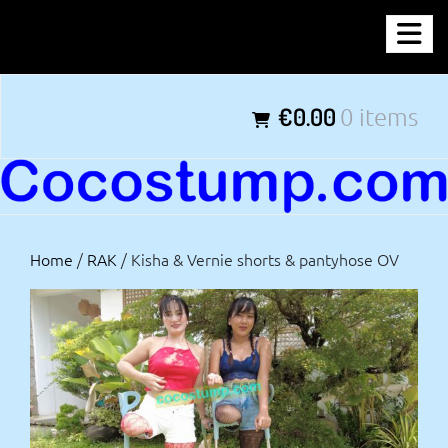
Skip
COCOSTUMP.COM
to
content
Tagline
€0.00
0 items
Home
/
RAK
/ Kisha & Vernie shorts & pantyhose OV