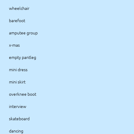
wheelchair
barefoot
amputee group
x-mas
empty pantleg
mini dress
mini skirt
overknee boot
interview
skateboard
dancing