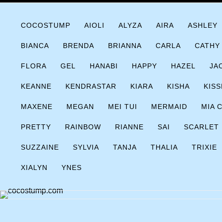
Skip
COCOSTUMP.COM
Tagline
to
COCOSTUMP
AIOLI
ALYZA
AIRA
ASHLEY
content
BIANCA
BRENDA
BRIANNA
CARLA
CATHY
FLORA
GEL
HANABI
HAPPY
HAZEL
JA
KEANNE
KENDRASTAR
KIARA
KISHA
KISS
MAXENE
MEGAN
MEI TUI
MERMAID
MIA 
PRETTY
RAINBOW
RIANNE
SAI
SCARLET
SUZZAINE
SYLVIA
TANJA
THALIA
TRIXIE
XIALYN
YNES