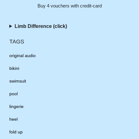
Buy 4 vouchers with credit-card
Limb Difference (click)
TAGS
original audio
bikini
swimsuit
pool
lingerie
heel
fold up