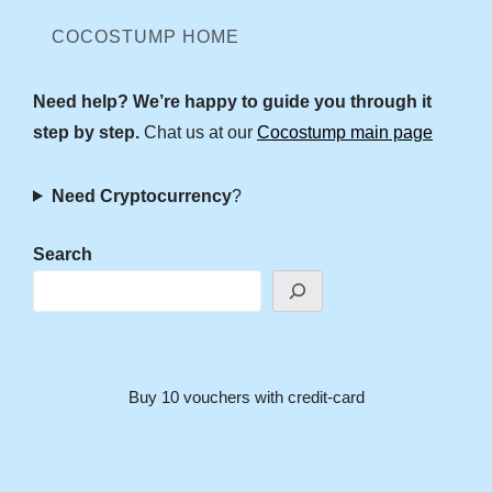
COCOSTUMP HOME
Need help? We’re happy to guide you through it
step by step.
Chat us at our
Cocostump main page
Need Cryptocurrency
?
Search
Buy 10 vouchers with credit-card