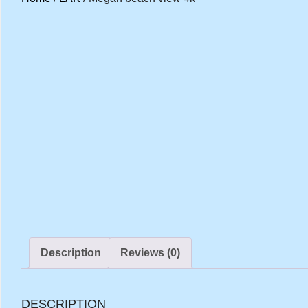
Description
Reviews (0)
DESCRIPTION