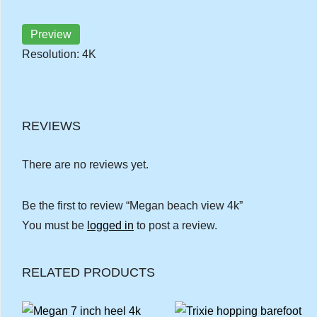
Preview
Resolution: 4K
REVIEWS
There are no reviews yet.
Be the first to review “Megan beach view 4k”
You must be
logged in
to post a review.
RELATED PRODUCTS