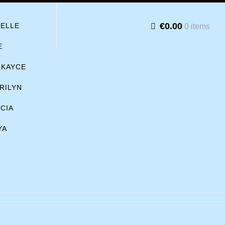
€0.00
BELLE
0 items
E
KAYCE
RILYN
ICIA
YA