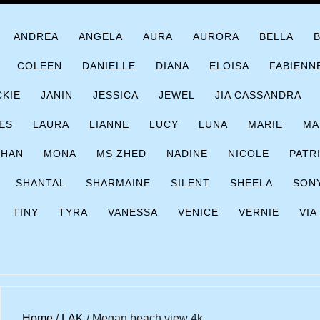
ANDREA
ANGELA
AURA
AURORA
BELLA
COLEEN
DANIELLE
DIANA
ELOISA
FABIENN
CKIE
JANIN
JESSICA
JEWEL
JIA CASSANDRA
ES
LAURA
LIANNE
LUCY
LUNA
MARIE
MA
CHAN
MONA
MS ZHED
NADINE
NICOLE
PATR
SHANTAL
SHARMAINE
SILENT
SHEELA
SON
TINY
TYRA
VANESSA
VENICE
VERNIE
VIA
Home
/
LAK
/ Megan beach view 4k