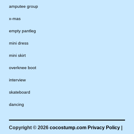
amputee group
x-mas
empty pantleg
mini dress
mini skirt
overknee boot
interview
skateboard
dancing
Copyright © 2026
cocostump.com
Privacy Policy
|