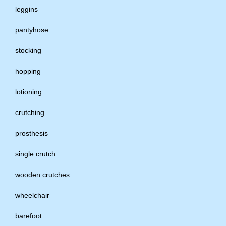
leggins
pantyhose
stocking
hopping
lotioning
crutching
prosthesis
single crutch
wooden crutches
wheelchair
barefoot