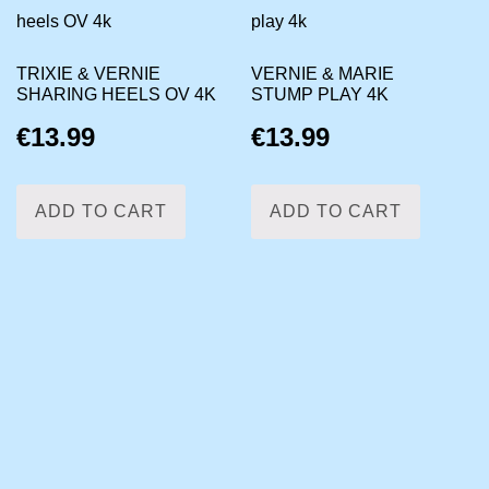
TRIXIE & VERNIE
VERNIE & MARIE
SHARING HEELS OV 4K
STUMP PLAY 4K
€
13.99
€
13.99
ADD TO CART
ADD TO CART