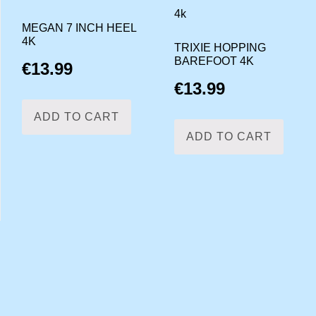
MEGAN 7 INCH HEEL
4K
TRIXIE HOPPING
BAREFOOT 4K
€
13.99
€
13.99
ADD TO CART
ADD TO CART