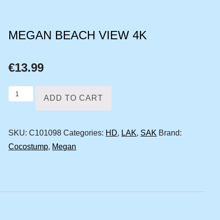
MEGAN BEACH VIEW 4K
€
13.99
Megan
ADD TO CART
beach
view
SKU:
C101098
Categories:
HD
,
LAK
,
SAK
Brand:
4k
Cocostump
,
Megan
quantity