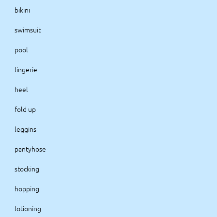
bikini
swimsuit
pool
lingerie
heel
fold up
leggins
pantyhose
stocking
hopping
lotioning