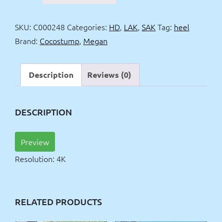
heel
&
SKU:
C000248
Categories:
HD
,
LAK
,
SAK
Tag:
heel
skirt
Brand:
Cocostump
,
Megan
in
public
4k
Description
Reviews (0)
quantity
DESCRIPTION
Preview
Resolution: 4K
RELATED PRODUCTS