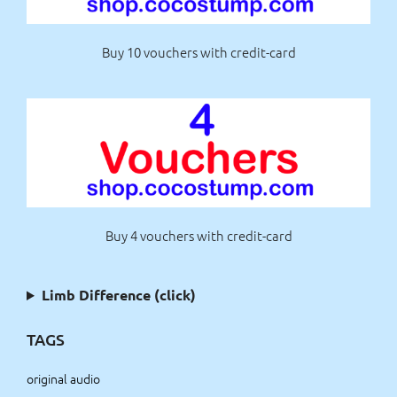
Buy 10 vouchers with credit-card
Buy 4 vouchers with credit-card
Limb Difference (click)
TAGS
original audio