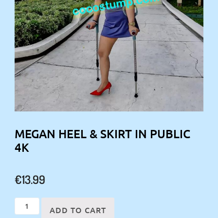
MEGAN HEEL & SKIRT IN PUBLIC
4K
€
13.99
Megan
ADD TO CART