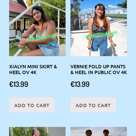
XIALYN MINI SKIRT &
VERNIE FOLD UP PANTS
HEEL OV 4K
& HEEL IN PUBLIC OV 4K
€
13.99
€
13.99
ADD TO CART
ADD TO CART