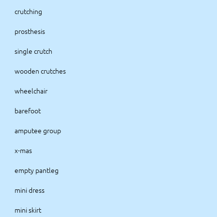
crutching
prosthesis
single crutch
wooden crutches
wheelchair
barefoot
amputee group
x-mas
empty pantleg
mini dress
mini skirt