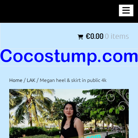
Skip
COCOSTUMP.COM
to
content
Tagline
€0.00
0 items
Home
/
LAK
/ Megan heel & skirt in public 4k