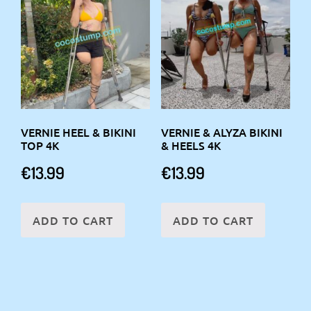
VERNIE HEEL & BIKINI
VERNIE & ALYZA BIKINI
TOP 4K
& HEELS 4K
€
13.99
€
13.99
ADD TO CART
ADD TO CART