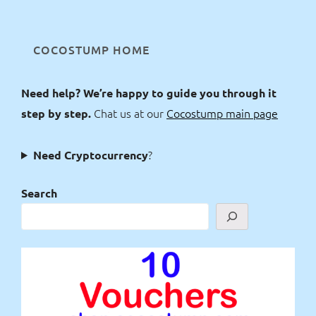
COCOSTUMP HOME
Need help? We’re happy to guide you through it
Chat us at our
Cocostump main page
step by step.
?
Need Cryptocurrency
Search