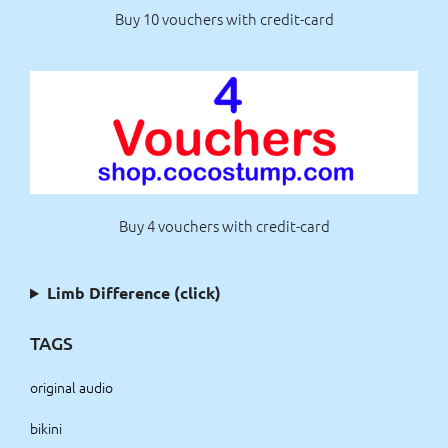
Buy 10 vouchers with credit-card
Buy 4 vouchers with credit-card
Limb Difference (click)
TAGS
original audio
bikini