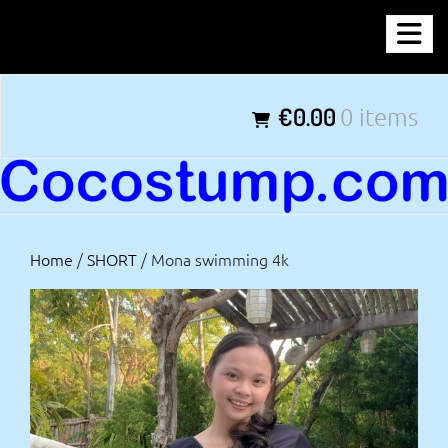
Skip
COCOSTUMP.COM
to
content
Tagline
€0.00
0 items
Home
/
SHORT
/ Mona swimming 4k