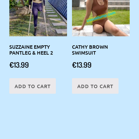
SUZZAINE EMPTY
CATHY BROWN
PANTLEG & HEEL 2
SWIMSUIT
€
13.99
€
13.99
ADD TO CART
ADD TO CART