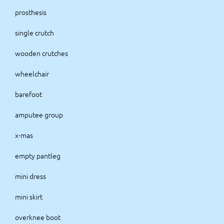
prosthesis
single crutch
wooden crutches
wheelchair
barefoot
amputee group
x-mas
empty pantleg
mini dress
mini skirt
overknee boot