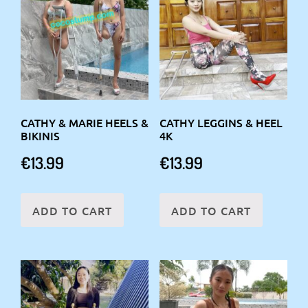
CATHY & MARIE HEELS &
CATHY LEGGINS & HEEL
BIKINIS
4K
€
13.99
€
13.99
ADD TO CART
ADD TO CART