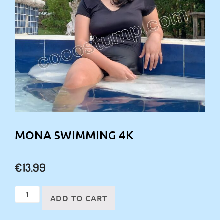
MONA SWIMMING 4K
€
13.99
Mona
ADD TO CART
swimming