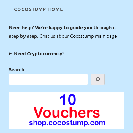
COCOSTUMP HOME
Need help? We’re happy to guide you through it
Chat us at our
Cocostump main page
step by step.
?
Need Cryptocurrency
Search