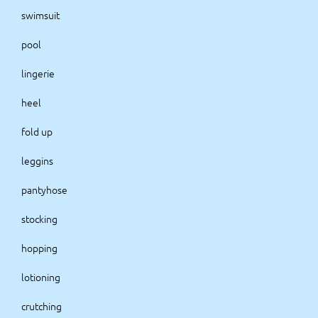
swimsuit
pool
lingerie
heel
fold up
leggins
pantyhose
stocking
hopping
lotioning
crutching