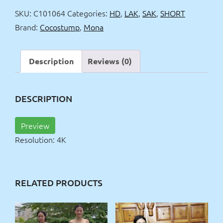
4k
SKU:
C101064
Categories:
HD
,
LAK
,
SAK
,
SHORT
quantity
Brand:
Cocostump
,
Mona
Description
Reviews (0)
DESCRIPTION
Preview
Resolution: 4K
RELATED PRODUCTS