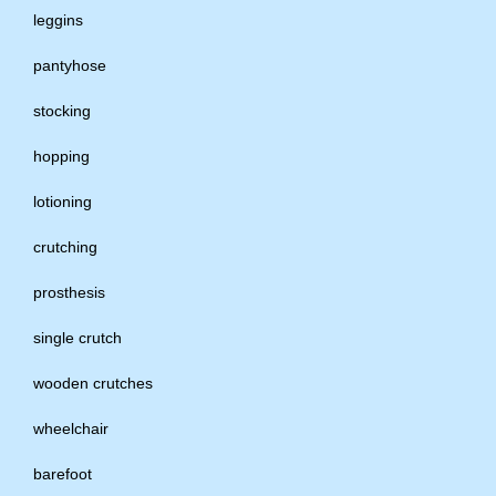
leggins
pantyhose
stocking
hopping
lotioning
crutching
prosthesis
single crutch
wooden crutches
wheelchair
barefoot