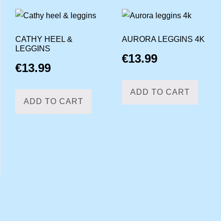
CATHY HEEL &
AURORA LEGGINS 4K
LEGGINS
€
13.99
€
13.99
ADD TO CART
ADD TO CART