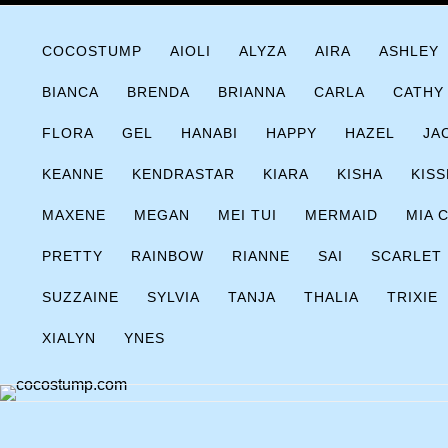
Skip
COCOSTUMP.COM
Tagline
to
COCOSTUMP
AIOLI
ALYZA
AIRA
ASHLEY
content
BIANCA
BRENDA
BRIANNA
CARLA
CATHY
FLORA
GEL
HANABI
HAPPY
HAZEL
JA
KEANNE
KENDRASTAR
KIARA
KISHA
KISS
MAXENE
MEGAN
MEI TUI
MERMAID
MIA 
PRETTY
RAINBOW
RIANNE
SAI
SCARLET
SUZZAINE
SYLVIA
TANJA
THALIA
TRIXIE
XIALYN
YNES