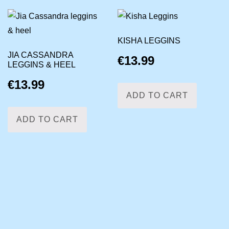
KISHA LEGGINS
JIA CASSANDRA
€
13.99
LEGGINS & HEEL
€
13.99
ADD TO CART
ADD TO CART