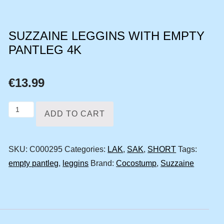
SUZZAINE LEGGINS WITH EMPTY
PANTLEG 4K
€
13.99
Suzzaine
ADD TO CART
leggins
with
SKU:
C000295
Categories:
LAK
,
SAK
,
SHORT
Tags:
empty
empty pantleg
,
leggins
Brand:
Cocostump
,
Suzzaine
pantleg
4k
quantity