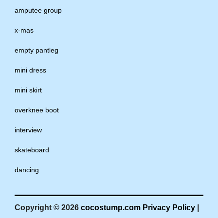
amputee group
x-mas
empty pantleg
mini dress
mini skirt
overknee boot
interview
skateboard
dancing
Copyright © 2026
cocostump.com
Privacy Policy
|