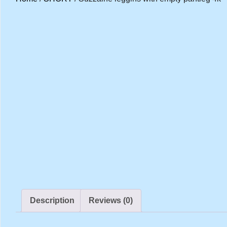
Description
Reviews (0)