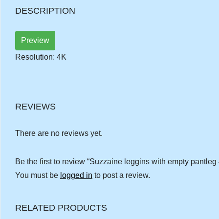
DESCRIPTION
Preview
Resolution: 4K
REVIEWS
There are no reviews yet.
Be the first to review “Suzzaine leggins with empty pantleg
You must be
logged in
to post a review.
RELATED PRODUCTS