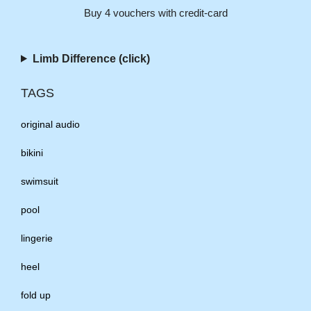
Buy 4 vouchers with credit-card
Limb Difference (click)
TAGS
original audio
bikini
swimsuit
pool
lingerie
heel
fold up