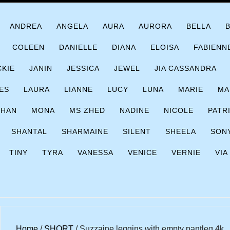
ANDREA
ANGELA
AURA
AURORA
BELLA
COLEEN
DANIELLE
DIANA
ELOISA
FABIENN
CKIE
JANIN
JESSICA
JEWEL
JIA CASSANDRA
ES
LAURA
LIANNE
LUCY
LUNA
MARIE
MA
CHAN
MONA
MS ZHED
NADINE
NICOLE
PATR
SHANTAL
SHARMAINE
SILENT
SHEELA
SON
TINY
TYRA
VANESSA
VENICE
VERNIE
VIA
Home
/
SHORT
/ Suzzaine leggins with empty pantleg 4k