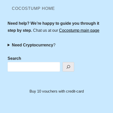
COCOSTUMP HOME
Need help? We’re happy to guide you through it
step by step.
Chat us at our
Cocostump main page
Need Cryptocurrency
?
Search
Buy 10 vouchers with credit-card