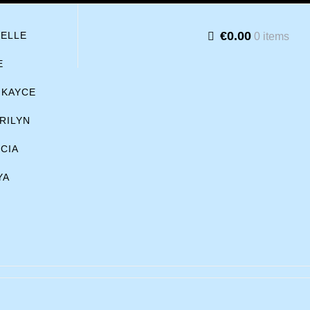
€0.00
BELLE
0 items
E
KAYCE
RILYN
ICIA
YA