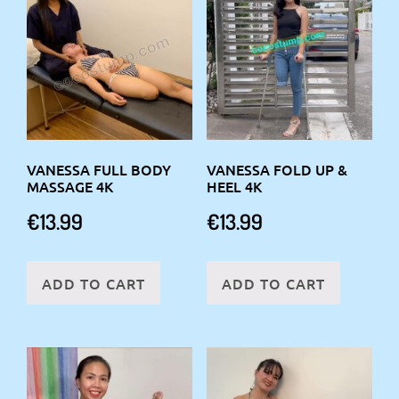
VANESSA FULL BODY
VANESSA FOLD UP &
MASSAGE 4K
HEEL 4K
€
13.99
€
13.99
ADD TO CART
ADD TO CART