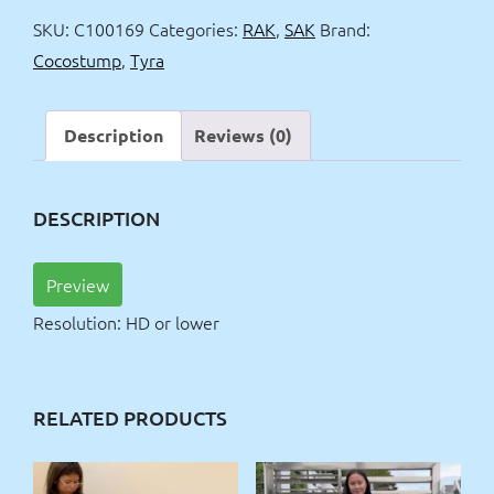
stump
SKU:
C100169
Categories:
RAK
,
SAK
Brand:
show
Cocostump
,
Tyra
quantity
Description
Reviews (0)
DESCRIPTION
Preview
Resolution: HD or lower
RELATED PRODUCTS