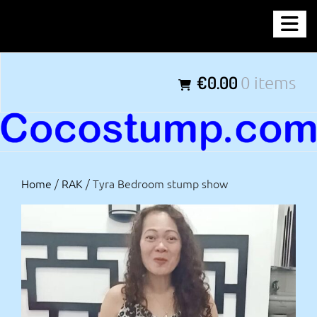
Skip
COCOSTUMP.COM
to
content
Tagline
€0.00
0 items
Home
/
RAK
/ Tyra Bedroom stump show