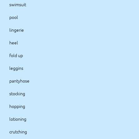
swimsuit
pool
lingerie
heel
fold up
leggins
pantyhose
stocking
hopping
lotioning
crutching