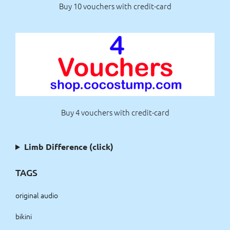
Buy 10 vouchers with credit-card
Buy 4 vouchers with credit-card
Limb Difference (click)
TAGS
original audio
bikini