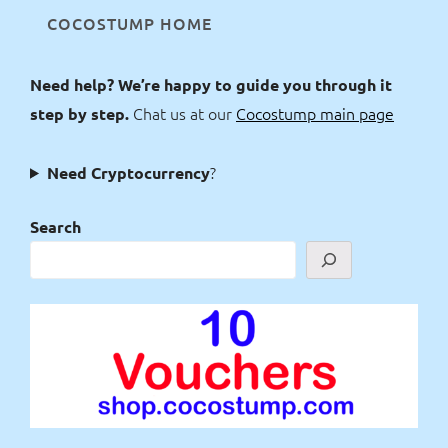
COCOSTUMP HOME
Need help? We’re happy to guide you through it
Chat us at our
Cocostump main page
step by step.
?
Need Cryptocurrency
Search