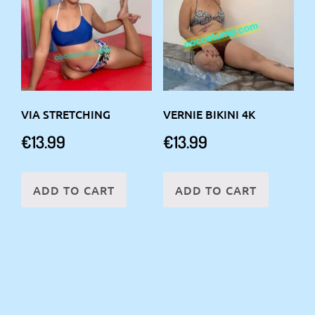
VIA STRETCHING
VERNIE BIKINI 4K
€
13.99
€
13.99
ADD TO CART
ADD TO CART