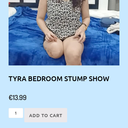
TYRA BEDROOM STUMP SHOW
€
13.99
Tyra
ADD TO CART
Bedroom