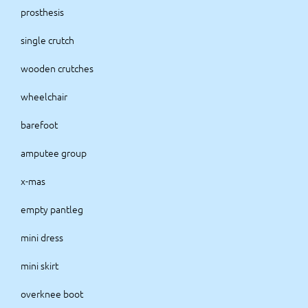
prosthesis
single crutch
wooden crutches
wheelchair
barefoot
amputee group
x-mas
empty pantleg
mini dress
mini skirt
overknee boot