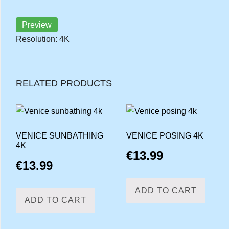
Preview
Resolution: 4K
RELATED PRODUCTS
VENICE SUNBATHING
VENICE POSING 4K
4K
€
13.99
€
13.99
ADD TO CART
ADD TO CART