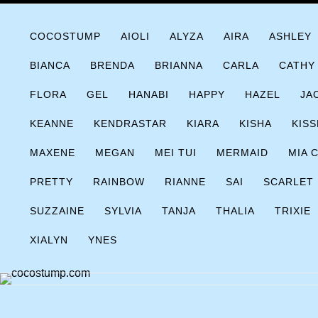
Skip
COCOSTUMP.COM
Tagline
to
COCOSTUMP
AIOLI
ALYZA
AIRA
ASHLEY
content
BIANCA
BRENDA
BRIANNA
CARLA
CATHY
FLORA
GEL
HANABI
HAPPY
HAZEL
JA
KEANNE
KENDRASTAR
KIARA
KISHA
KISS
MAXENE
MEGAN
MEI TUI
MERMAID
MIA 
PRETTY
RAINBOW
RIANNE
SAI
SCARLET
SUZZAINE
SYLVIA
TANJA
THALIA
TRIXIE
XIALYN
YNES