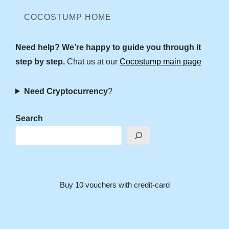
COCOSTUMP HOME
Need help? We’re happy to guide you through it
step by step.
Chat us at our
Cocostump main page
Need Cryptocurrency
?
Search
Buy 10 vouchers with credit-card