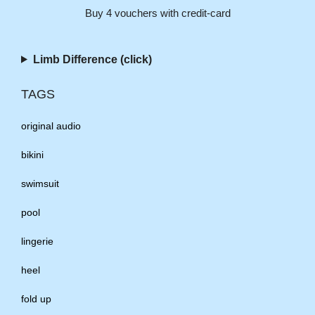
Buy 4 vouchers with credit-card
Limb Difference (click)
TAGS
original audio
bikini
swimsuit
pool
lingerie
heel
fold up