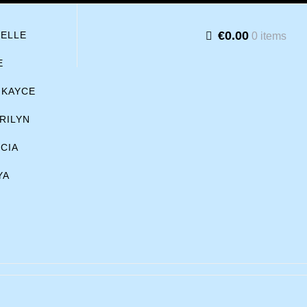
€0.00
BELLE
0 items
E
KAYCE
RILYN
ICIA
YA