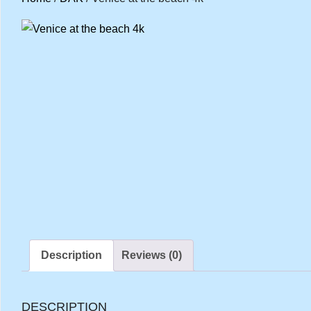
Description
Reviews (0)
DESCRIPTION