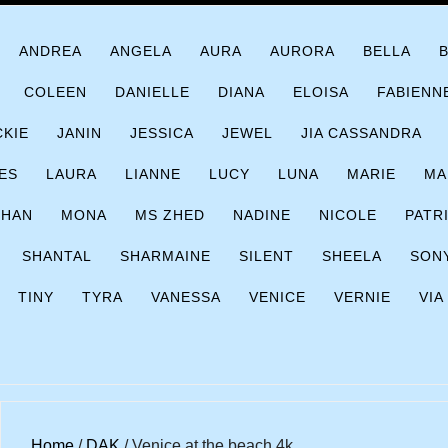
ANDREA
ANGELA
AURA
AURORA
BELLA
COLEEN
DANIELLE
DIANA
ELOISA
FABIENN
CKIE
JANIN
JESSICA
JEWEL
JIA CASSANDRA
ES
LAURA
LIANNE
LUCY
LUNA
MARIE
MA
CHAN
MONA
MS ZHED
NADINE
NICOLE
PATR
SHANTAL
SHARMAINE
SILENT
SHEELA
SON
TINY
TYRA
VANESSA
VENICE
VERNIE
VIA
Home
/
DAK
/ Venice at the beach 4k