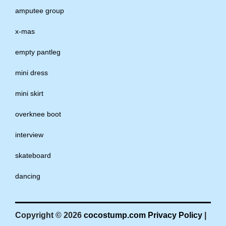
amputee group
x-mas
empty pantleg
mini dress
mini skirt
overknee boot
interview
skateboard
dancing
Copyright © 2026
cocostump.com
Privacy Policy
|