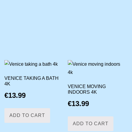
VENICE TAKING A BATH
4K
VENICE MOVING
INDOORS 4K
€
13.99
€
13.99
ADD TO CART
ADD TO CART