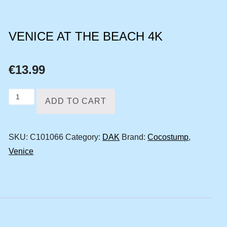
VENICE AT THE BEACH 4K
€
13.99
Venice
ADD TO CART
at
the
SKU:
C101066
Category:
DAK
Brand:
Cocostump
,
beach
Venice
4k
quantity