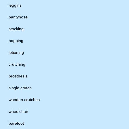
leggins
pantyhose
stocking
hopping
lotioning
crutching
prosthesis
single crutch
wooden crutches
wheelchair
barefoot