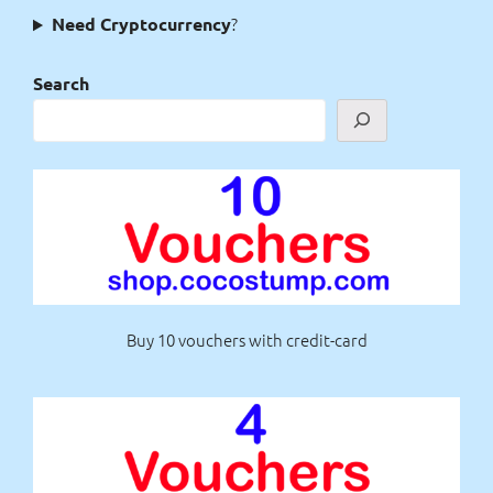
?
Need Cryptocurrency
Search
Buy 10 vouchers with credit-card