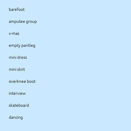
barefoot
amputee group
x-mas
empty pantleg
mini dress
mini skirt
overknee boot
interview
skateboard
dancing