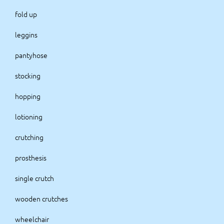
fold up
leggins
pantyhose
stocking
hopping
lotioning
crutching
prosthesis
single crutch
wooden crutches
wheelchair