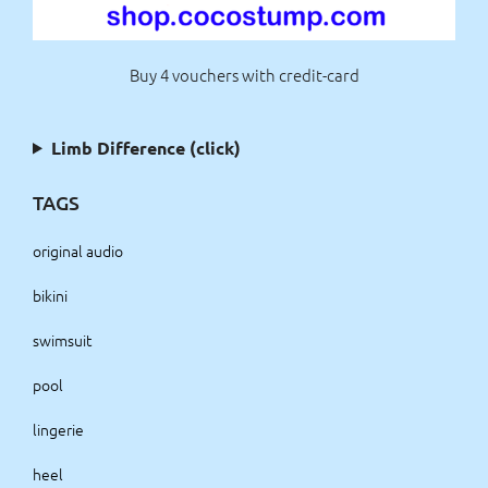
Buy 4 vouchers with credit-card
Limb Difference (click)
TAGS
original audio
bikini
swimsuit
pool
lingerie
heel