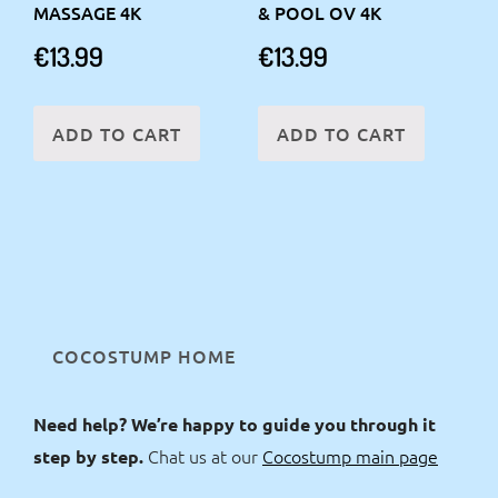
MASSAGE 4K
& POOL OV 4K
€
13.99
€
13.99
ADD TO CART
ADD TO CART
COCOSTUMP HOME
Need help? We’re happy to guide you through it
Chat us at our
Cocostump main page
step by step.