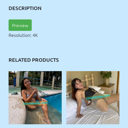
DESCRIPTION
Preview
Resolution: 4K
RELATED PRODUCTS