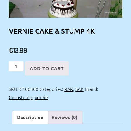
VERNIE CAKE & STUMP 4K
€
13.99
Vernie
ADD TO CART
Cake
&
SKU:
C100300
Categories:
RAK
,
SAK
Brand:
stump
Cocostump
,
Vernie
4k
quantity
Description
Reviews (0)