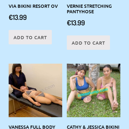
VIA BIKINI RESORT OV
VERNIE STRETCHING
PANTYHOSE
€
13.99
€
13.99
ADD TO CART
ADD TO CART
VANESSA FULL BODY
CATHY & JESSICA BIKINI