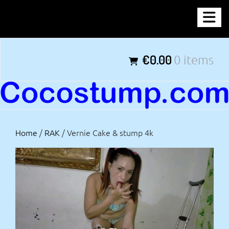
Skip
COCOSTUMP.COM
to
content
Tagline
€0.00
0 items
Home
/
RAK
/ Vernie Cake & stump 4k