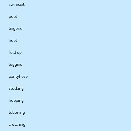
swimsuit
pool
lingerie
heel
fold up
leggins
pantyhose
stocking
hopping
lotioning
crutching