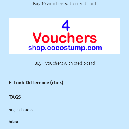
Buy 10 vouchers with credit-card
Buy 4 vouchers with credit-card
Limb Difference (click)
TAGS
original audio
bikini