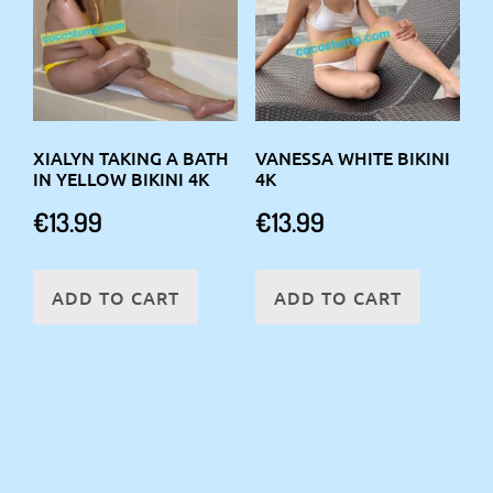
XIALYN TAKING A BATH
VANESSA WHITE BIKINI
IN YELLOW BIKINI 4K
4K
€
13.99
€
13.99
ADD TO CART
ADD TO CART