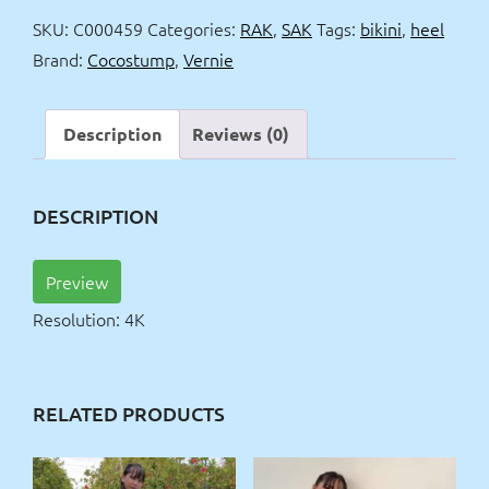
&
SKU:
C000459
Categories:
RAK
,
SAK
Tags:
bikini
,
heel
bikini
Brand:
Cocostump
,
Vernie
top
4k
quantity
Description
Reviews (0)
DESCRIPTION
Preview
Resolution: 4K
RELATED PRODUCTS