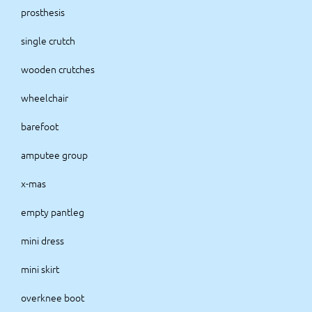
prosthesis
single crutch
wooden crutches
wheelchair
barefoot
amputee group
x-mas
empty pantleg
mini dress
mini skirt
overknee boot