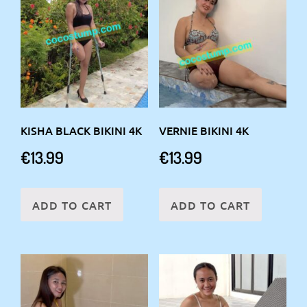
KISHA BLACK BIKINI 4K
VERNIE BIKINI 4K
€
13.99
€
13.99
ADD TO CART
ADD TO CART