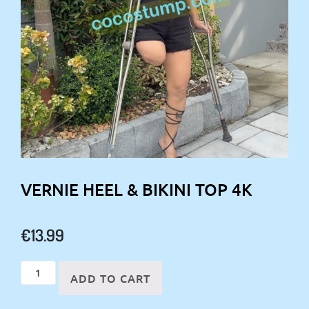
VERNIE HEEL & BIKINI TOP 4K
€
13.99
Vernie
ADD TO CART
heel