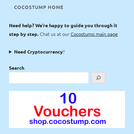
COCOSTUMP HOME
Need help? We’re happy to guide you through it
Chat us at our
Cocostump main page
step by step.
?
Need Cryptocurrency
Search