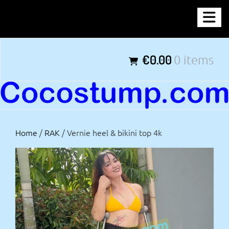
Skip
COCOSTUMP.COM
to
content
Tagline
€0.00
0 items
Home
/
RAK
/ Vernie heel & bikini top 4k