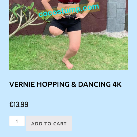
VERNIE HOPPING & DANCING 4K
€
13.99
Vernie
ADD TO CART
hopping