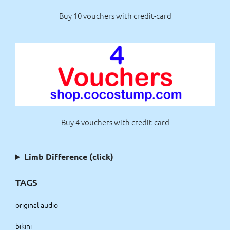
Buy 10 vouchers with credit-card
Buy 4 vouchers with credit-card
Limb Difference (click)
TAGS
original audio
bikini