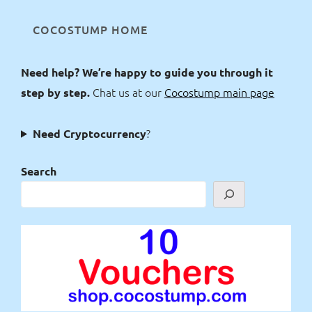
COCOSTUMP HOME
Need help? We’re happy to guide you through it
Chat us at our
Cocostump main page
step by step.
?
Need Cryptocurrency
Search