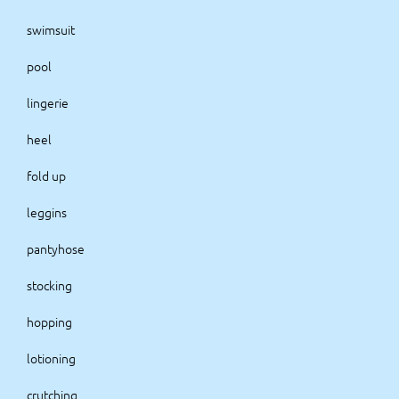
swimsuit
pool
lingerie
heel
fold up
leggins
pantyhose
stocking
hopping
lotioning
crutching