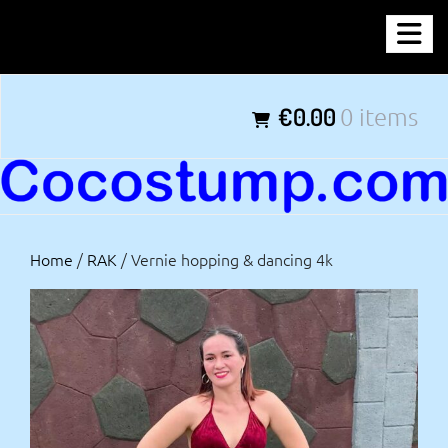
Skip
COCOSTUMP.COM
to
content
Tagline
€0.00
0 items
Home
/
RAK
/ Vernie hopping & dancing 4k