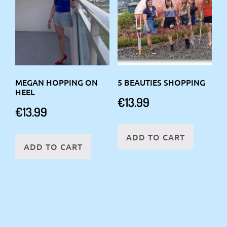
MEGAN HOPPING ON
5 BEAUTIES SHOPPING
HEEL
€
13.99
€
13.99
ADD TO CART
ADD TO CART