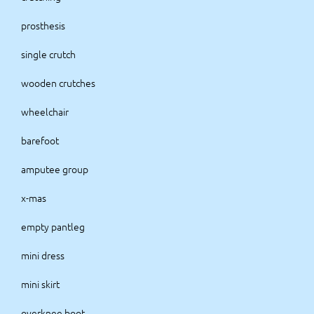
prosthesis
single crutch
wooden crutches
wheelchair
barefoot
amputee group
x-mas
empty pantleg
mini dress
mini skirt
overknee boot