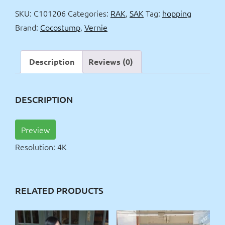
&
SKU:
C101206
Categories:
RAK
,
SAK
Tag:
hopping
dancing
Brand:
Cocostump
,
Vernie
4k
quantity
Description
Reviews (0)
DESCRIPTION
Preview
Resolution: 4K
RELATED PRODUCTS