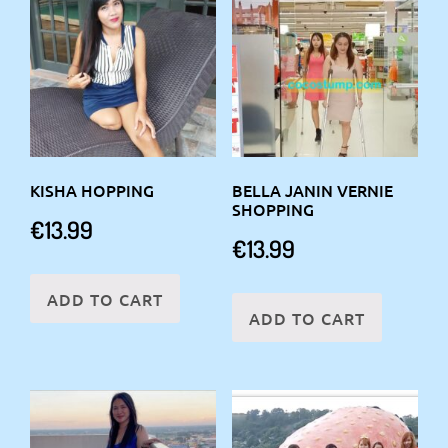
KISHA HOPPING
BELLA JANIN VERNIE
SHOPPING
€
13.99
€
13.99
ADD TO CART
ADD TO CART