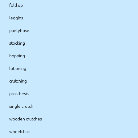
fold up
leggins
pantyhose
stocking
hopping
lotioning
crutching
prosthesis
single crutch
wooden crutches
wheelchair