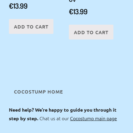
€
13.99
€
13.99
ADD TO CART
ADD TO CART
COCOSTUMP HOME
Need help? We’re happy to guide you through it
Chat us at our
Cocostump main page
step by step.