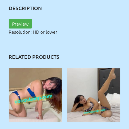
DESCRIPTION
Preview
Resolution: HD or lower
RELATED PRODUCTS