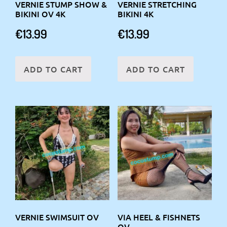
VERNIE STUMP SHOW &
VERNIE STRETCHING
BIKINI OV 4K
BIKINI 4K
€
13.99
€
13.99
ADD TO CART
ADD TO CART
VERNIE SWIMSUIT OV
VIA HEEL & FISHNETS
OV