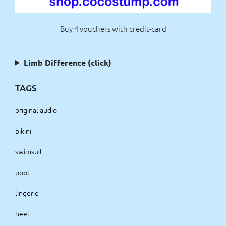
Buy 4 vouchers with credit-card
Limb Difference (click)
TAGS
original audio
bikini
swimsuit
pool
lingerie
heel