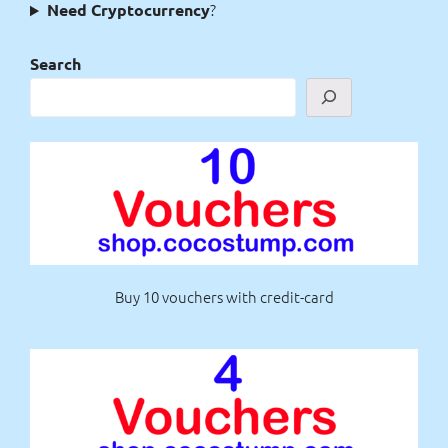
?
Need Cryptocurrency
Search
Buy 10 vouchers with credit-card