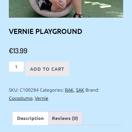
VERNIE PLAYGROUND
€
13.99
Vernie
ADD TO CART
playground
quantity
SKU:
C100284
Categories:
RAK
,
SAK
Brand:
Cocostump
,
Vernie
Description
Reviews (0)