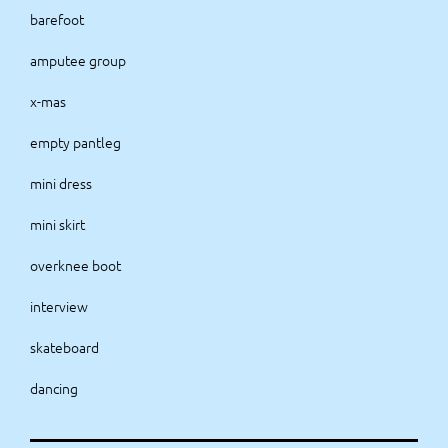
barefoot
amputee group
x-mas
empty pantleg
mini dress
mini skirt
overknee boot
interview
skateboard
dancing