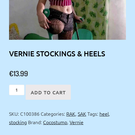
VERNIE STOCKINGS & HEELS
€
13.99
Vernie
ADD TO CART
stockings
&
SKU:
C100386
Categories:
RAK
,
SAK
Tags:
heel
,
heels
stocking
Brand:
Cocostump
,
Vernie
quantity