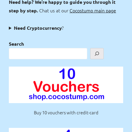
Need help? We’re happy to guide you through it
Chat us at our
Cocostump main page
step by step.
?
Need Cryptocurrency
Search
Buy 10 vouchers with credit-card