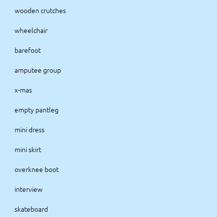
wooden crutches
wheelchair
barefoot
amputee group
x-mas
empty pantleg
mini dress
mini skirt
overknee boot
interview
skateboard