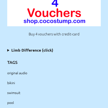
Buy 4 vouchers with credit-card
Limb Difference (click)
TAGS
original audio
bikini
swimsuit
pool