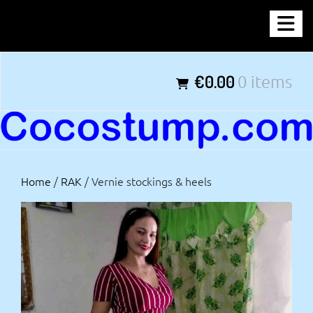
Skip
COCOSTUMP.COM
to
content
Tagline
€0.00
0 items
Home
/
RAK
/ Vernie stockings & heels