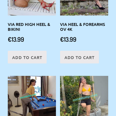
VIA RED HIGH HEEL &
VIA HEEL & FOREARMS
BIKINI
OV 4K
€
13.99
€
13.99
ADD TO CART
ADD TO CART