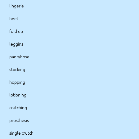
lingerie
heel
fold up
leggins
pantyhose
stocking
hopping
lotioning
crutching
prosthesis
single crutch