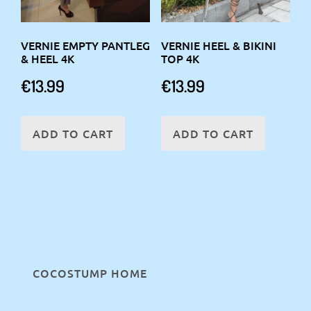
VERNIE EMPTY PANTLEG
VERNIE HEEL & BIKINI
& HEEL 4K
TOP 4K
€
13.99
€
13.99
ADD TO CART
ADD TO CART
COCOSTUMP HOME