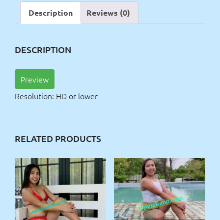
Description
Reviews (0)
DESCRIPTION
Preview
Resolution: HD or lower
RELATED PRODUCTS