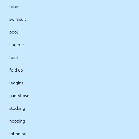
bikini
swimsuit
pool
lingerie
heel
fold up
leggins
pantyhose
stocking
hopping
lotioning