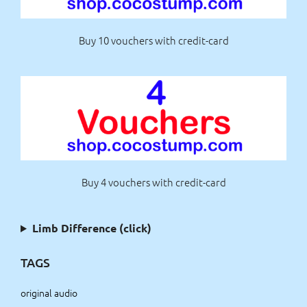
Buy 10 vouchers with credit-card
Buy 4 vouchers with credit-card
Limb Difference (click)
TAGS
original audio