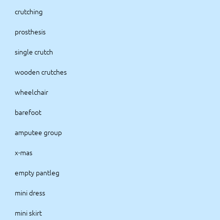
crutching
prosthesis
single crutch
wooden crutches
wheelchair
barefoot
amputee group
x-mas
empty pantleg
mini dress
mini skirt