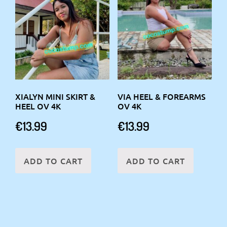
XIALYN MINI SKIRT &
VIA HEEL & FOREARMS
HEEL OV 4K
OV 4K
€
13.99
€
13.99
ADD TO CART
ADD TO CART