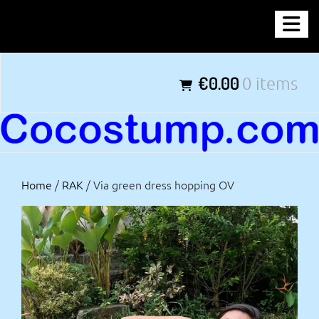
Skip
COCOSTUMP.COM
to
content
Tagline
€0.00
0 items
Home
/
RAK
/ Via green dress hopping OV