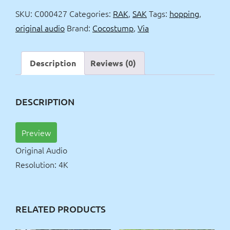
dress
SKU:
C000427
Categories:
RAK
,
SAK
Tags:
hopping
,
hopping
original audio
Brand:
Cocostump
,
Via
OV
quantity
Description
Reviews (0)
DESCRIPTION
Preview
Original Audio
Resolution: 4K
RELATED PRODUCTS