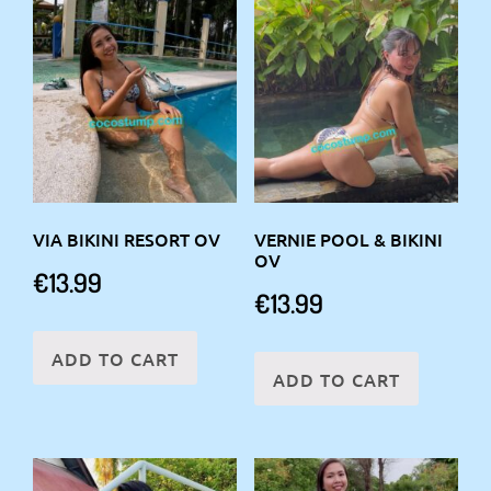
VIA BIKINI RESORT OV
VERNIE POOL & BIKINI
OV
€
13.99
€
13.99
ADD TO CART
ADD TO CART