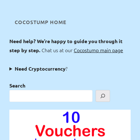
COCOSTUMP HOME
Need help? We’re happy to guide you through it
Chat us at our
Cocostump main page
step by step.
?
Need Cryptocurrency
Search