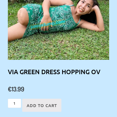
VIA GREEN DRESS HOPPING OV
€
13.99
Via
ADD TO CART
green