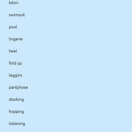
bikini
swimsuit
pool
lingerie
heel
fold up
leggins
pantyhose
stocking
hopping
lotioning