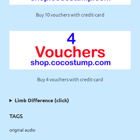
Buy 10 vouchers with credit-card
Buy 4 vouchers with credit-card
Limb Difference (click)
TAGS
original audio