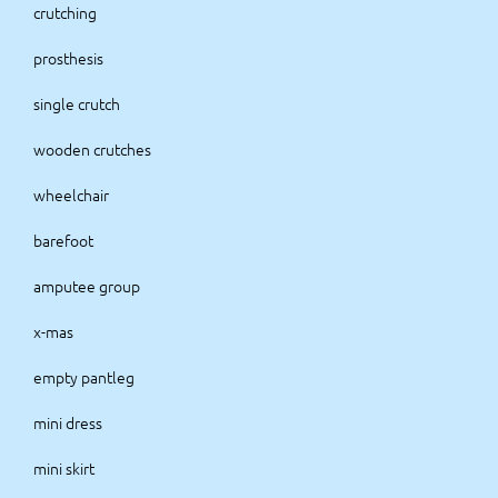
crutching
prosthesis
single crutch
wooden crutches
wheelchair
barefoot
amputee group
x-mas
empty pantleg
mini dress
mini skirt