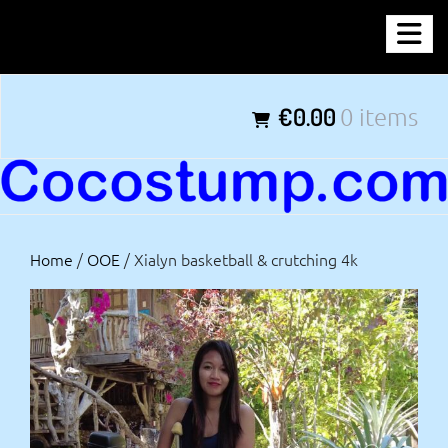
Skip
COCOSTUMP.COM
to
content
Tagline
€0.00
0 items
Home
/
OOE
/ Xialyn basketball & crutching 4k