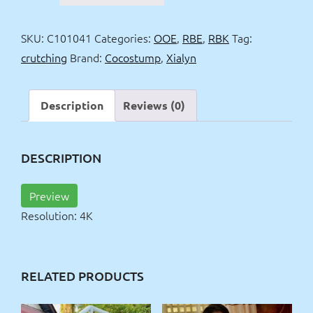
basketball
&
SKU:
C101041
Categories:
OOE
,
RBE
,
RBK
Tag:
crutching
crutching
Brand:
Cocostump
,
Xialyn
4k
quantity
Description
Reviews (0)
DESCRIPTION
Preview
Resolution: 4K
RELATED PRODUCTS