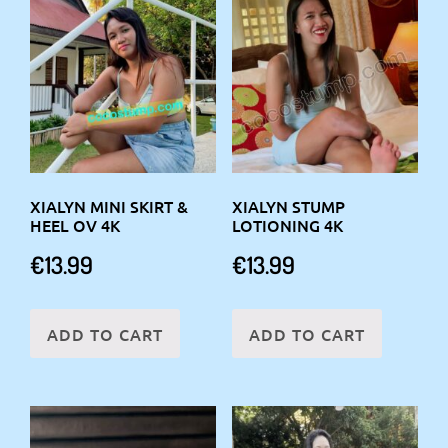
XIALYN MINI SKIRT &
XIALYN STUMP
HEEL OV 4K
LOTIONING 4K
€
13.99
€
13.99
ADD TO CART
ADD TO CART