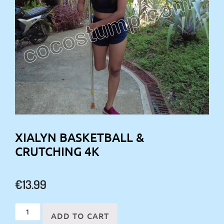
XIALYN BASKETBALL &
CRUTCHING 4K
€
13.99
Xialyn
ADD TO CART