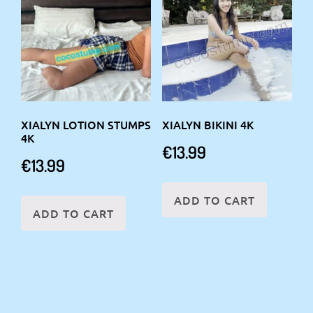
XIALYN LOTION STUMPS
XIALYN BIKINI 4K
4K
€
13.99
€
13.99
ADD TO CART
ADD TO CART