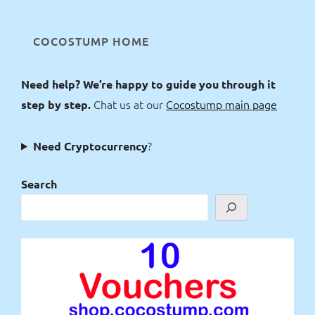
COCOSTUMP HOME
Need help? We’re happy to guide you through it
Chat us at our
Cocostump main page
step by step.
?
Need Cryptocurrency
Search