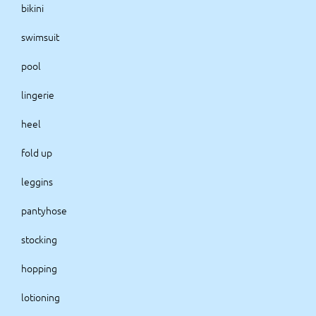
bikini
swimsuit
pool
lingerie
heel
fold up
leggins
pantyhose
stocking
hopping
lotioning