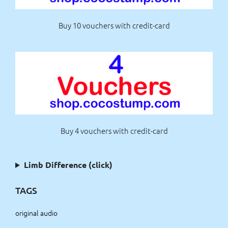
Buy 10 vouchers with credit-card
Buy 4 vouchers with credit-card
Limb Difference (click)
TAGS
original audio