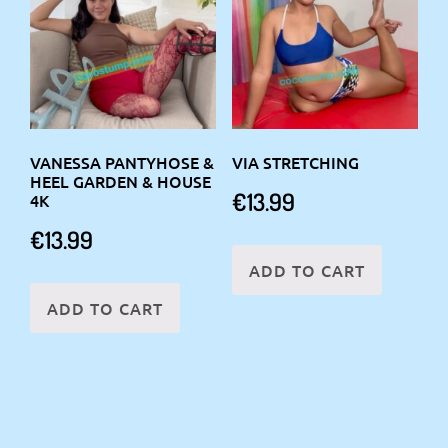
VANESSA PANTYHOSE &
VIA STRETCHING
HEEL GARDEN & HOUSE
€
13.99
4K
€
13.99
ADD TO CART
ADD TO CART