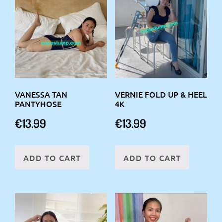
VANESSA TAN
VERNIE FOLD UP & HEEL
PANTYHOSE
4K
€
13.99
€
13.99
ADD TO CART
ADD TO CART