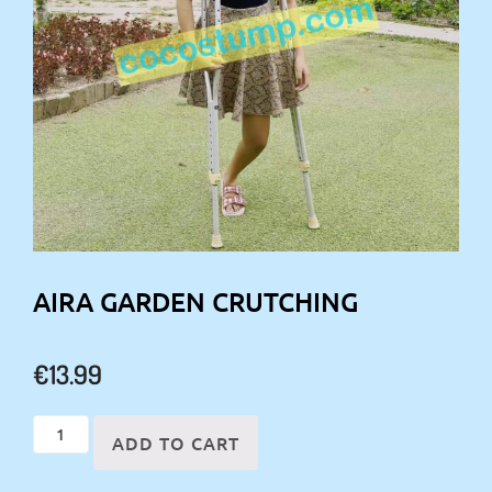
AIRA GARDEN CRUTCHING
€
13.99
Aira
ADD TO CART
garden