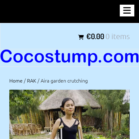
Skip
COCOSTUMP.COM
to
content
Tagline
€0.00
0 items
Home
/
RAK
/ Aira garden crutching