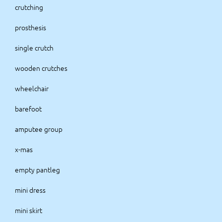
crutching
prosthesis
single crutch
wooden crutches
wheelchair
barefoot
amputee group
x-mas
empty pantleg
mini dress
mini skirt