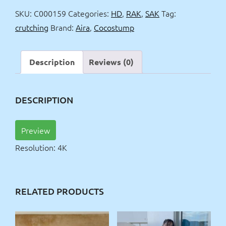
crutching
SKU:
C000159
Categories:
HD
,
RAK
,
SAK
Tag:
quantity
crutching
Brand:
Aira
,
Cocostump
Description
Reviews (0)
DESCRIPTION
Preview
Resolution: 4K
RELATED PRODUCTS