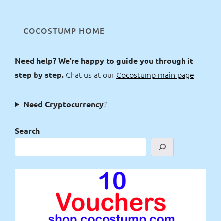
COCOSTUMP HOME
Need help? We’re happy to guide you through it
Chat us at our
Cocostump main page
step by step.
?
Need Cryptocurrency
Search